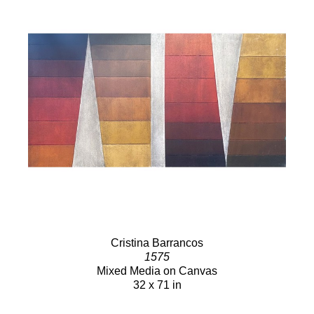
Cristina Barrancos
1575
Mixed Media on Canvas
32 x 71 in