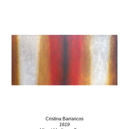
Cristina Barrancos
1619