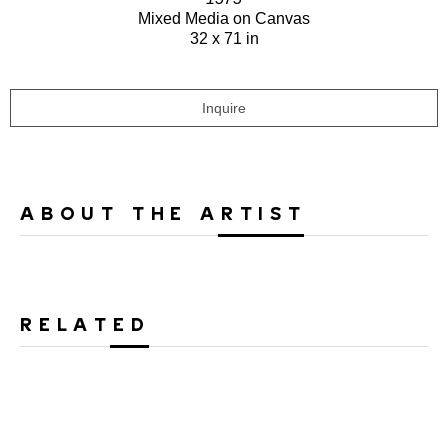
Mixed Media on Canvas
32 x 71 in
Inquire
ABOUT THE ARTIST
RELATED