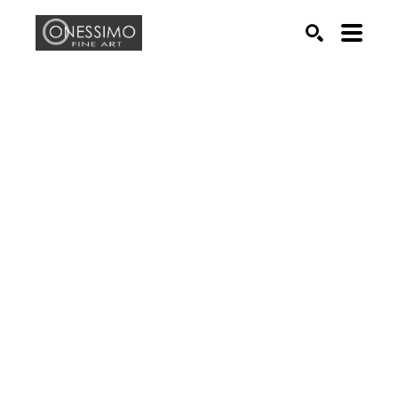
Search by keyword, artist name, artwork title or exhib
SEARCH