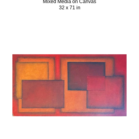
Mixed Media on Canvas
32 x 71 in