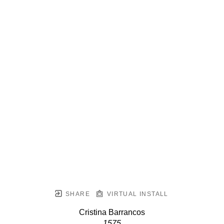
SHARE
VIRTUAL INSTALL
Cristina Barrancos
1575