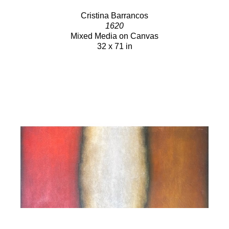
Cristina Barrancos
1620
Mixed Media on Canvas
32 x 71 in