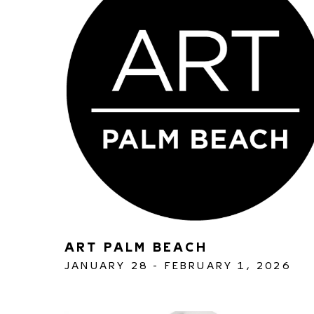
ART PALM BEACH 
JANUARY 28 - FEBRUARY 1, 2026