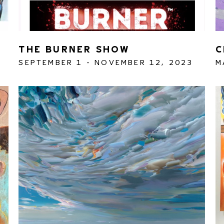
THE BURNER SHOW
C
SEPTEMBER 1 - NOVEMBER 12, 2023
M