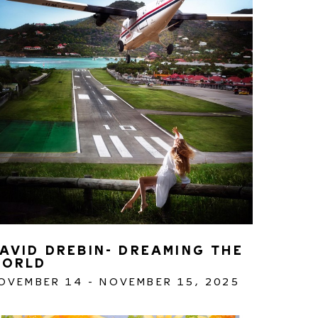
AVID DREBIN- DREAMING THE 
ORLD
OVEMBER 14 - NOVEMBER 15, 2025