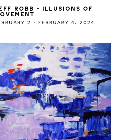
EFF ROBB - ILLUSIONS OF 
OVEMENT
EBRUARY 2 - FEBRUARY 4, 2024