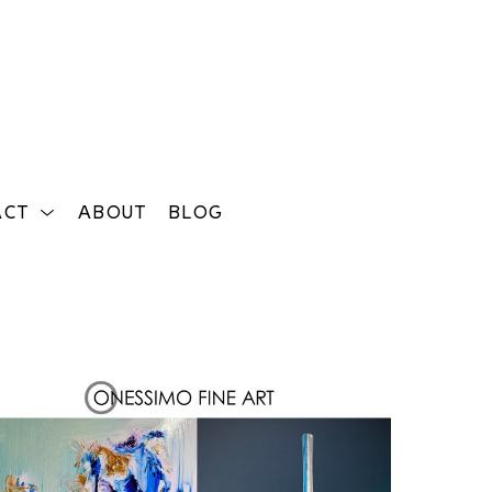
ACT
ABOUT
BLOG
Search