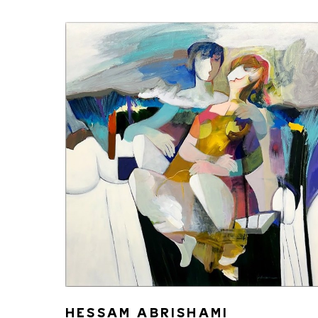
HESSAM ABRISHAMI 