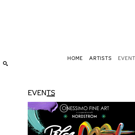
HOME
ARTISTS
EVEN
Search by keyword, artist name, artwork title or exhibiti
EVENTS