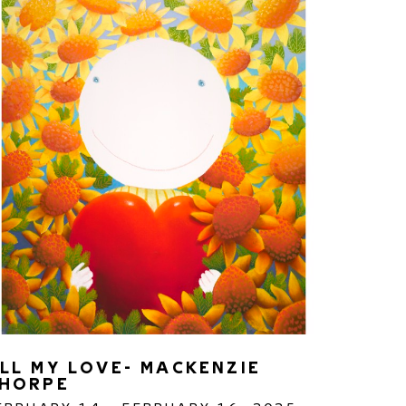
LL MY LOVE- MACKENZIE 
HORPE 