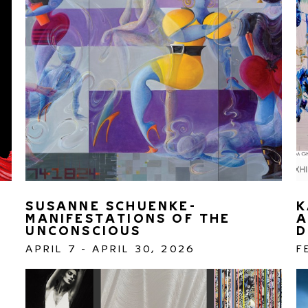
SUSANNE SCHUENKE- 
K
MANIFESTATIONS OF THE 
A
UNCONSCIOUS 
D
APRIL 7 - APRIL 30, 2026
F