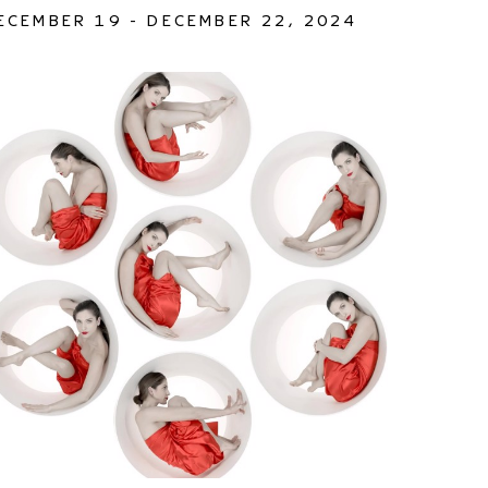
ECEMBER 19 - DECEMBER 22, 2024