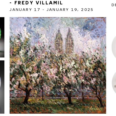
- FREDY VILLAMIL 
D
JANUARY 17 - JANUARY 19, 2025