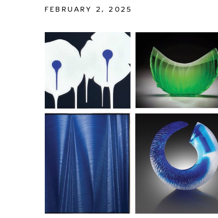
FEBRUARY 2, 2025