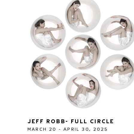
JEFF ROBB- FULL CIRCLE 
MARCH 20 - APRIL 30, 2025