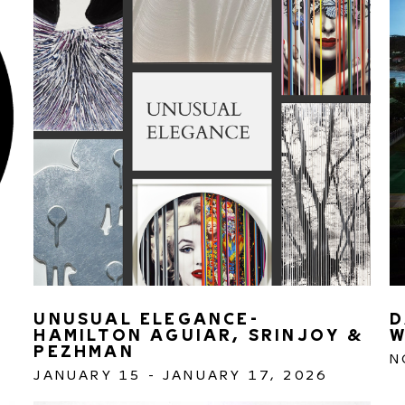
UNUSUAL ELEGANCE- 
D
HAMILTON AGUIAR, SRINJOY & 
W
PEZHMAN 
N
JANUARY 15 - JANUARY 17, 2026