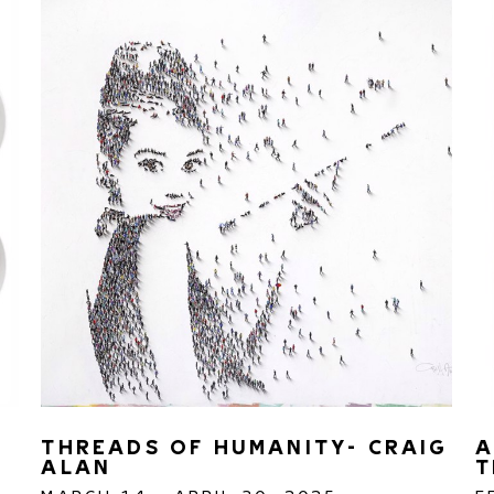
THREADS OF HUMANITY- CRAIG 
A
ALAN
T