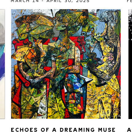
MARCH 14 - APRIL 30, 2025
F
ECHOES OF A DREAMING MUSE 
A