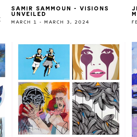
SAMIR SAMMOUN - VISIONS 
J
UNVEILED
M
 
MARCH 1 - MARCH 3, 2024
F