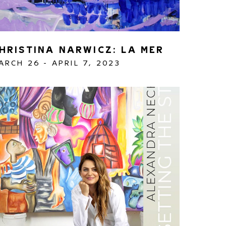
HRISTINA NARWICZ: LA MER
ARCH 26 - APRIL 7, 2023