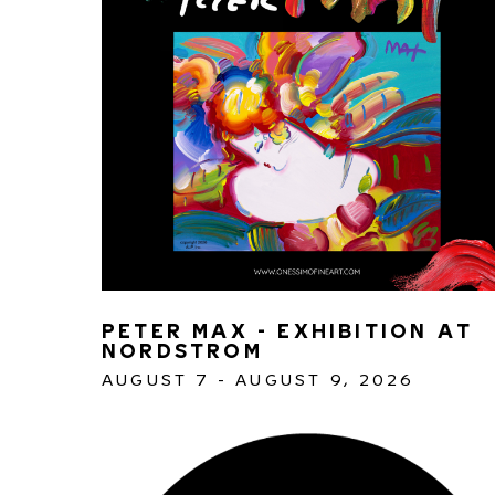
PETER MAX - EXHIBITION AT 
NORDSTROM
AUGUST 7 - AUGUST 9, 2026