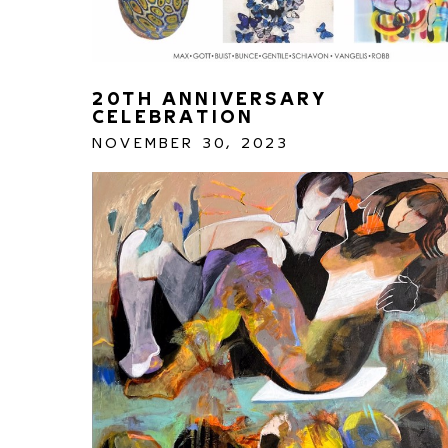
20TH ANNIVERSARY 
CELEBRATION
NOVEMBER 30, 2023