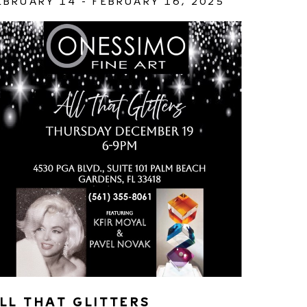
EBRUARY 14 - FEBRUARY 16, 2025
LL THAT GLITTERS 