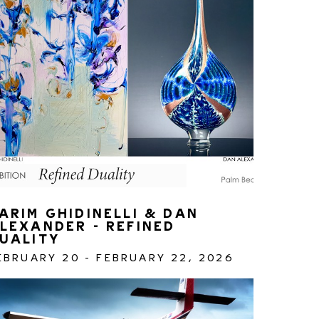
ARIM GHIDINELLI & DAN 
LEXANDER - REFINED 
UALITY 
EBRUARY 20 - FEBRUARY 22, 2026