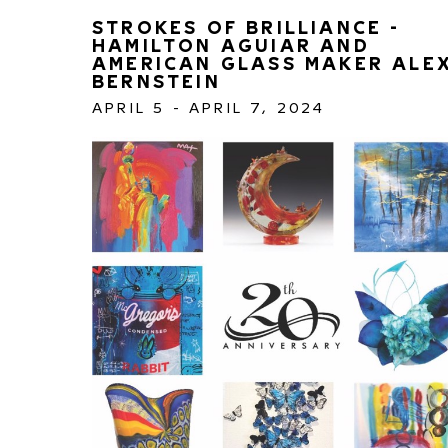
STROKES OF BRILLIANCE - 
HAMILTON AGUIAR AND 
AMERICAN GLASS MAKER ALEX
BERNSTEIN
APRIL 5 - APRIL 7, 2024