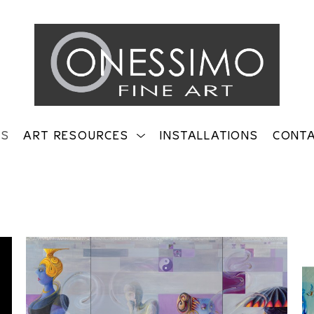
TS
ART RESOURCES
INSTALLATIONS
CONT
on