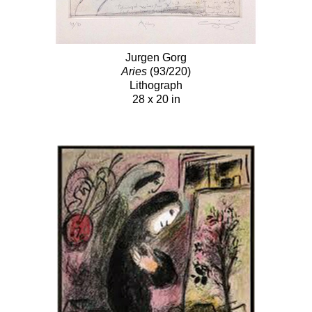
Jurgen Gorg
Aries
(93/220)
Lithograph
28 x 20 in