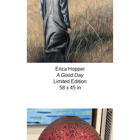
Erica Hopper
A Good Day
Limited Edition
58 x 45 in