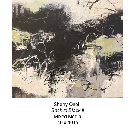
Sherry Oneill
Back to Black II
Mixed Media
40 x 40 in