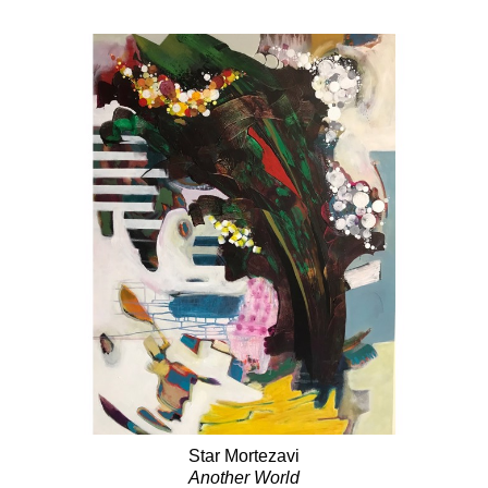
Star Mortezavi
Another World