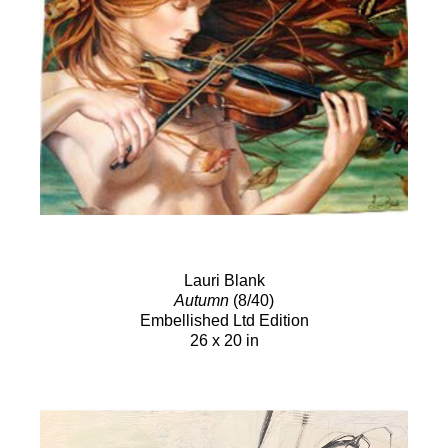
Lauri Blank
Autumn
(8/40)
Embellished Ltd Edition
26 x 20 in