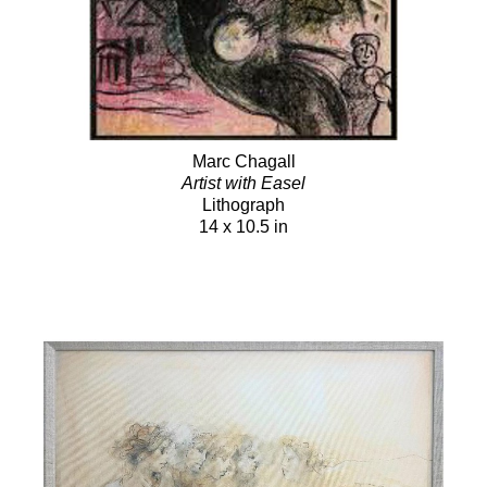
Marc Chagall
Artist with Easel
Lithograph
14 x 10.5 in