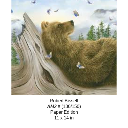
Robert Bissell
AM2 #
(130/150)
Paper Edition
11 x 14 in