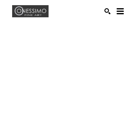
Search by keyword, artist name, artwork title or exhib
SEARCH