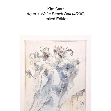
Kim Starr
Aqua & White Beach Ball
(4/200)
Limited Edition