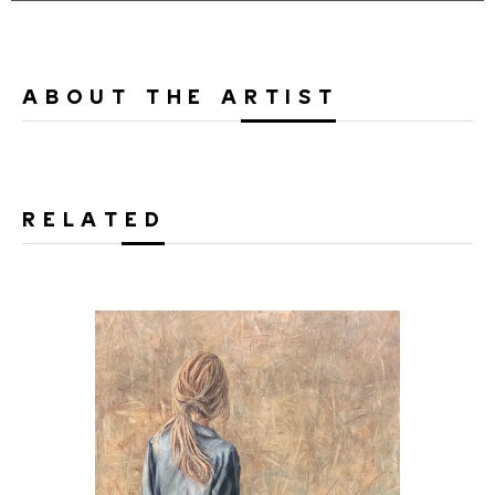
ABOUT THE ARTIST
RELATED