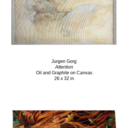
Jurgen Gorg
Attention
Oil and Graphite on Canvas
26 x 32 in