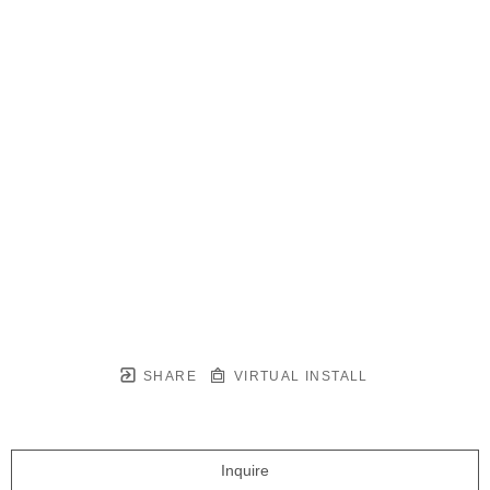
SHARE
VIRTUAL INSTALL
Inquire