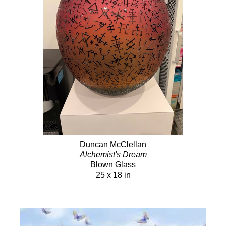
Duncan McClellan
Alchemist's Dream
Blown Glass
25 x 18 in