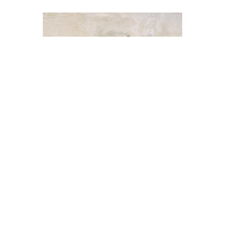
Sherry Oneill
Back to Black III