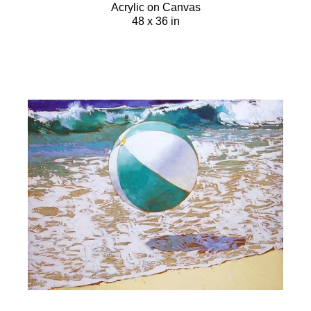
Acrylic on Canvas
48 x 36 in