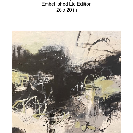
Embellished Ltd Edition
26 x 20 in