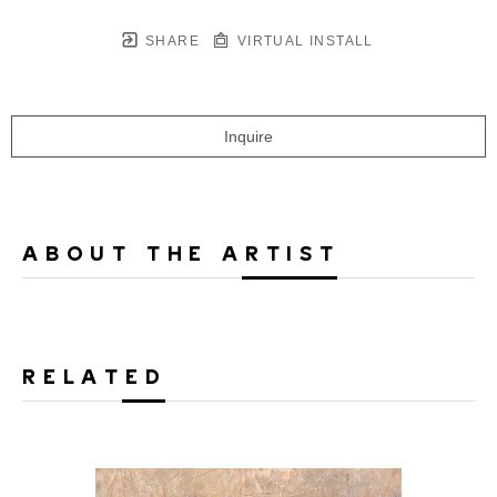
SHARE
VIRTUAL INSTALL
Inquire
ABOUT THE ARTIST
RELATED