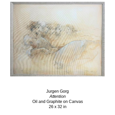
Jurgen Gorg
Attention
Oil and Graphite on Canvas
26 x 32 in