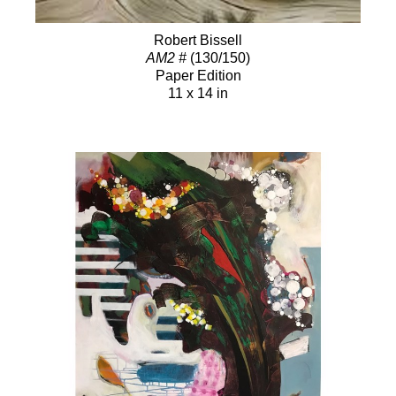
Robert Bissell
AM2 #
(130/150)
Paper Edition
11 x 14 in