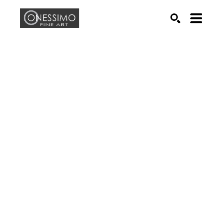
Search by keyword, artist name, artwork title or exhib
SEARCH