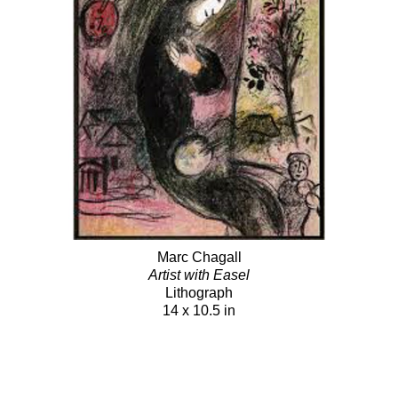
Marc Chagall
Artist with Easel
Lithograph
14 x 10.5 in