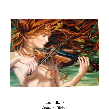
Lauri Blank
Autumn
(8/40)