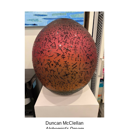
Duncan McClellan
Alchemist's Dream