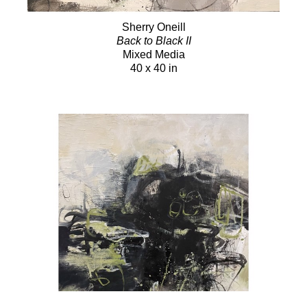
Sherry Oneill
Back to Black II
Mixed Media
40 x 40 in