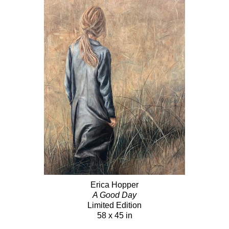
Erica Hopper
A Good Day
Limited Edition
58 x 45 in