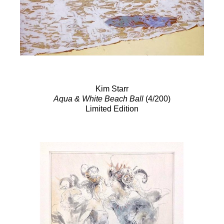
Kim Starr
Aqua & White Beach Ball
(4/200)
Limited Edition