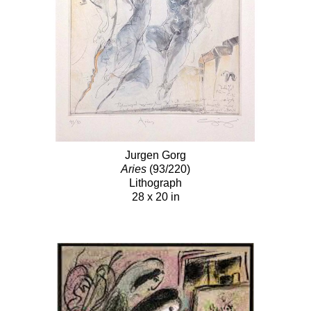
Jurgen Gorg
Aries
(93/220)
Lithograph
28 x 20 in