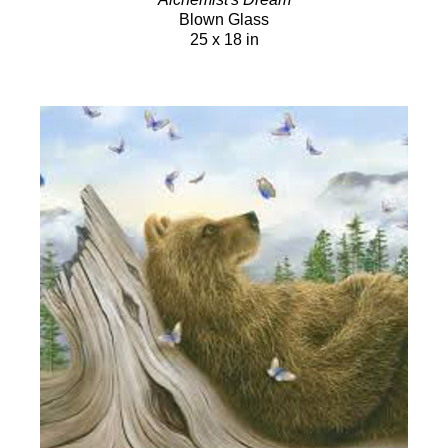
Blown Glass
25 x 18 in