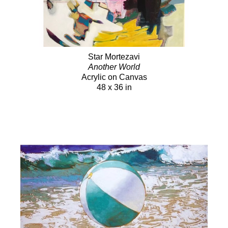
Star Mortezavi
Another World
Acrylic on Canvas
48 x 36 in