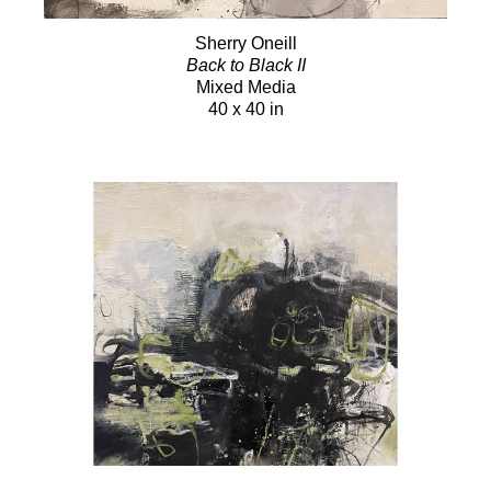
Sherry Oneill
Back to Black II
Mixed Media
40 x 40 in