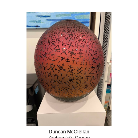
Duncan McClellan
Alchemist's Dream