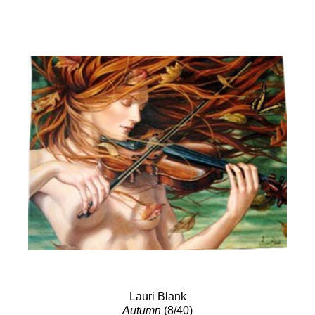
Lauri Blank
Autumn
(8/40)