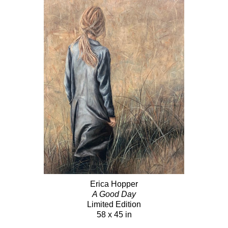
Erica Hopper
A Good Day
Limited Edition
58 x 45 in