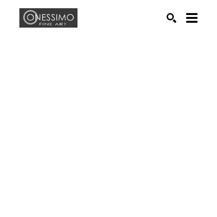
Search by keyword, artist name, artwork title or exhib
SEARCH