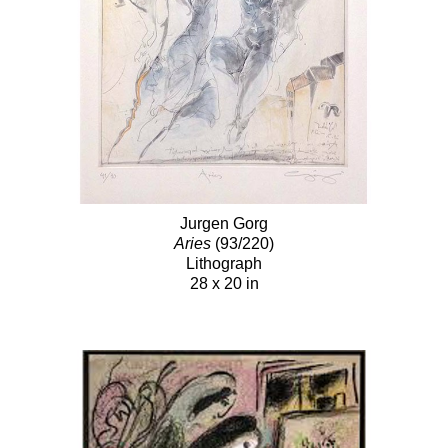
Jurgen Gorg
Aries
(93/220)
Lithograph
28 x 20 in