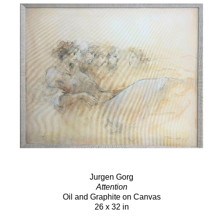
Jurgen Gorg
Attention
Oil and Graphite on Canvas
26 x 32 in