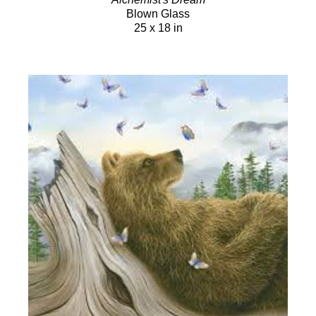
Blown Glass
25 x 18 in