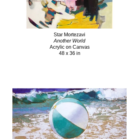
Star Mortezavi
Another World
Acrylic on Canvas
48 x 36 in