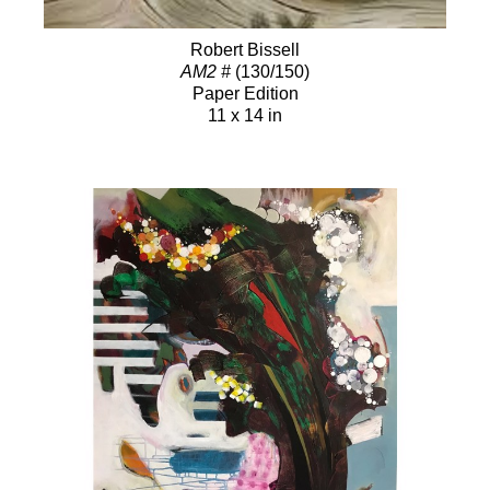
Robert Bissell
AM2 #
(130/150)
Paper Edition
11 x 14 in