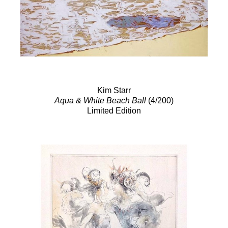
Kim Starr
Aqua & White Beach Ball
(4/200)
Limited Edition