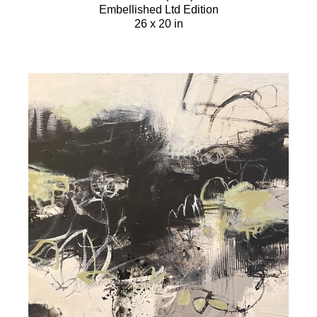
Embellished Ltd Edition
26 x 20 in