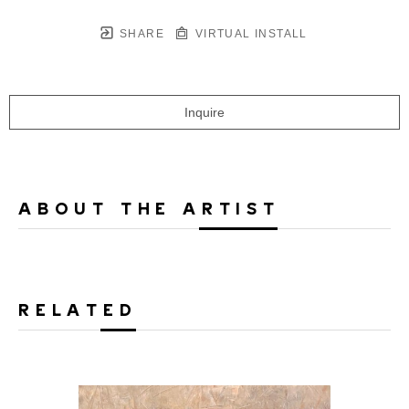
SHARE
VIRTUAL INSTALL
Inquire
ABOUT THE ARTIST
RELATED