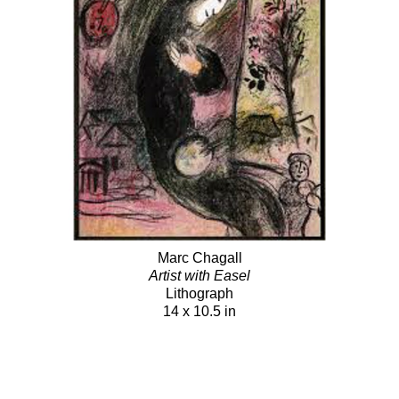
Marc Chagall
Artist with Easel
Lithograph
14 x 10.5 in