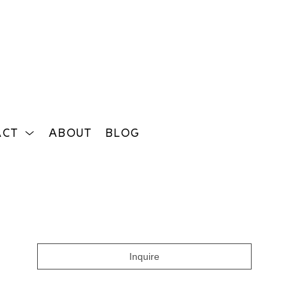
ACT
ABOUT
BLOG
Search
Inquire