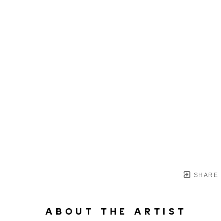
SHARE
ABOUT THE ARTIST