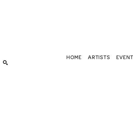
HOME
ARTISTS
EVEN
Search by keyword, artist name, artwork title or exhibiti