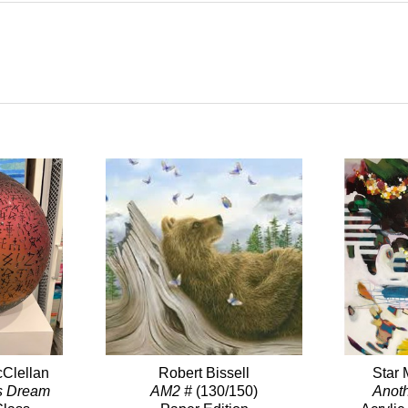
Clellan
Robert Bissell
Star 
s Dream
AM2 #
(130/150)
Anot