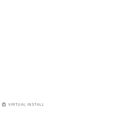
VIRTUAL INSTALL