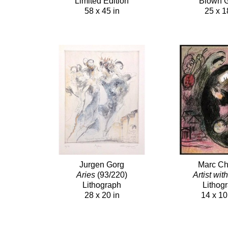
Limited Edition
Blown 
58 x 45 in
25 x 1
Jurgen Gorg
Marc Ch
Aries
(93/220)
Artist wit
Lithograph
Lithog
28 x 20 in
14 x 10