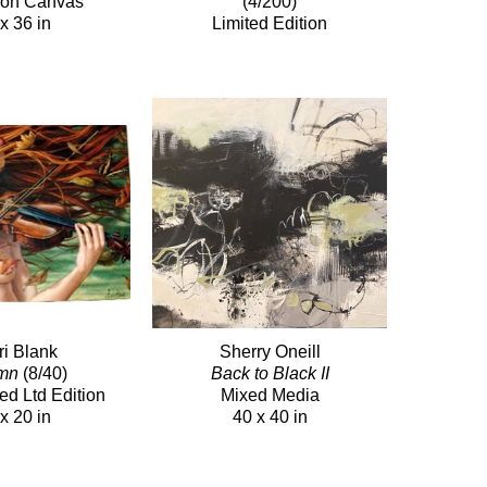
c on Canvas
(4/200)
x 36 in
Limited Edition
ri Blank
Sherry Oneill
mn
(8/40)
Back to Black II
ed Ltd Edition
Mixed Media
x 20 in
40 x 40 in