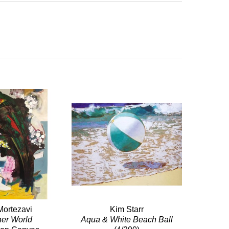
Mortezavi
Kim Starr
her World
Aqua & White Beach Ball