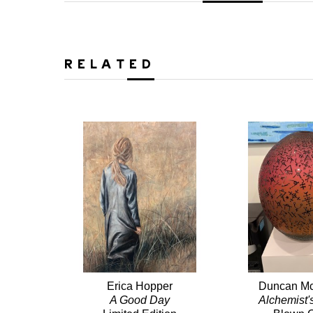
RELATED
Erica Hopper
Duncan Mc
A Good Day
Alchemist'