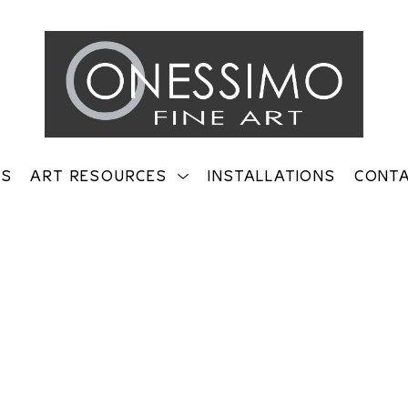
TS
ART RESOURCES
INSTALLATIONS
CONT
on