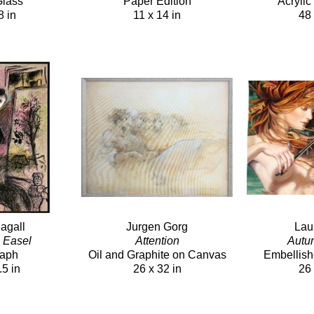
Glass
Paper Edition
Acryli
8 in
11 x 14 in
48 
agall
Jurgen Gorg
Lau
h Easel
Attention
Autu
raph
Oil and Graphite on Canvas
Embellish
.5 in
26 x 32 in
26 