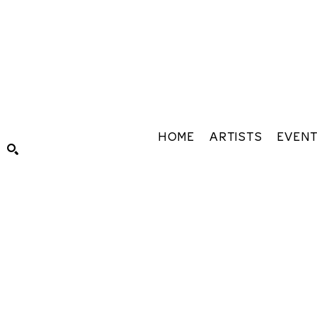
HOME
ARTISTS
EVEN
Search by keyword, artist name, artwork title or exhibiti