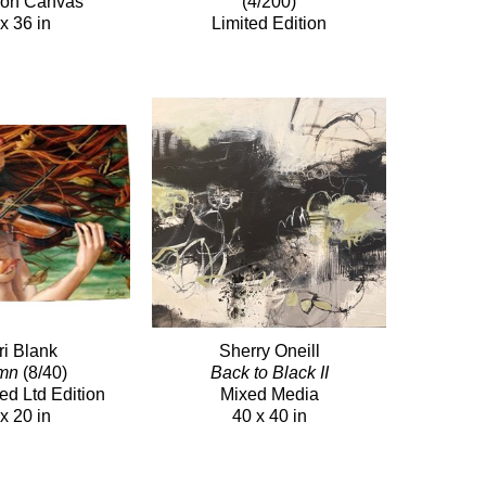
c on Canvas
(4/200)
x 36 in
Limited Edition
ri Blank
Sherry Oneill
mn
(8/40)
Back to Black II
ed Ltd Edition
Mixed Media
x 20 in
40 x 40 in