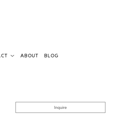
ACT
ABOUT
BLOG
Search
Inquire