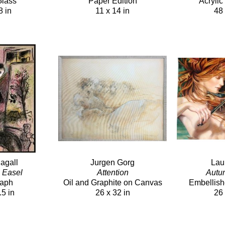
Glass
Paper Edition
Acryli
8 in
11 x 14 in
48 
agall
Jurgen Gorg
Lau
h Easel
Attention
Autu
raph
Oil and Graphite on Canvas
Embellish
.5 in
26 x 32 in
26 