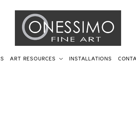
TS
ART RESOURCES
INSTALLATIONS
CONT
on