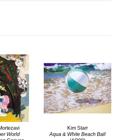
Mortezavi
Kim Starr
her World
Aqua & White Beach Ball