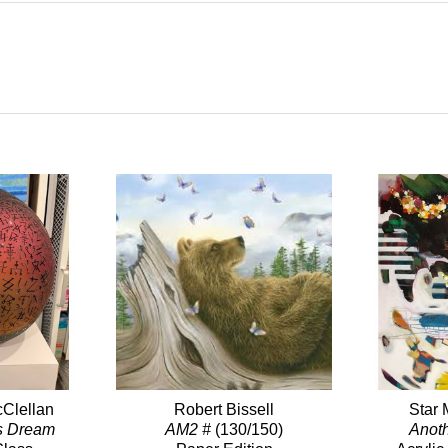
Clellan
Robert Bissell
Star 
s Dream
AM2 #
(130/150)
Anot