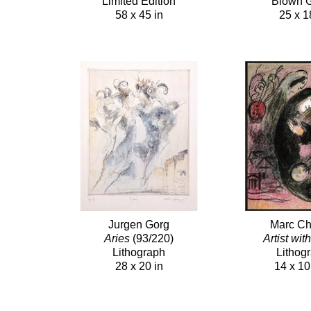
Limited Edition
Blown 
58 x 45 in
25 x 1
Jurgen Gorg
Marc Ch
Aries
(93/220)
Artist wit
Lithograph
Lithog
28 x 20 in
14 x 10