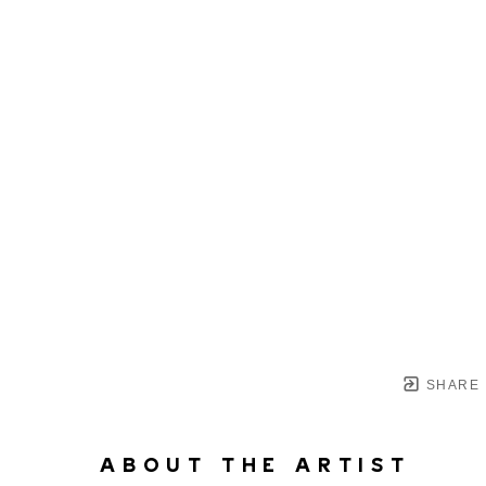
SHARE
ABOUT THE ARTIST