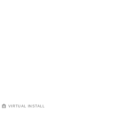
VIRTUAL INSTALL