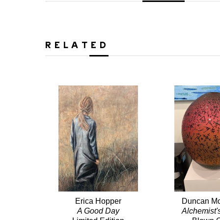
RELATED
Erica Hopper
Duncan Mc
A Good Day
Alchemist'