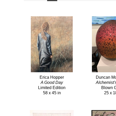
Erica Hopper
Duncan Mc
A Good Day
Alchemist'
Limited Edition
Blown 
58 x 45 in
25 x 1