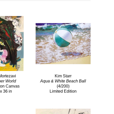
Mortezavi
Kim Starr
her World
Aqua & White Beach Ball
c on Canvas
(4/200)
x 36 in
Limited Edition