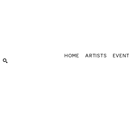
HOME
ARTISTS
EVEN
Search by keyword, artist name, artwork title or exhibiti