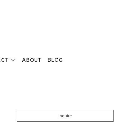
ACT
ABOUT
BLOG
Search
Inquire