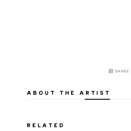
SHARE
ABOUT THE ARTIST
RELATED