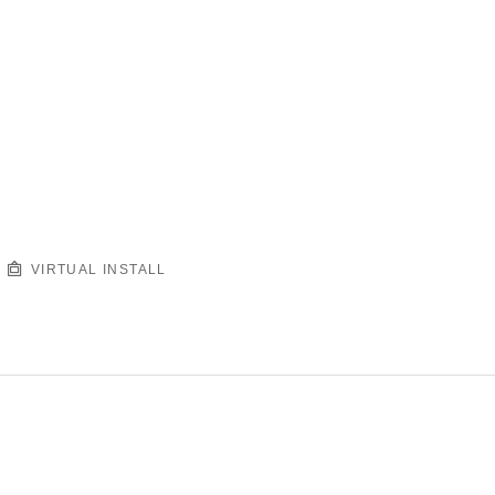
VIRTUAL INSTALL