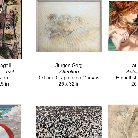
agall
Jurgen Gorg
Lau
h Easel
Attention
Autu
raph
Oil and Graphite on Canvas
Embellish
.5 in
26 x 32 in
26 