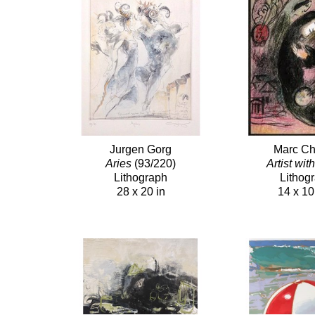
Jurgen Gorg
Marc Ch
Aries
(93/220)
Artist wit
Lithograph
Lithog
28 x 20 in
14 x 10