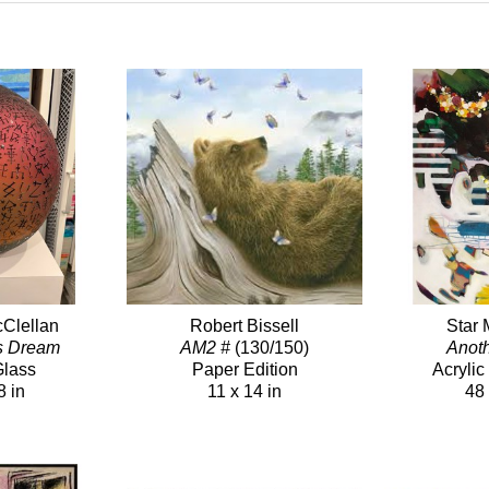
Clellan
Robert Bissell
Star 
s Dream
AM2 #
(130/150)
Anot
Glass
Paper Edition
Acryli
8 in
11 x 14 in
48 