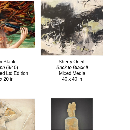
ri Blank
Sherry Oneill
mn
(8/40)
Back to Black II
ed Ltd Edition
Mixed Media
x 20 in
40 x 40 in