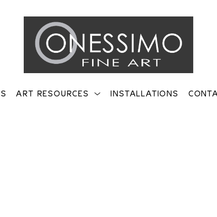
TS
ART RESOURCES
INSTALLATIONS
CONT
on