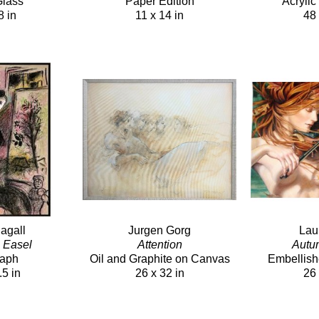
Glass
Paper Edition
Acryli
8 in
11 x 14 in
48 
agall
Jurgen Gorg
Lau
h Easel
Attention
Autu
raph
Oil and Graphite on Canvas
Embellish
.5 in
26 x 32 in
26 