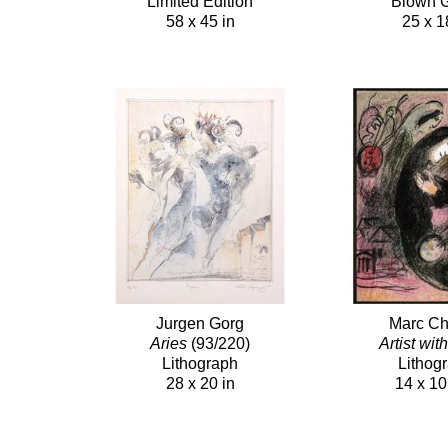
Limited Edition
Blown 
58 x 45 in
25 x 1
Jurgen Gorg
Marc Ch
Aries
(93/220)
Artist wit
Lithograph
Lithog
28 x 20 in
14 x 10