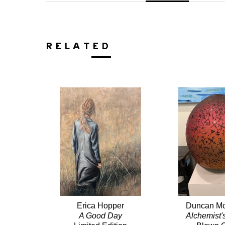
RELATED
Erica Hopper
Duncan Mc
A Good Day
Alchemist'