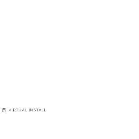
VIRTUAL INSTALL