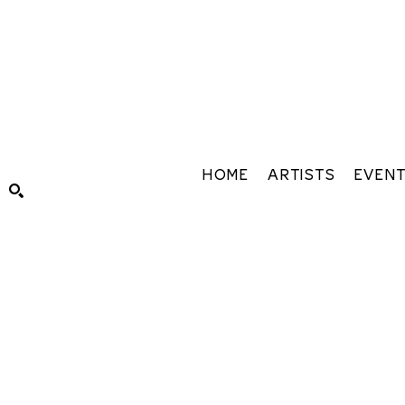
HOME
ARTISTS
EVEN
Search by keyword, artist name, artwork title or exhibiti