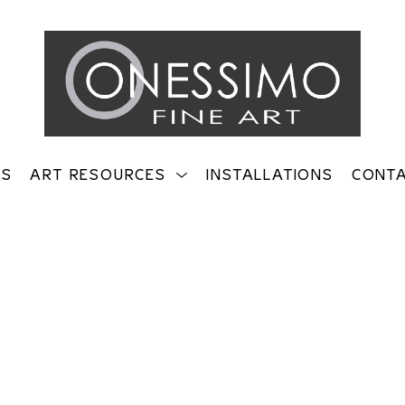
TS
ART RESOURCES
INSTALLATIONS
CONT
on