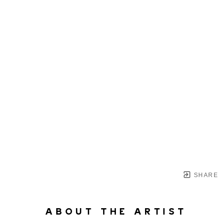
SHARE
ABOUT THE ARTIST