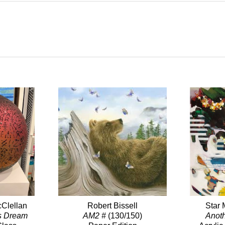
Clellan
Robert Bissell
Star 
s Dream
AM2 #
(130/150)
Anot