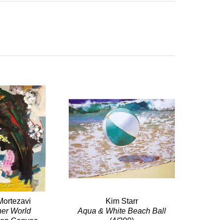
Mortezavi
Kim Starr
her World
Aqua & White Beach Ball