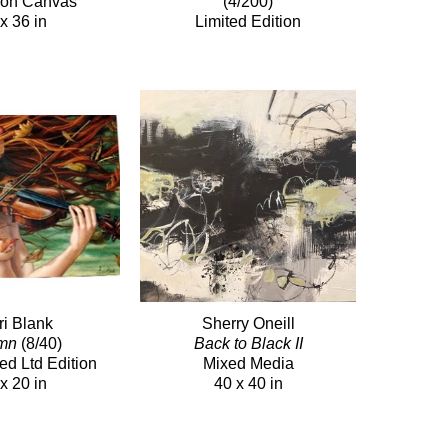
c on Canvas
(4/200)
x 36 in
Limited Edition
ri Blank
Sherry Oneill
mn
(8/40)
Back to Black II
ed Ltd Edition
Mixed Media
x 20 in
40 x 40 in