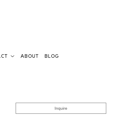
ACT
ABOUT
BLOG
Search
Inquire