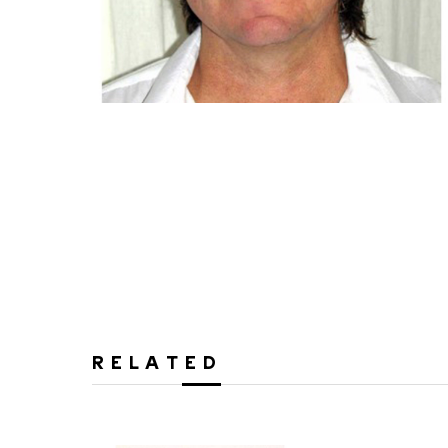
RELATED