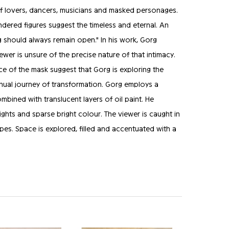
ts of lovers, dancers, musicians and masked personages.
endered figures suggest the timeless and eternal. An
ng should always remain open." In his work, Gorg
iewer is unsure of the precise nature of that intimacy.
ce of the mask suggest that Gorg is exploring the
tinual journey of transformation. Gorg employs a
bined with translucent layers of oil paint. He
ights and sparse bright colour. The viewer is caught in
pes. Space is explored, filled and accentuated with a