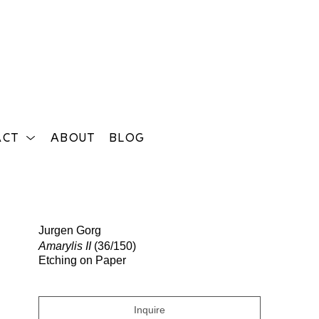
ACT
ABOUT
BLOG
Search
Jurgen Gorg
Amarylis II
(36/150)
Etching on Paper
Inquire