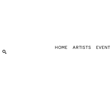
HOME
ARTISTS
EVEN
Search by keyword, artist name, artwork title or exhibiti