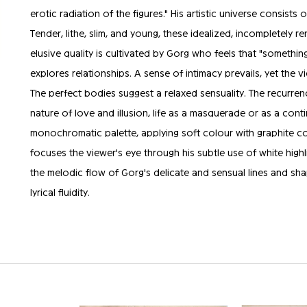
erotic radiation of the figures." His artistic universe consis
Tender, lithe, slim, and young, these idealized, incompletely r
elusive quality is cultivated by Gorg who feels that "somethi
explores relationships. A sense of intimacy prevails, yet the v
The perfect bodies suggest a relaxed sensuality. The recurren
nature of love and illusion, life as a masquerade or as a con
monochromatic palette, applying soft colour with graphite com
focuses the viewer's eye through his subtle use of white highl
the melodic flow of Gorg's delicate and sensual lines and sha
lyrical fluidity.