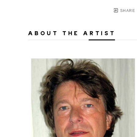
SHARE
ABOUT THE ARTIST