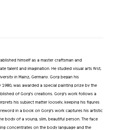
ablished himself as a master craftsman and
te talent and imagination. He studied visual arts first,
versity in Mainz, Germany. Gorg began his
y 1980, was awarded a special painting prize by the
ublished of Gorg's creations. Gorg's work follows a
erprets his subject matter loosely, keeping his figures
eword in a book on Gorg's work captures his artistic
the body of a young, slim, beautiful person. The face
thing concentrates on the body language and the