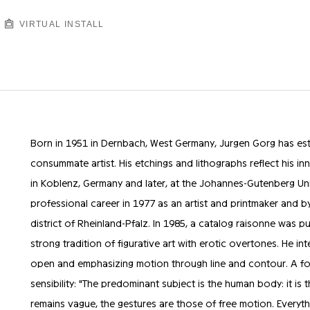
VIRTUAL INSTALL
Born in 1951 in Dernbach, West Germany, Jurgen Gorg has est
consummate artist. His etchings and lithographs reflect his inna
in Koblenz, Germany and later, at the Johannes-Gutenberg Uni
professional career in 1977 as an artist and printmaker and b
district of Rheinland-Pfalz. In 1985, a catalog raisonne was p
strong tradition of figurative art with erotic overtones. He int
open and emphasizing motion through line and contour. A for
sensibility: "The predominant subject is the human body: it is 
remains vague, the gestures are those of free motion. Every