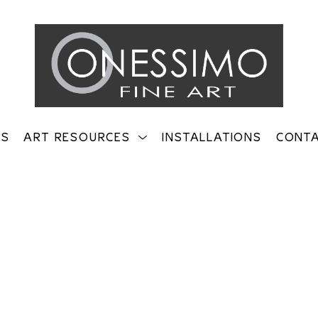
TS
ART RESOURCES
INSTALLATIONS
CONT
on