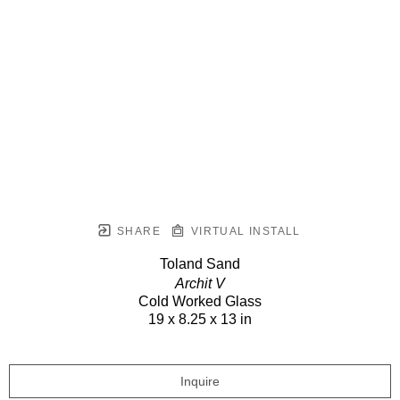
SHARE
VIRTUAL INSTALL
Toland Sand
Archit V
Cold Worked Glass
19 x 8.25 x 13 in
Inquire