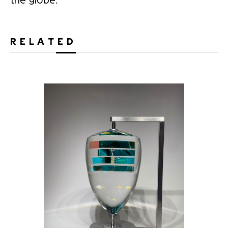
RELATED