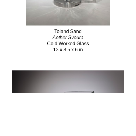
Toland Sand
Aether Svoura
Cold Worked Glass
13 x 8.5 x 6 in