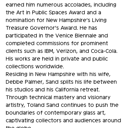
earned him numerous accolades, including
the Art in Public Spaces Award and a
nomination for New Hampshire’s Living
Treasure Governor’s Award. He has
participated in the Venice Biennale and
completed commissions for prominent
clients such as IBM, Verizon, and Coca-Cola.
His works are held in private and public
collections worldwide.
Residing in New Hampshire with his wife,
Debbe Palmer, Sand splits his life between
his studios and his California retreat.
Through technical mastery and visionary
artistry, Toland Sand continues to push the
boundaries of contemporary glass art,
captivating collectors and audiences around
the globe.