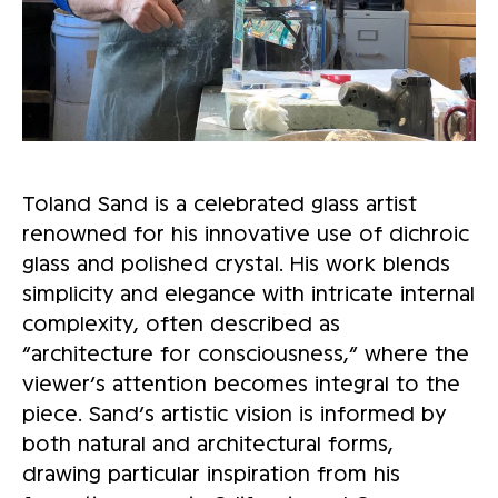
Toland Sand is a celebrated glass artist
renowned for his innovative use of dichroic
glass and polished crystal. His work blends
simplicity and elegance with intricate internal
complexity, often described as
“architecture for consciousness,” where the
viewer’s attention becomes integral to the
piece. Sand’s artistic vision is informed by
both natural and architectural forms,
drawing particular inspiration from his