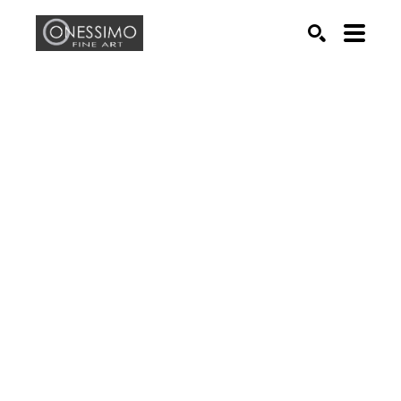
Search by keyword, artist name, artwork title or exhib
SEARCH