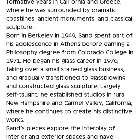
formative years in California and Greece,
where he was surrounded by dramatic
coastlines, ancient monuments, and classical
sculpture.
Born in Berkeley in 1949, Sand spent part of
his adolescence in Athens before earning a
Philosophy degree from Colorado College in
1971. He began his glass career in 1976,
taking over a small stained glass business,
and gradually transitioned to glassblowing
and constructed glass sculpture. Largely
self-taught, he established studios in rural
New Hampshire and Carmel Valley, California,
where he continues to create his distinctive
works.
Sand’s pieces explore the interplay of
interior and exterior spaces and have