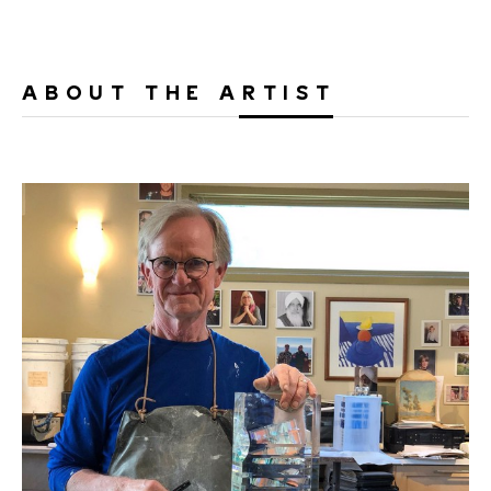
ABOUT THE ARTIST