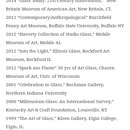
2014 “Glass Today: 21st-Century Innovations,” New
Britain Museum of American Art, New Britain, CT.
2012 “Contemporary/Anthropological” Burchfield
Penny Art Museum, Buffalo State University, Buffalo NY
2012 “Haverty Collection of Studio Glass,” Mobile
Museum of Art, Mobile AL
2012 “Into the Light,” Illinois Glass, Rockford Art
Museum, Rockford IL
2012 “Spark ans Flame” 50 yrs of Art Glass, Chazen
Museum of Art, Univ. of Wisconsin
2001 “Celebration in Glass,” Bachman Gallery,
Northern Indiana University
2000 “Millennium Glass: An International Survey,”
Kentucky Art & Craft Foundation, Louisville, KY
1999 “The Art of Glass,” Kleen Gallery, Elgin College,
Elgin, IL