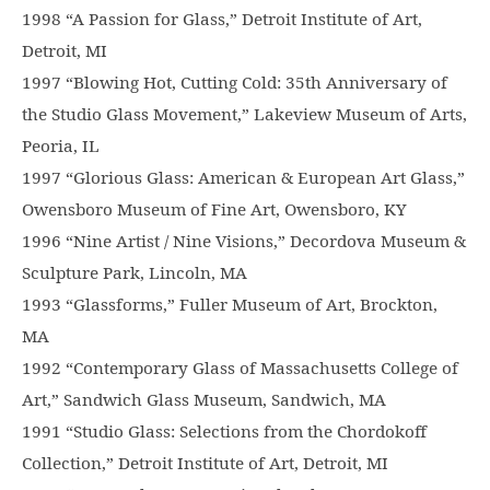
1998 “A Passion for Glass,” Detroit Institute of Art,
Detroit, MI
1997 “Blowing Hot, Cutting Cold: 35th Anniversary of
the Studio Glass Movement,” Lakeview Museum of Arts,
Peoria, IL
1997 “Glorious Glass: American & European Art Glass,”
Owensboro Museum of Fine Art, Owensboro, KY
1996 “Nine Artist / Nine Visions,” Decordova Museum &
Sculpture Park, Lincoln, MA
1993 “Glassforms,” Fuller Museum of Art, Brockton,
MA
1992 “Contemporary Glass of Massachusetts College of
Art,” Sandwich Glass Museum, Sandwich, MA
1991 “Studio Glass: Selections from the Chordokoff
Collection,” Detroit Institute of Art, Detroit, MI