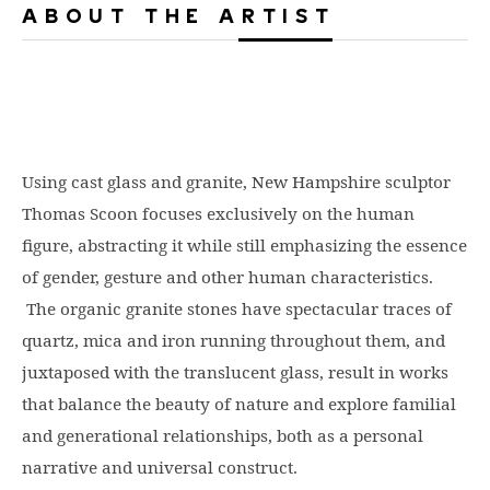
ABOUT THE ARTIST
Using cast glass and granite, New Hampshire sculptor
Thomas Scoon focuses exclusively on the human
figure, abstracting it while still emphasizing the essence
of gender, gesture and other human characteristics.
The organic granite stones have spectacular traces of
quartz, mica and iron running throughout them, and
juxtaposed with the translucent glass, result in works
that balance the beauty of nature and explore familial
and generational relationships, both as a personal
narrative and universal construct.