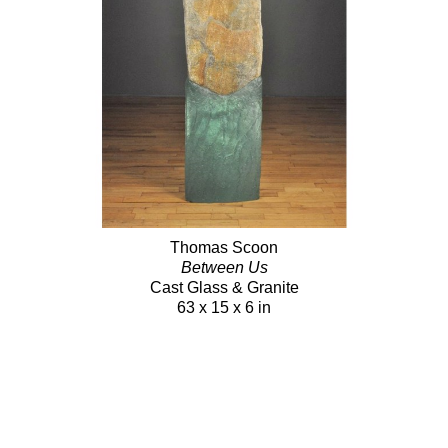
Thomas Scoon
Between Us
Cast Glass & Granite
63 x 15 x 6 in