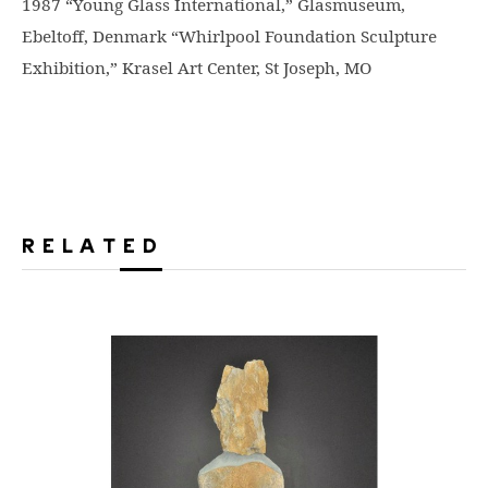
1987 “Young Glass International,” Glasmuseum,
Ebeltoff, Denmark “Whirlpool Foundation Sculpture
Exhibition,” Krasel Art Center, St Joseph, MO
RELATED