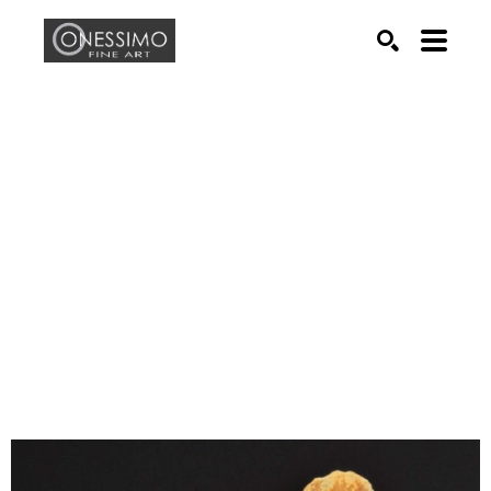
Search by keyword, artist name, artwork title or exhib
SEARCH