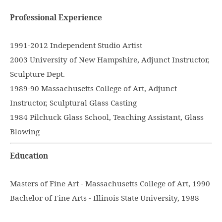
Professional Experience
1991-2012 Independent Studio Artist
2003 University of New Hampshire, Adjunct Instructor,
Sculpture Dept.
1989-90 Massachusetts College of Art, Adjunct
Instructor, Sculptural Glass Casting
1984 Pilchuck Glass School, Teaching Assistant, Glass
Blowing
Education
Masters of Fine Art - Massachusetts College of Art, 1990
Bachelor of Fine Arts - Illinois State University, 1988