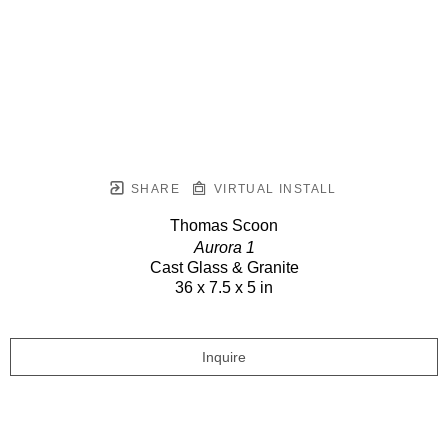
SHARE
VIRTUAL INSTALL
Thomas Scoon
Aurora 1
Cast Glass & Granite
36 x 7.5 x 5 in
Inquire