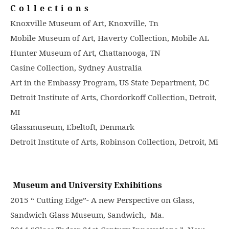
Collections
Knoxville Museum of Art, Knoxville, Tn
Mobile Museum of Art, Haverty Collection, Mobile AL
Hunter Museum of Art, Chattanooga, TN
Casine Collection, Sydney Australia
Art in the Embassy Program, US State Department, DC
Detroit Institute of Arts, Chordorkoff Collection, Detroit,
MI
Glassmuseum, Ebeltoft, Denmark
Detroit Institute of Arts, Robinson Collection, Detroit, Mi
Museum and University Exhibitions
2015 “ Cutting Edge”- A new Perspective on Glass,
Sandwich Glass Museum, Sandwich, Ma.