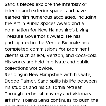
Sand’s pieces explore the interplay of
interior and exterior spaces and have
earned him numerous accolades, including
the Art in Public Spaces Award and a
nomination for New Hampshire’s Living
Treasure Governor’s Award. He has
participated in the Venice Biennale and
completed commissions for prominent
clients such as IBM, Verizon, and Coca-Cola.
His works are held in private and public
collections worldwide.
Residing in New Hampshire with his wife,
Debbe Palmer, Sand splits his life between
his studios and his California retreat.
Through technical mastery and visionary
artistry, Toland Sand continues to push the