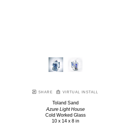
SHARE
VIRTUAL INSTALL
Toland Sand
Azure Light House
Cold Worked Glass
10 x 14 x 8 in