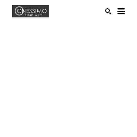
Search by keyword, artist name, artwork title or exhib
SEARCH