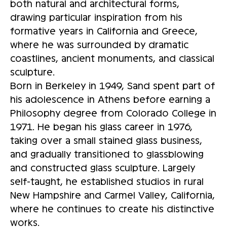
both natural and architectural forms,
drawing particular inspiration from his
formative years in California and Greece,
where he was surrounded by dramatic
coastlines, ancient monuments, and classical
sculpture.
Born in Berkeley in 1949, Sand spent part of
his adolescence in Athens before earning a
Philosophy degree from Colorado College in
1971. He began his glass career in 1976,
taking over a small stained glass business,
and gradually transitioned to glassblowing
and constructed glass sculpture. Largely
self-taught, he established studios in rural
New Hampshire and Carmel Valley, California,
where he continues to create his distinctive
works.