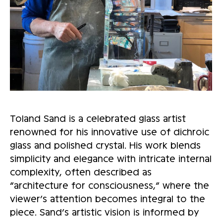
Toland Sand is a celebrated glass artist
renowned for his innovative use of dichroic
glass and polished crystal. His work blends
simplicity and elegance with intricate internal
complexity, often described as
“architecture for consciousness,” where the
viewer’s attention becomes integral to the
piece. Sand’s artistic vision is informed by