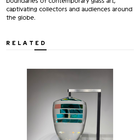
boundaries of contemporary glass art,
captivating collectors and audiences around
the globe.
RELATED