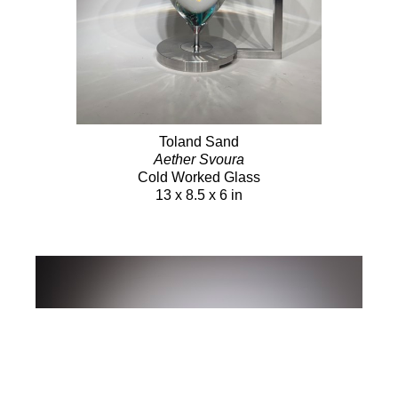
Toland Sand
Aether Svoura
Cold Worked Glass
13 x 8.5 x 6 in