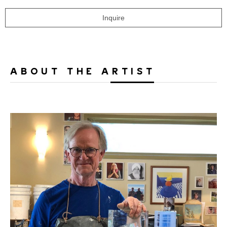
Inquire
ABOUT THE ARTIST