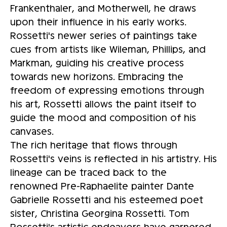
Frankenthaler, and Motherwell, he draws
upon their influence in his early works.
Rossetti's newer series of paintings take
cues from artists like Wileman, Phillips, and
Markman, guiding his creative process
towards new horizons. Embracing the
freedom of expressing emotions through
his art, Rossetti allows the paint itself to
guide the mood and composition of his
canvases.
The rich heritage that flows through
Rossetti's veins is reflected in his artistry. His
lineage can be traced back to the
renowned Pre-Raphaelite painter Dante
Gabrielle Rossetti and his esteemed poet
sister, Christina Georgina Rossetti. Tom
Rossetti's artistic endeavors have garnered