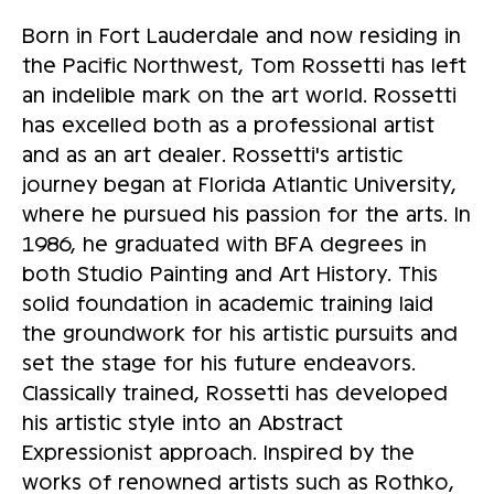
Born in Fort Lauderdale and now residing in
the Pacific Northwest, Tom Rossetti has left
an indelible mark on the art world. Rossetti
has excelled both as a professional artist
and as an art dealer. Rossetti's artistic
journey began at Florida Atlantic University,
where he pursued his passion for the arts. In
1986, he graduated with BFA degrees in
both Studio Painting and Art History. This
solid foundation in academic training laid
the groundwork for his artistic pursuits and
set the stage for his future endeavors.
Classically trained, Rossetti has developed
his artistic style into an Abstract
Expressionist approach. Inspired by the
works of renowned artists such as Rothko,