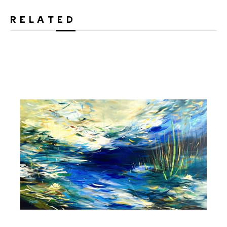
RELATED