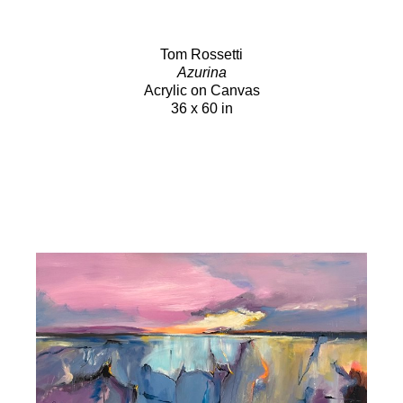
Tom Rossetti
Azurina
Acrylic on Canvas
36 x 60 in