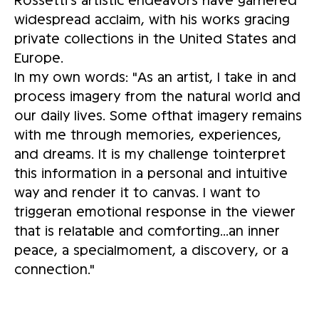
widespread acclaim, with his works gracing
private collections in the United States and
Europe.
In my own words: "As an artist, I take in and
process imagery from the natural world and
our daily lives. Some ofthat imagery remains
with me through memories, experiences,
and dreams. It is my challenge tointerpret
this information in a personal and intuitive
way and render it to canvas. I want to
triggeran emotional response in the viewer
that is relatable and comforting...an inner
peace, a specialmoment, a discovery, or a
connection."