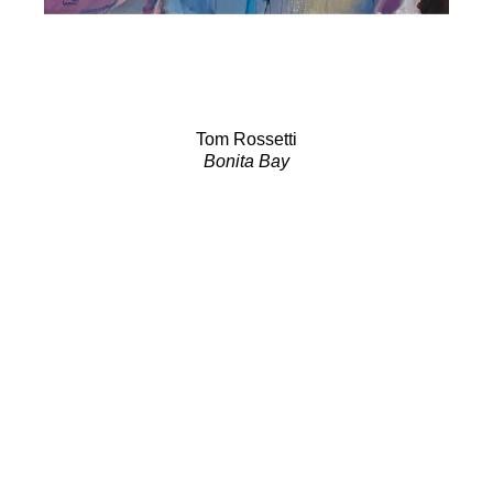
Tom Rossetti
Bonita Bay
Acrylic on Canvas
24 x 48 in