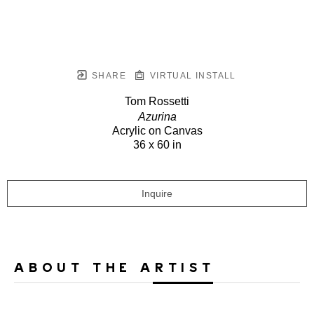
SHARE
VIRTUAL INSTALL
Tom Rossetti
Azurina
Acrylic on Canvas
36 x 60 in
Inquire
ABOUT THE ARTIST