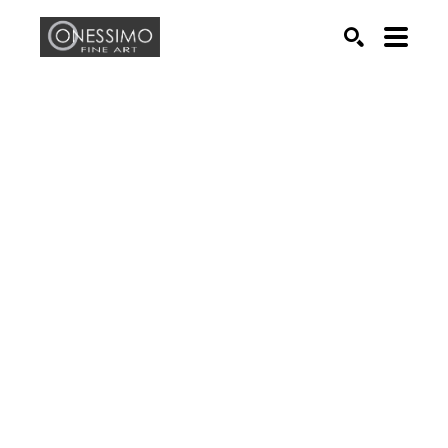
Search by keyword, artist name, artwork title or exhib
SEARCH