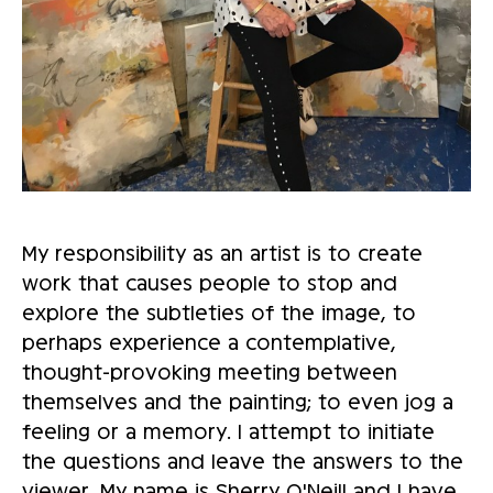
My responsibility as an artist is to create
work that causes people to stop and
explore the subtleties of the image, to
perhaps experience a contemplative,
thought-provoking meeting between
themselves and the painting; to even jog a
feeling or a memory. I attempt to initiate
the questions and leave the answers to the
viewer. My name is Sherry O'Neill and I have