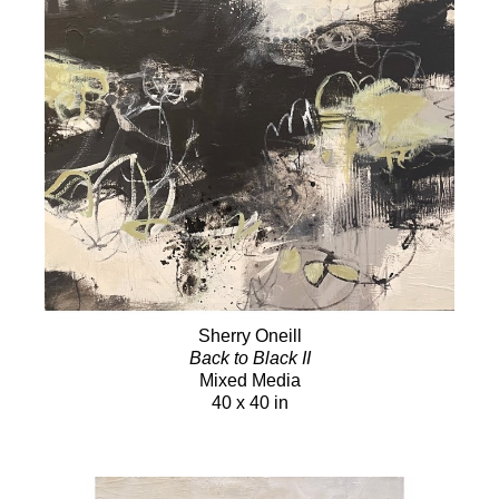
Sherry Oneill
Back to Black II
Mixed Media
40 x 40 in