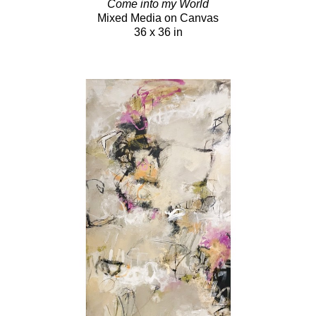
Come into my World
Mixed Media on Canvas
36 x 36 in