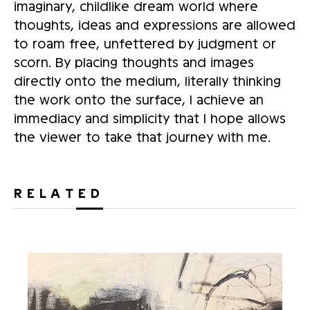
imaginary, childlike dream world where
thoughts, ideas and expressions are allowed
to roam free, unfettered by judgment or
scorn. By placing thoughts and images
directly onto the medium, literally thinking
the work onto the surface, I achieve an
immediacy and simplicity that I hope allows
the viewer to take that journey with me.
RELATED