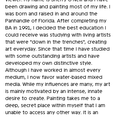
been drawing and painting most of my life. I
was born and raised in and around the
Panhandle of Florida. After completing my
BA in 1991, I decided the best education I
could receive was studying with living artists
that were "down in the trenches", creating
art everyday. Since that time I have studied
with some outstanding artists and have
developed my own distinctive style.
Although I have worked in almost every
medium, I now favor water-based mixed
media. While my influences are many, my art
is mainly motivated by an intense, innate
desire to create. Painting takes me to a
deep, secret place within myself that I am
unable to access any other way. It is an