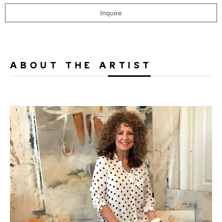
Inquire
ABOUT THE ARTIST