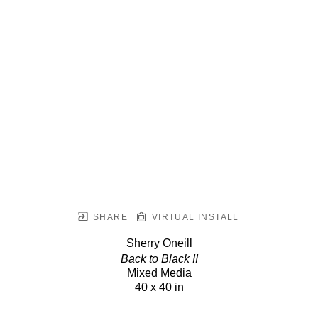
SHARE
VIRTUAL INSTALL
Sherry Oneill
Back to Black II
Mixed Media
40 x 40 in