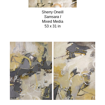
Sherry Oneill
Samsara I
Mixed Media
53 x 31 in