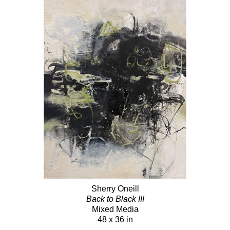
Sherry Oneill
Back to Black III
Mixed Media
48 x 36 in