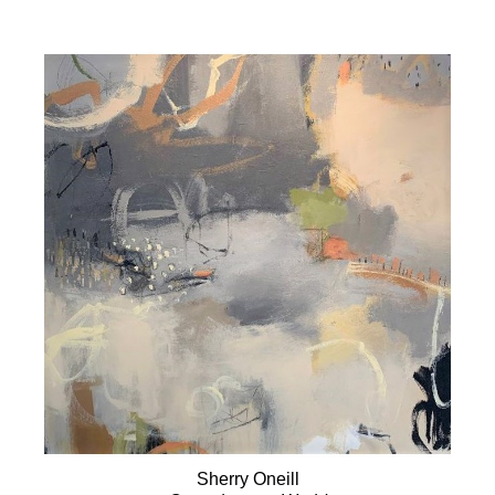
Sherry Oneill