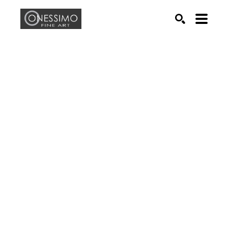
Search by keyword, artist name, artwork title or exhib
SEARCH