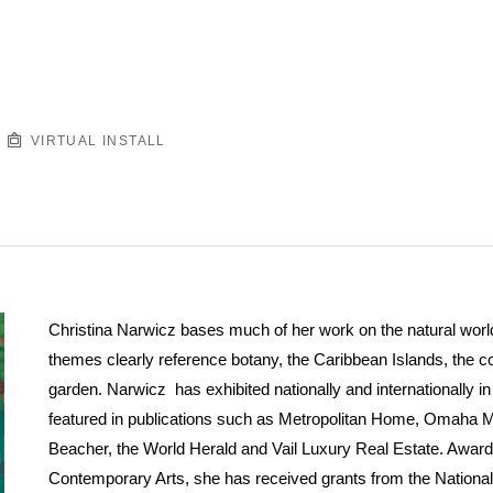
VIRTUAL INSTALL
Christina Narwicz bases much of her work on the natural world.
themes clearly reference botany, the Caribbean Islands, the 
garden. Narwicz has exhibited nationally and internationally 
featured in publications such as Metropolitan Home, Omaha 
Beacher, the World Herald and Vail Luxury Real Estate. Award
Contemporary Arts, she has received grants from the Nationa