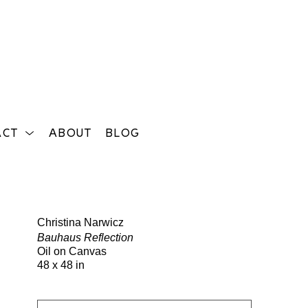
ACT
ABOUT
BLOG
Search
Christina Narwicz
Bauhaus Reflection
Oil on Canvas
48 x 48 in