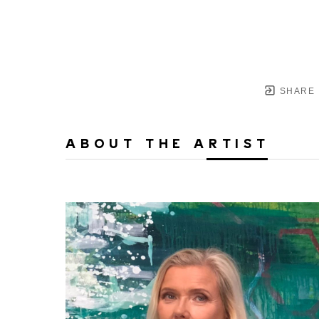
SHARE
ABOUT THE ARTIST