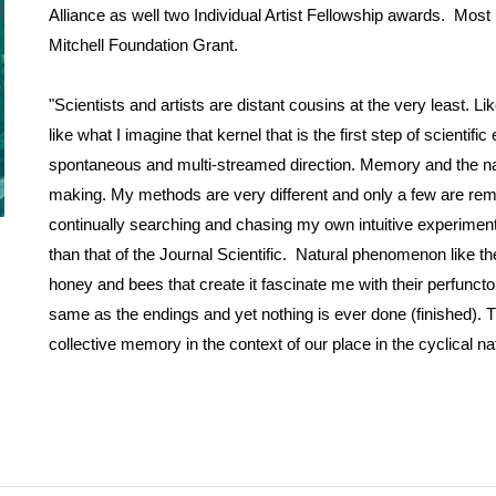
Alliance as well two Individual Artist Fellowship awards. Mos
Mitchell Foundation Grant.
"Scientists and artists are distant cousins at the very least. Li
like what I imagine that kernel that is the first step of scienti
spontaneous and multi-streamed direction. Memory and the nat
making. My methods are very different and only a few are remote
continually searching and chasing my own intuitive experiments 
than that of the Journal Scientific. Natural phenomenon like the 
honey and bees that create it fascinate me with their perfuncto
same as the endings and yet nothing is ever done (finished). 
collective memory in the context of our place in the cyclical nat