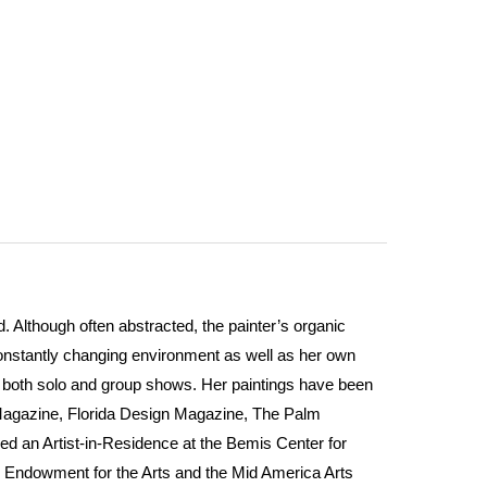
 Although often abstracted, the painter’s organic
constantly changing environment as well as her own
in both solo and group shows. Her paintings have been
Magazine, Florida Design Magazine, The Palm
ed an Artist-in-Residence at the Bemis Center for
l Endowment for the Arts and the Mid America Arts