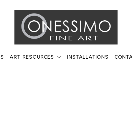
TS
ART RESOURCES
INSTALLATIONS
CONT
on