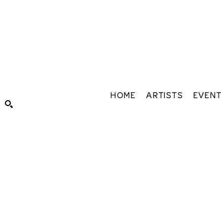
HOME
ARTISTS
EVEN
Search by keyword, artist name, artwork title or exhibiti