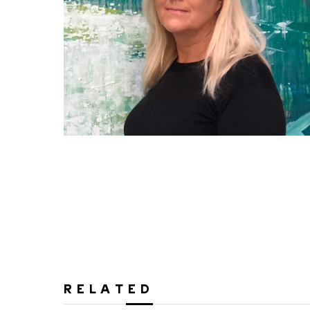
RELATED