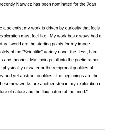
t recently Narwicz has been nominated for the Joan
ke a scientist my work is driven by curiosity that feels
fic exploration must feel like. My work has always had a
ural world are the starting points for my image
ly of the “Scientific” variety none- the -less, I am
and theories. My findings fall into the poetic rather
physicality of water or the reciprocal qualities of
ry and yet abstract qualities. The beginnings are the
These new works are another step in my exploration of
ure of nature and the fluid nature of the mind."