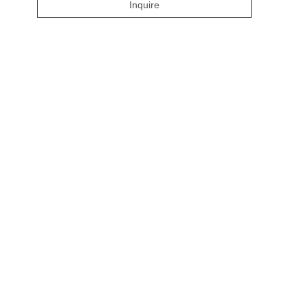
Inquire