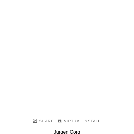
SHARE
VIRTUAL INSTALL
Jurgen Gorg