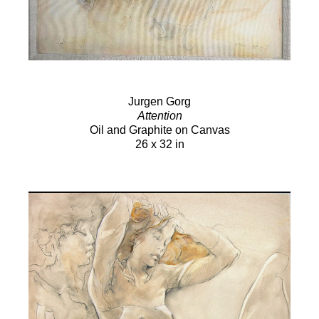
Jurgen Gorg
Attention
Oil and Graphite on Canvas
26 x 32 in