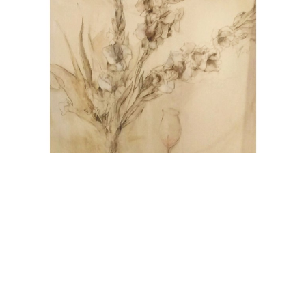
Jurgen Gorg
Gladiolen
Oil on Canvas
39 x 31.5 in