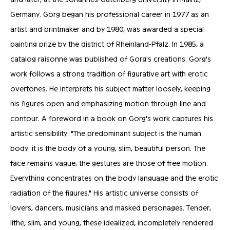
Germany. Gorg began his professional career in 1977 as an
artist and printmaker and by 1980, was awarded a special
painting prize by the district of Rheinland-Pfalz. In 1985, a
catalog raisonne was published of Gorg's creations. Gorg's
work follows a strong tradition of figurative art with erotic
overtones. He interprets his subject matter loosely, keeping
his figures open and emphasizing motion through line and
contour. A foreword in a book on Gorg's work captures his
artistic sensibility: "The predominant subject is the human
body: it is the body of a young, slim, beautiful person. The
face remains vague, the gestures are those of free motion.
Everything concentrates on the body language and the erotic
radiation of the figures." His artistic universe consists of
lovers, dancers, musicians and masked personages. Tender,
lithe, slim, and young, these idealized, incompletely rendered