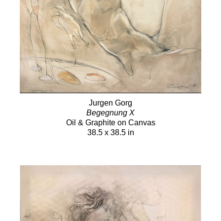
Jurgen Gorg
Begegnung X
Oil & Graphite on Canvas
38.5 x 38.5 in