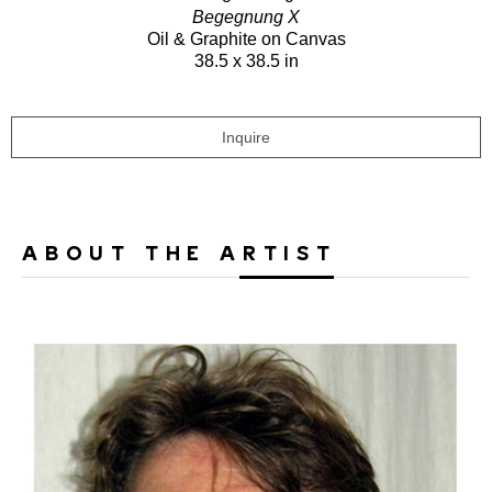
Begegnung X
Oil & Graphite on Canvas
38.5 x 38.5 in
Inquire
ABOUT THE ARTIST