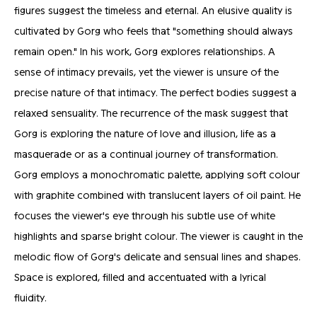
figures suggest the timeless and eternal. An elusive quality is
cultivated by Gorg who feels that "something should always
remain open." In his work, Gorg explores relationships. A
sense of intimacy prevails, yet the viewer is unsure of the
precise nature of that intimacy. The perfect bodies suggest a
relaxed sensuality. The recurrence of the mask suggest that
Gorg is exploring the nature of love and illusion, life as a
masquerade or as a continual journey of transformation.
Gorg employs a monochromatic palette, applying soft colour
with graphite combined with translucent layers of oil paint. He
focuses the viewer's eye through his subtle use of white
highlights and sparse bright colour. The viewer is caught in the
melodic flow of Gorg's delicate and sensual lines and shapes.
Space is explored, filled and accentuated with a lyrical
fluidity.