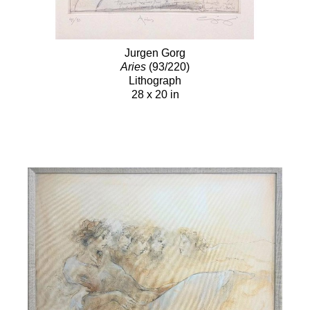
Jurgen Gorg
Aries
(93/220)
Lithograph
28 x 20 in