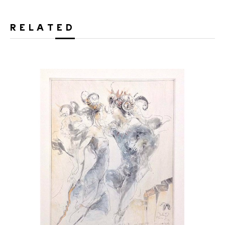
RELATED