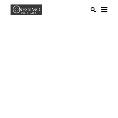
Search by keyword, artist name, artwork title or exhib
SEARCH