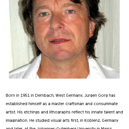
Born in 1951 in Dernbach, West Germany, Jurgen Gorg has
established himself as a master craftsman and consummate
artist. His etchings and lithographs reflect his innate talent and
imagination. He studied visual arts first, in Koblenz, Germany
and later, at the Johannes-Gutenberg University in Mainz,