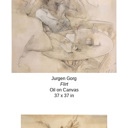
Jurgen Gorg
Flirt
Oil on Canvas
37 x 37 in