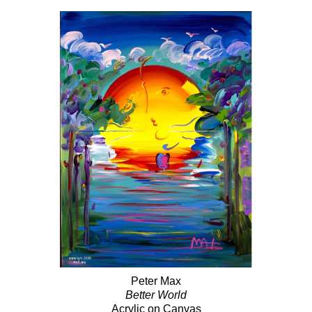
Peter Max
Better World
Acrylic on Canvas