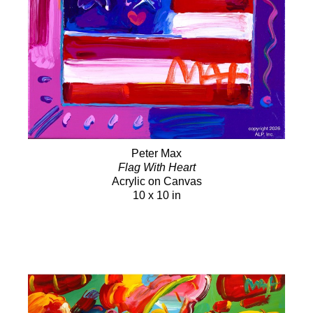
Peter Max
Flag With Heart
Acrylic on Canvas
10 x 10 in