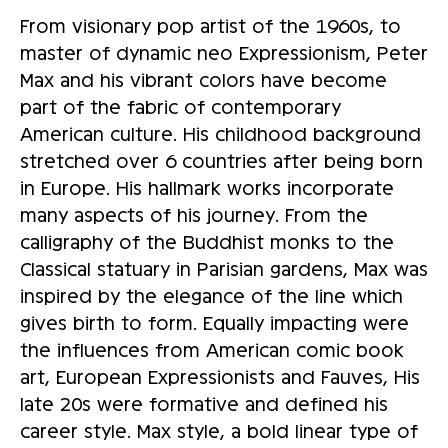
From visionary pop artist of the 1960s, to
master of dynamic neo Expressionism, Peter
Max and his vibrant colors have become
part of the fabric of contemporary
American culture. His childhood background
stretched over 6 countries after being born
in Europe. His hallmark works incorporate
many aspects of his journey. From the
calligraphy of the Buddhist monks to the
Classical statuary in Parisian gardens, Max was
inspired by the elegance of the line which
gives birth to form. Equally impacting were
the influences from American comic book
art, European Expressionists and Fauves, His
late 20s were formative and defined his
career style. Max style, a bold linear type of