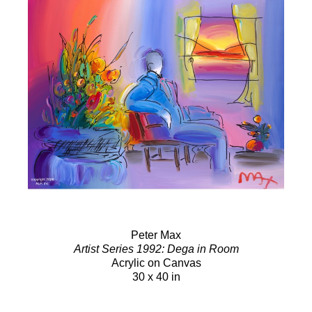
Peter Max
Artist Series 1992: Dega in Room
Acrylic on Canvas
30 x 40 in