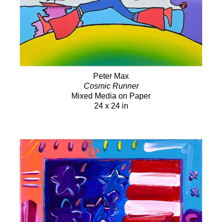
Peter Max
Cosmic Runner
Mixed Media on Paper
24 x 24 in