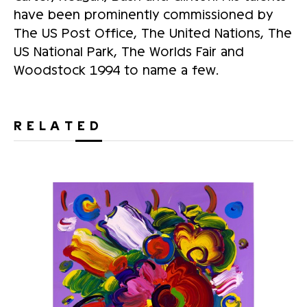
have been prominently commissioned by
The US Post Office, The United Nations, The
US National Park, The Worlds Fair and
Woodstock 1994 to name a few.
RELATED