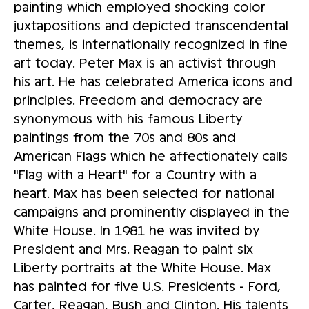
painting which employed shocking color
juxtapositions and depicted transcendental
themes, is internationally recognized in fine
art today. Peter Max is an activist through
his art. He has celebrated America icons and
principles. Freedom and democracy are
synonymous with his famous Liberty
paintings from the 70s and 80s and
American Flags which he affectionately calls
"Flag with a Heart" for a Country with a
heart. Max has been selected for national
campaigns and prominently displayed in the
White House. In 1981 he was invited by
President and Mrs. Reagan to paint six
Liberty portraits at the White House. Max
has painted for five U.S. Presidents - Ford,
Carter, Reagan, Bush and Clinton. His talents