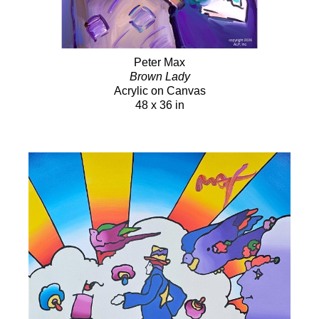
Peter Max
Brown Lady
Acrylic on Canvas
48 x 36 in