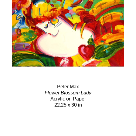
Peter Max
Flower Blossom Lady
Acrylic on Paper
22.25 x 30 in