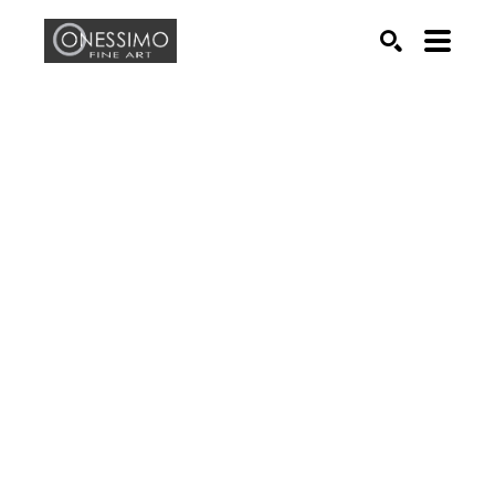
Search by keyword, artist name, artwork title or exhib
SEARCH