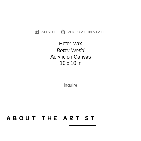
SHARE
VIRTUAL INSTALL
Peter Max
Better World
Acrylic on Canvas
10 x 10 in
Inquire
ABOUT THE ARTIST