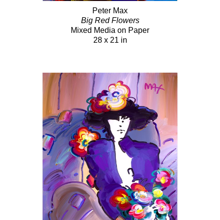
Peter Max
Big Red Flowers
Mixed Media on Paper
28 x 21 in