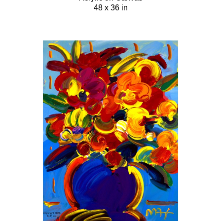
48 x 36 in