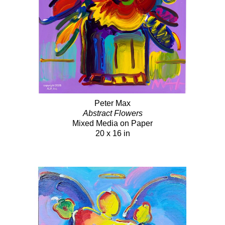
Peter Max
Abstract Flowers
Mixed Media on Paper
20 x 16 in