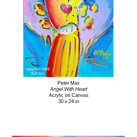
Peter Max
Angel With Heart
Acrylic on Canvas
30 x 24 in