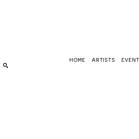
HOME
ARTISTS
EVEN
Search by keyword, artist name, artwork title or exhibiti