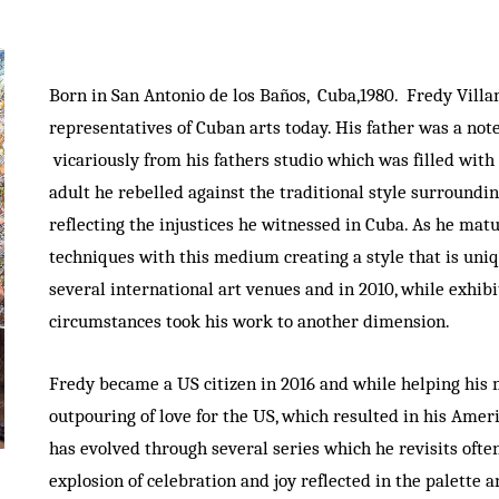
Born in San Antonio de los Baños, Cuba,1980. Fredy Vill
representatives of Cuban arts today. His father was a no
vicariously from his fathers studio which was filled with 
adult he rebelled against the traditional style surroundin
reflecting the injustices he witnessed in Cuba. As he mat
techniques with this medium creating a style that is uniq
several international art venues and in 2010, while exhib
circumstances took his work to another dimension.
Fredy became a US citizen in 2016 and while helping his 
outpouring of love for the US, which resulted in his Amer
has evolved through several series which he revisits oft
explosion of celebration and joy reflected in the palette 