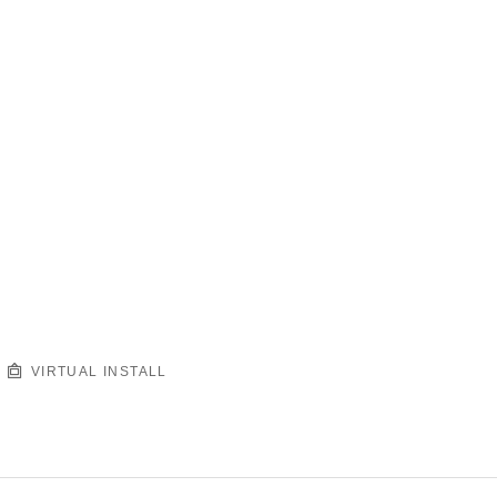
VIRTUAL INSTALL