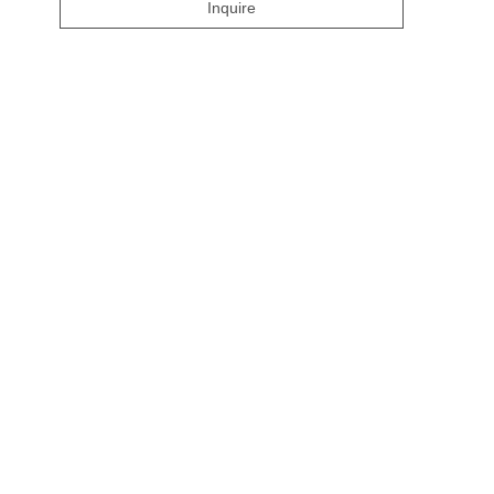
Inquire