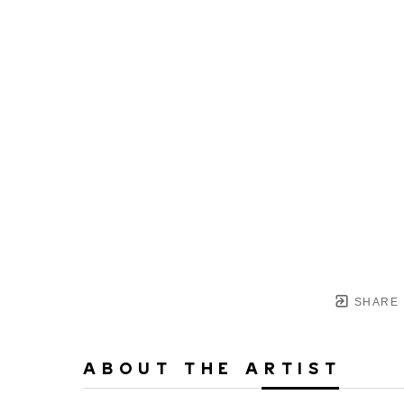
SHARE
ABOUT THE ARTIST