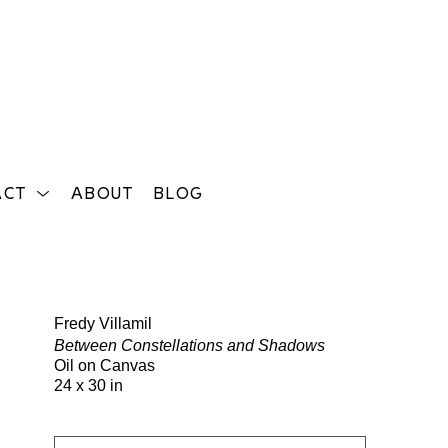
ACT
ABOUT
BLOG
Search
Fredy Villamil
Between Constellations and Shadows
Oil on Canvas
24 x 30 in