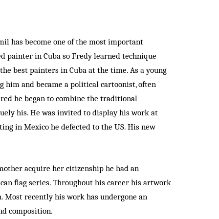
amil has become one of the most important
ted painter in Cuba so Fredy learned technique
the best painters in Cuba at the time. As a young
g him and became a political cartoonist, often
ured he began to combine the traditional
uely his. He was invited to display his work at
iting in Mexico he defected to the US. His new
mother acquire her citizenship he had an
ican flag series. Throughout his career his artwork
en. Most recently his work has undergone an
and composition.