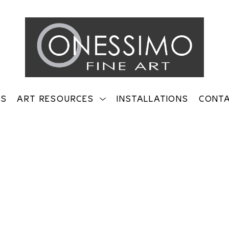
TS
ART RESOURCES
INSTALLATIONS
CONT
on