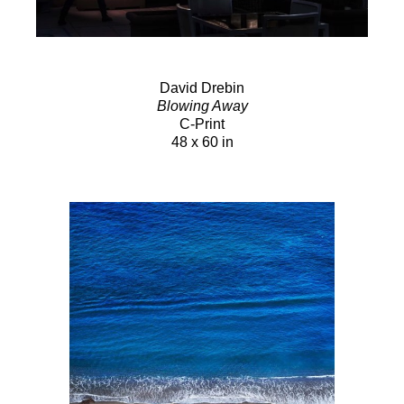
David Drebin
Blowing Away
C-Print
48 x 60 in