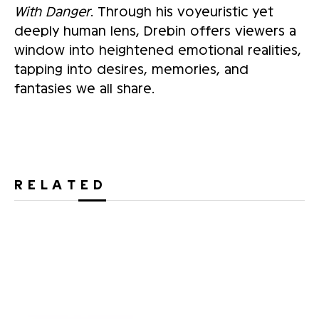
With Danger
. Through his voyeuristic yet
deeply human lens, Drebin offers viewers a
window into heightened emotional realities,
tapping into desires, memories, and
fantasies we all share.
RELATED