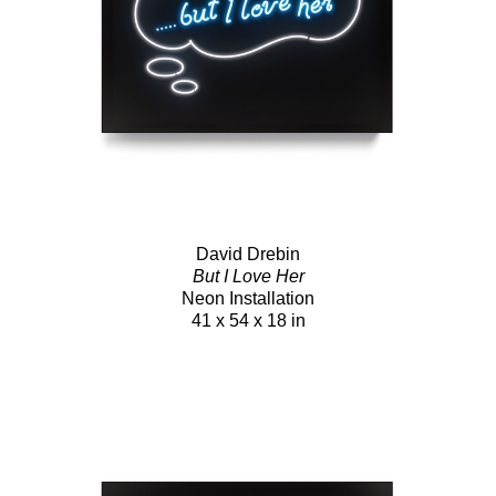
David Drebin
But I Love Her
Neon Installation
41 x 54 x 18 in