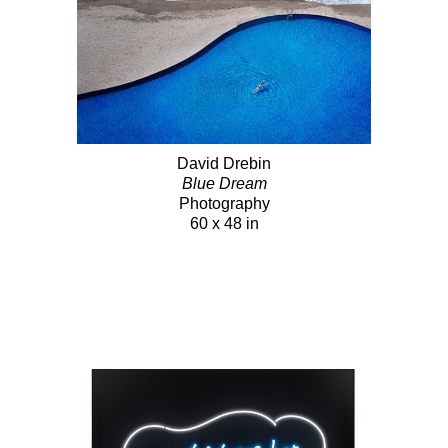
David Drebin
Blue Dream
Photography
60 x 48 in