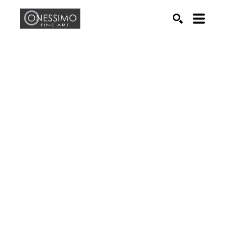
Search by keyword, artist name, artwork title or exhib
SEARCH