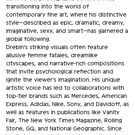
transitioning into the world of
contemporary fine art, where his distinctive
style—described as epic, dramatic, dreamy,
imaginative, sexy, and smart—has garnered a
global following.
Drebin's striking visuals often feature
allusive femme fatales, dreamlike
cityscapes, and narrative-rich compositions
that invite psychological reflection and
ignite the viewer's imagination. His unique
artistic voice has led to collaborations with
top-tier brands such as Mercedes, American
Express, Adidas, Nike, Sony, and Davidoff, as
well as features in publications like Vanity
Fair, The New York Times Magazine, Rolling
Stone, GQ, and National Geographic. Since