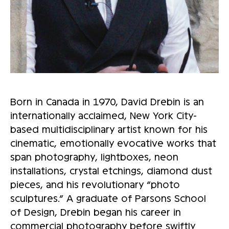
Born in Canada in 1970, David Drebin is an
internationally acclaimed, New York City-
based multidisciplinary artist known for his
cinematic, emotionally evocative works that
span photography, lightboxes, neon
installations, crystal etchings, diamond dust
pieces, and his revolutionary “photo
sculptures.” A graduate of Parsons School
of Design, Drebin began his career in
commercial photography before swiftly