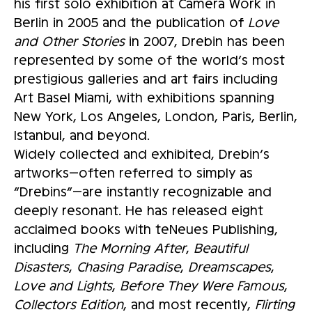
his first solo exhibition at Camera Work in
Berlin in 2005 and the publication of
Love
and Other Stories
in 2007, Drebin has been
represented by some of the world’s most
prestigious galleries and art fairs including
Art Basel Miami, with exhibitions spanning
New York, Los Angeles, London, Paris, Berlin,
Istanbul, and beyond.
Widely collected and exhibited, Drebin’s
artworks—often referred to simply as
“Drebins”—are instantly recognizable and
deeply resonant. He has released eight
acclaimed books with teNeues Publishing,
including
The Morning After
,
Beautiful
Disasters
,
Chasing Paradise
,
Dreamscapes
,
Love and Lights
,
Before They Were Famous
,
Collectors Edition
, and most recently,
Flirting