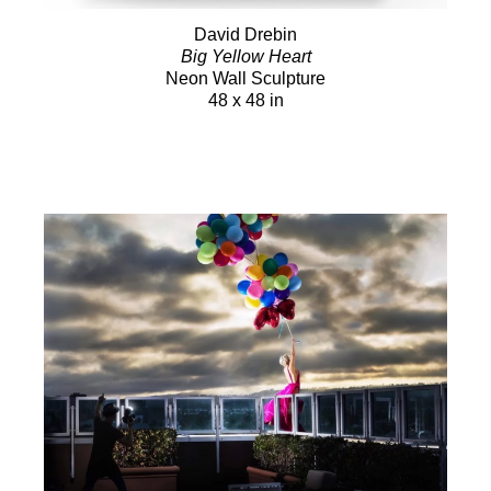
David Drebin
Big Yellow Heart
Neon Wall Sculpture
48 x 48 in