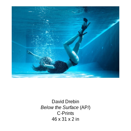
David Drebin
Below the Surface
(AP/)
C-Prints
46 x 31 x 2 in