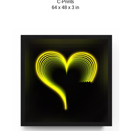
C-Prints
64 x 48 x 3 in