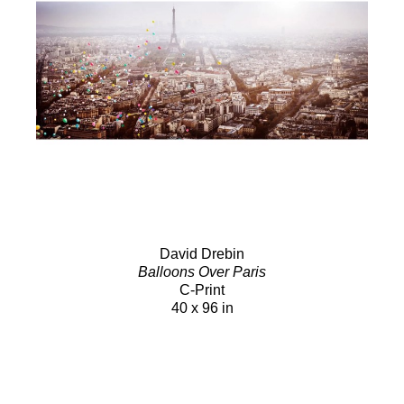
David Drebin
Balloons Over Paris
C-Print
40 x 96 in