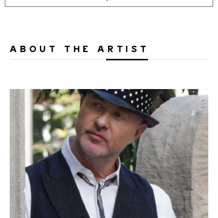
ABOUT THE ARTIST