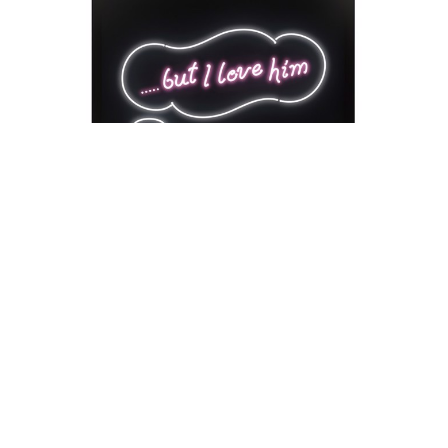
David Drebin
But I Love Him
Neon Installation
41 x 54 x 18 in