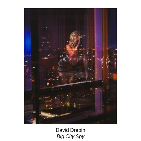
David Drebin
Big City Spy