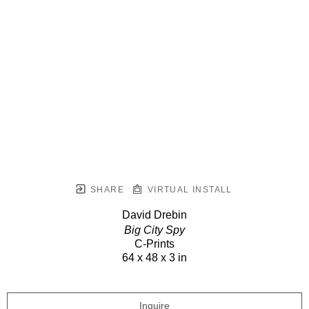
SHARE
VIRTUAL INSTALL
David Drebin
Big City Spy
C-Prints
64 x 48 x 3 in
Inquire