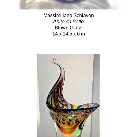
Massimiliano Schiavon
Abito da Ballo
Blown Glass
14 x 14.5 x 6 in