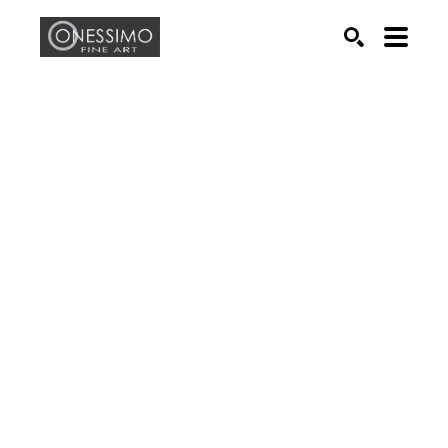
Search by keyword, artist name, artwork title or exhib
SEARCH