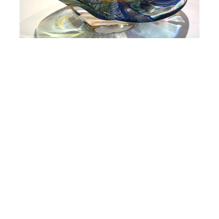
Massimiliano Schiavon
Angelicante
6.5 x 16.5 x 9.25 in