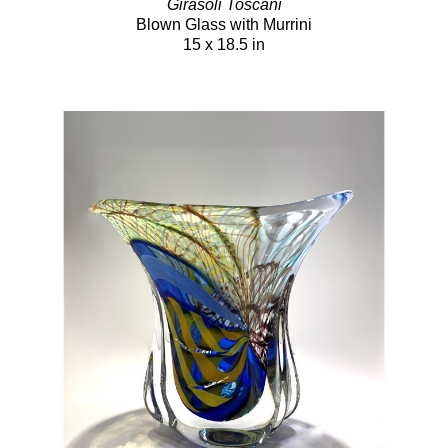
Girasoli Toscani
Blown Glass with Murrini
15 x 18.5 in