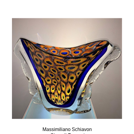
Massimiliano Schiavon