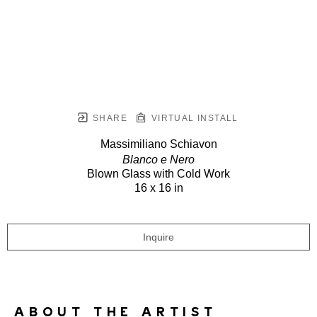
SHARE
VIRTUAL INSTALL
Massimiliano Schiavon
Blanco e Nero
Blown Glass with Cold Work
16 x 16 in
Inquire
ABOUT THE ARTIST