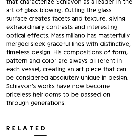
that characterize Schiavon as a leader in the
art of glass blowing. Cutting the glass
surface creates facets and texture, giving
extraordinary contrasts and interesting
optical effects. Massimiliano has masterfully
merged sleek graceful lines with distinctive,
timeless design. His compositions of form,
pattern and color are always different in
each vessel, creating an art piece that can
be considered absolutely unique in design.
Schiavon’s works have now become
priceless heirlooms to be passed on
through generations.
RELATED