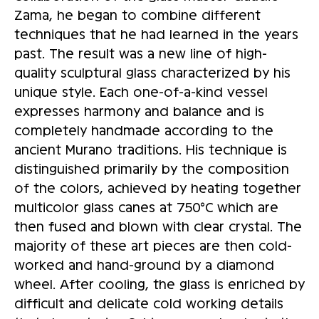
Zama, he began to combine different
techniques that he had learned in the years
past. The result was a new line of high-
quality sculptural glass characterized by his
unique style. Each one-of-a-kind vessel
expresses harmony and balance and is
completely handmade according to the
ancient Murano traditions. His technique is
distinguished primarily by the composition
of the colors, achieved by heating together
multicolor glass canes at 750°C which are
then fused and blown with clear crystal. The
majority of these art pieces are then cold-
worked and hand-ground by a diamond
wheel. After cooling, the glass is enriched by
difficult and delicate cold working details