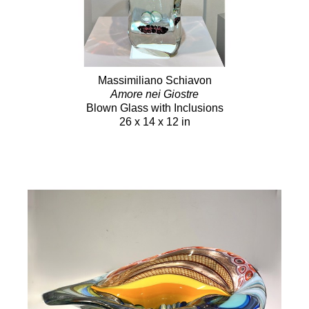
Massimiliano Schiavon
Amore nei Giostre
Blown Glass with Inclusions
26 x 14 x 12 in