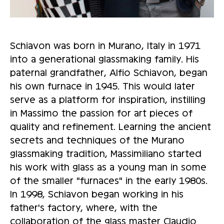
Schiavon was born in Murano, Italy in 1971
into a generational glassmaking family. His
paternal grandfather, Alfio Schiavon, began
his own furnace in 1945. This would later
serve as a platform for inspiration, instilling
in Massimo the passion for art pieces of
quality and refinement. Learning the ancient
secrets and techniques of the Murano
glassmaking tradition, Massimiliano started
his work with glass as a young man in some
of the smaller "furnaces" in the early 1980s.
In 1998, Schiavon began working in his
father's factory, where, with the
collaboration of the glass master Claudio