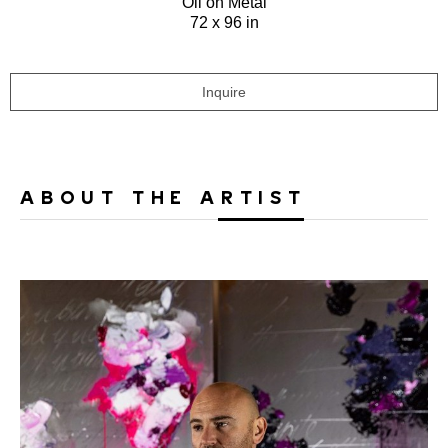
Oil on Metal
72 x 96 in
Inquire
ABOUT THE ARTIST