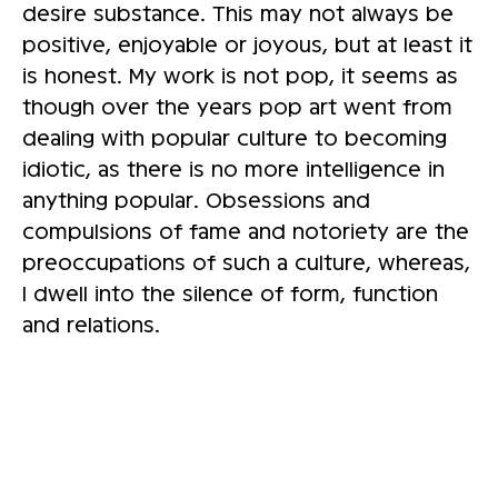
desire substance. This may not always be
positive, enjoyable or joyous, but at least it
is honest. My work is not pop, it seems as
though over the years pop art went from
dealing with popular culture to becoming
idiotic, as there is no more intelligence in
anything popular. Obsessions and
compulsions of fame and notoriety are the
preoccupations of such a culture, whereas,
I dwell into the silence of form, function
and relations.