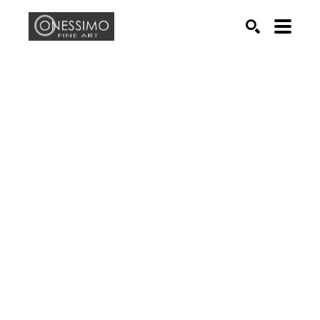
Search by keyword, artist name, artwork title or exhib
SEARCH