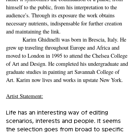
himself to the public, from his interpretation to the
audience’s. Through its exposure the work obtains
necessary nutrients, indispensable for further creation
and maintaining the link.
Karim Ghidinelli was born in Brescia, Italy. He
grew up traveling throughout Europe and Africa and
moved to London in 1995 to attend the Chelsea College
of Art and Design. He completed his undergraduate and
graduate studies in painting art Savannah College of
Art. Karim now lives and works in upstate New York.
Artist Statement:
Life has an interesting way of editing
scenarios, interests and people. It seems
the selection goes from broad to specific