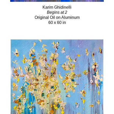
Karim Ghidinelli
Begins at 2
Original Oil on Aluminum
60 x 60 in