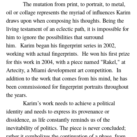
The mutation from print, to portrait, to metal,
oil or collage represents the myriad of influences Karim
draws upon when composing his thoughts. Being the
living testament of an eclectic path, it is impossible for
him to ignore the possibilities that surround
him. Karim began his fingerprint series in 2002,
working with actual fingerprints. He won his first prize
for this work in 2004, with a piece named "Rakel," at
Artecity, a Miami development art competition. In
addition to the work that comes from his mind, he has
been commissioned for fingerprint portraits throughout
the years.
Karim’s work needs to achieve a political
identity and needs to express its provenance or
dissidence, as life constantly reminds us of the
inevitability of politics. The piece is never concluded;
rather it symbolizes the continuation of a phase, from