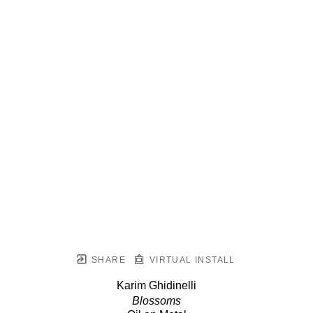
SHARE
VIRTUAL INSTALL
Karim Ghidinelli
Blossoms