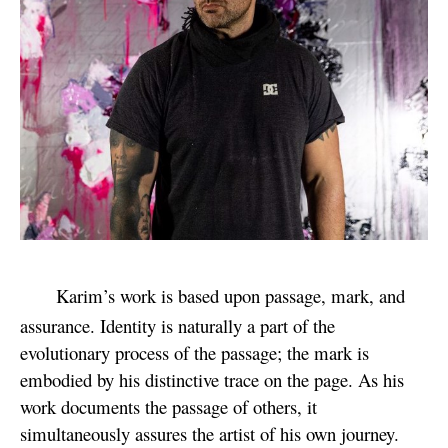
Karim’s work is based upon passage, mark, and
assurance. Identity is naturally a part of the
evolutionary process of the passage; the mark is
embodied by his distinctive trace on the page. As his
work documents the passage of others, it
simultaneously assures the artist of his own journey.