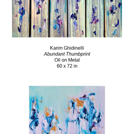
Karim Ghidinelli
Abundant Thumbprint
Oil on Metal
60 x 72 in