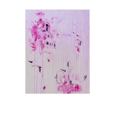
Karim Ghidinelli
Broken Soldier