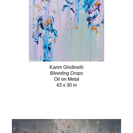
Karim Ghidinelli
Bleeding Drops
Oil on Metal
43 x 30 in