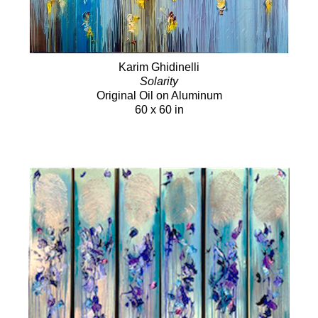
Karim Ghidinelli
Solarity
Original Oil on Aluminum
60 x 60 in