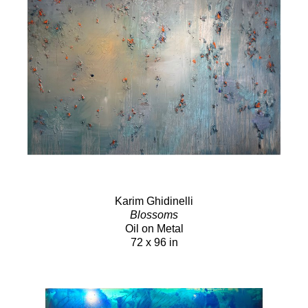
Karim Ghidinelli
Blossoms
Oil on Metal
72 x 96 in