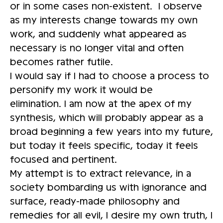
or in some cases non-existent. I observe
as my interests change towards my own
work, and suddenly what appeared as
necessary is no longer vital and often
becomes rather futile.
I would say if I had to choose a process to
personify my work it would be
elimination. I am now at the apex of my
synthesis, which will probably appear as a
broad beginning a few years into my future,
but today it feels specific, today it feels
focused and pertinent.
My attempt is to extract relevance, in a
society bombarding us with ignorance and
surface, ready-made philosophy and
remedies for all evil, I desire my own truth, I