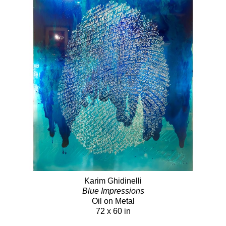
Karim Ghidinelli
Blue Impressions
Oil on Metal
72 x 60 in