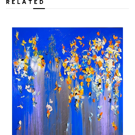
RELATED