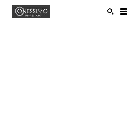
Search by keyword, artist name, artwork title or exhib
SEARCH