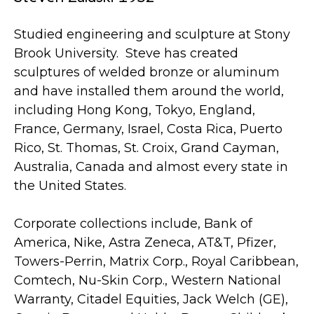
Studied engineering and sculpture at Stony
Brook University. Steve has created
sculptures of welded bronze or aluminum
and have installed them around the world,
including Hong Kong, Tokyo, England,
France, Germany, Israel, Costa Rica, Puerto
Rico, St. Thomas, St. Croix, Grand Cayman,
Australia, Canada and almost every state in
the United States.
Corporate collections include, Bank of
America, Nike, Astra Zeneca, AT&T, Pfizer,
Towers-Perrin, Matrix Corp., Royal Caribbean,
Comtech, Nu-Skin Corp., Western National
Warranty, Citadel Equities, Jack Welch (GE),