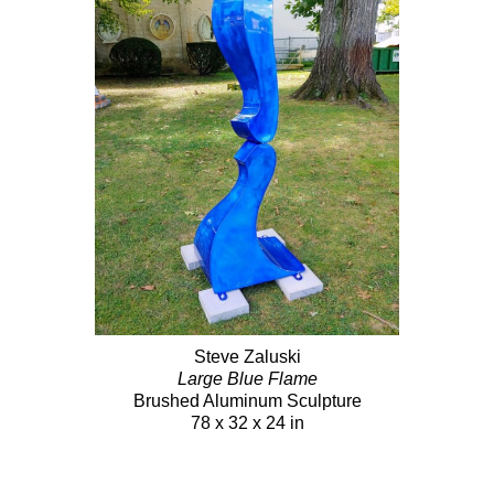
Steve Zaluski
Large Blue Flame
Brushed Aluminum Sculpture
78 x 32 x 24 in