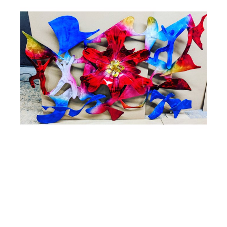
Steve Zaluski
Celebration
Hand Painted Aluminum Wall Sculpture
60 x 40 x 6 in