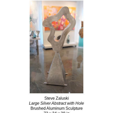
Steve Zaluski
Large Silver Abstract with Hole
Brushed Aluminum Sculpture