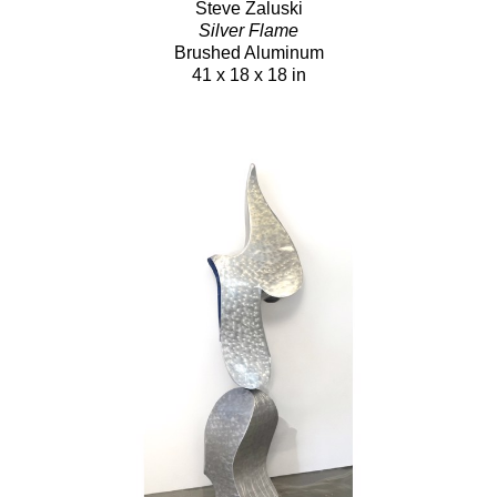
Steve Zaluski
Silver Flame
Brushed Aluminum
41 x 18 x 18 in