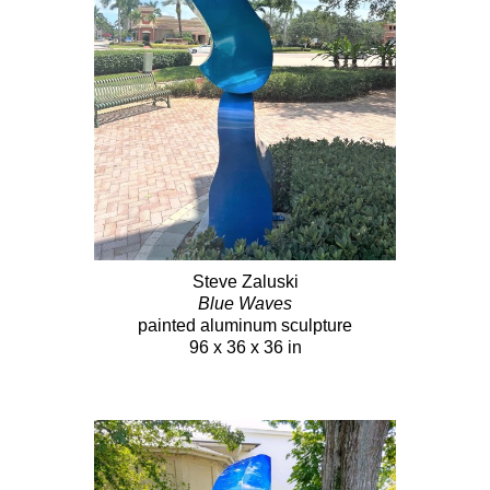
Steve Zaluski
Blue Waves
painted aluminum sculpture
96 x 36 x 36 in