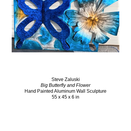
Steve Zaluski
Big Butterfly and Flower
Hand Painted Aluminum Wall Sculpture
55 x 45 x 6 in