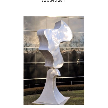
72 x 34 x 28 in