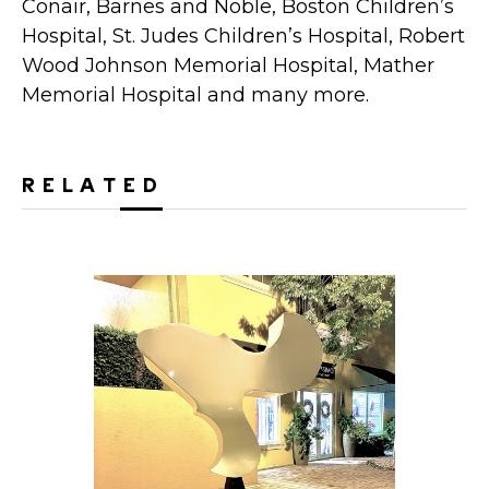
Conair, Barnes and Noble, Boston Children’s
Hospital, St. Judes Children’s Hospital, Robert
Wood Johnson Memorial Hospital, Mather
Memorial Hospital and many more.
RELATED