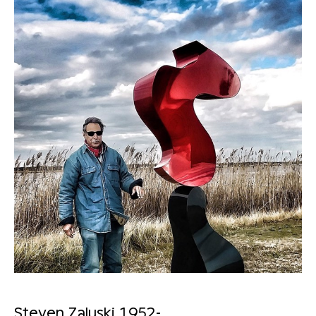
Steven Zaluski 1952-