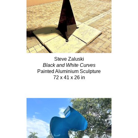
Steve Zaluski
Black and White Curves
Painted Aluminium Sculpture
72 x 41 x 26 in