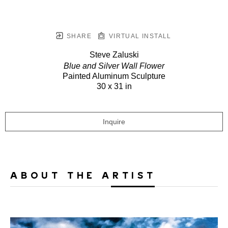
SHARE
VIRTUAL INSTALL
Steve Zaluski
Blue and Silver Wall Flower
Painted Aluminum Sculpture
30 x 31 in
Inquire
ABOUT THE ARTIST