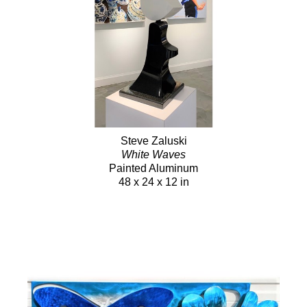
Steve Zaluski
White Waves
Painted Aluminum
48 x 24 x 12 in