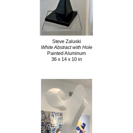
Steve Zaluski
White Abstract with Hole
Painted Aluminum
36 x 14 x 10 in