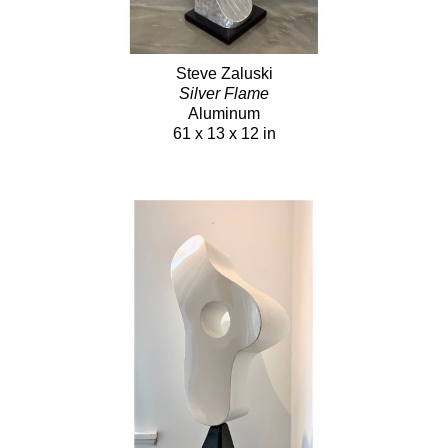
Steve Zaluski
Silver Flame
Aluminum
61 x 13 x 12 in