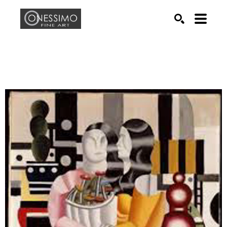
Search by keyword, artist name, artwork title or exhib
SEARCH