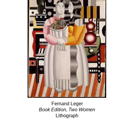
Fernand Leger
Book Edition, Two Women
Lithograph