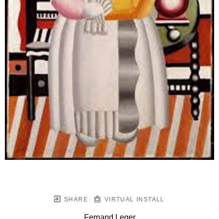
SHARE
VIRTUAL INSTALL
Fernand Leger