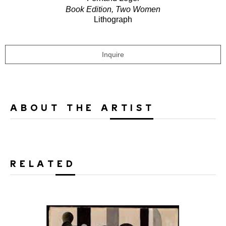
Book Edition, Two Women
Lithograph
Inquire
ABOUT THE ARTIST
RELATED