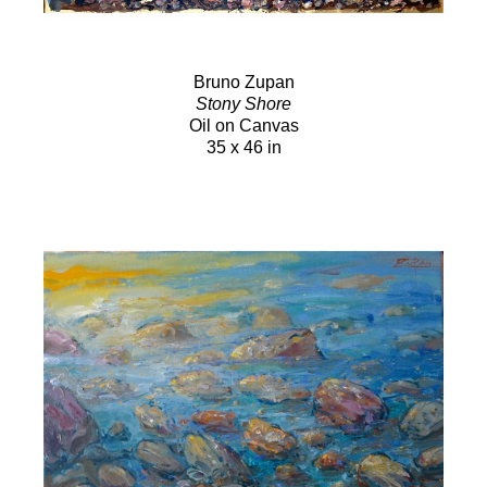
Bruno Zupan
Stony Shore
Oil on Canvas
35 x 46 in