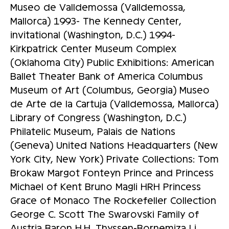
Museo de Valldemossa (Valldemossa,
Mallorca) 1993- The Kennedy Center,
invitational (Washington, D.C.) 1994-
Kirkpatrick Center Museum Complex
(Oklahoma City) Public Exhibitions: American
Ballet Theater Bank of America Columbus
Museum of Art (Columbus, Georgia) Museo
de Arte de la Cartuja (Valldemossa, Mallorca)
Library of Congress (Washington, D.C.)
Philatelic Museum, Palais de Nations
(Geneva) United Nations Headquarters (New
York City, New York) Private Collections: Tom
Brokaw Margot Fonteyn Prince and Princess
Michael of Kent Bruno Magli HRH Princess
Grace of Monaco The Rockefeller Collection
George C. Scott The Swarovski Family of
Austria Baron H.H. Thyssen-Bornemiza Li