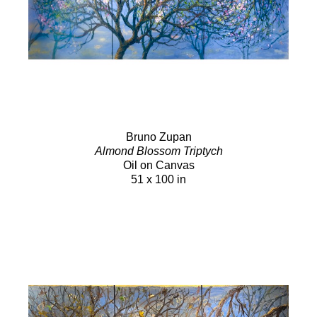
Bruno Zupan
Almond Blossom Triptych
Oil on Canvas
51 x 100 in