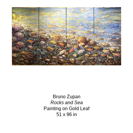
Bruno Zupan
Rocks and Sea
Painting on Gold Leaf
51 x 96 in