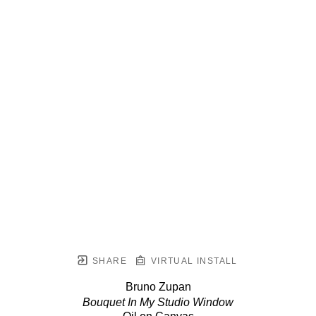
SHARE
VIRTUAL INSTALL
Bruno Zupan
Bouquet In My Studio Window