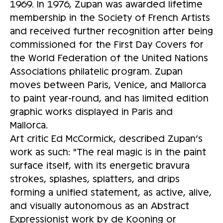
1969. In 1976, Zupan was awarded lifetime
membership in the Society of French Artists
and received further recognition after being
commissioned for the First Day Covers for
the World Federation of the United Nations
Associations philatelic program. Zupan
moves between Paris, Venice, and Mallorca
to paint year-round, and has limited edition
graphic works displayed in Paris and
Mallorca.
Art critic Ed McCormick, described Zupan’s
work as such: "The real magic is in the paint
surface itself, with its energetic bravura
strokes, splashes, splatters, and drips
forming a unified statement, as active, alive,
and visually autonomous as an Abstract
Expressionist work by de Kooning or