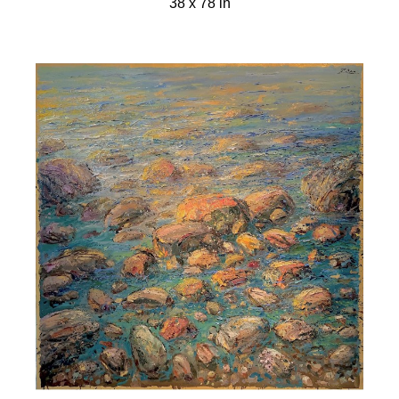
38 x 78 in