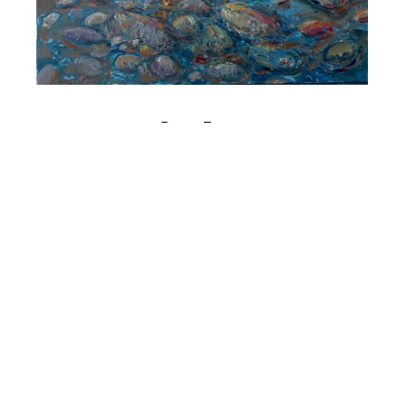
Bruno Zupan
Mediterranean Shore
Oil on Canvas
18 x 22 in