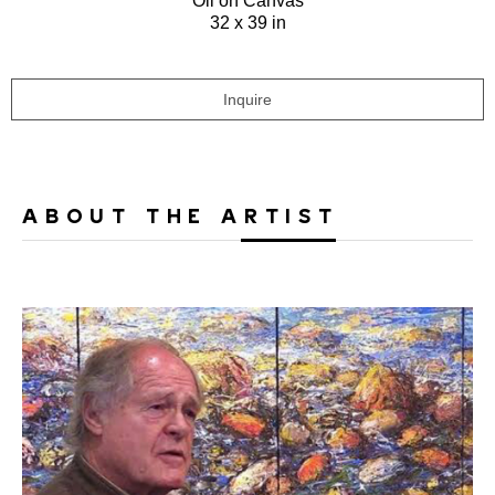
Oil on Canvas
32 x 39 in
Inquire
ABOUT THE ARTIST