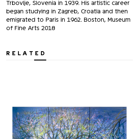
Trbovlje, Slovenia in 1939. His artistic career
began studying in Zagreb, Croatia and then
emigrated to Paris in 1962. Boston, Museum
of Fine Arts 2018
RELATED