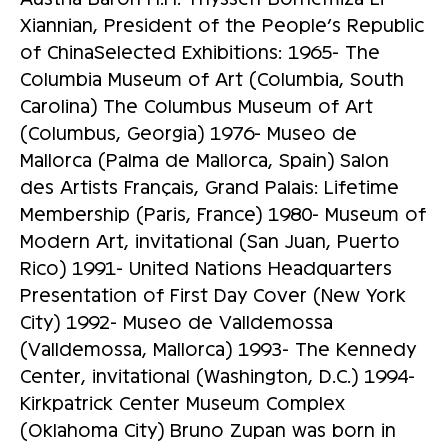
Xiannian, President of the People’s Republic
of ChinaSelected Exhibitions: 1965- The
Columbia Museum of Art (Columbia, South
Carolina) The Columbus Museum of Art
(Columbus, Georgia) 1976- Museo de
Mallorca (Palma de Mallorca, Spain) Salon
des Artists Français, Grand Palais: Lifetime
Membership (Paris, France) 1980- Museum of
Modern Art, invitational (San Juan, Puerto
Rico) 1991- United Nations Headquarters
Presentation of First Day Cover (New York
City) 1992- Museo de Valldemossa
(Valldemossa, Mallorca) 1993- The Kennedy
Center, invitational (Washington, D.C.) 1994-
Kirkpatrick Center Museum Complex
(Oklahoma City) Bruno Zupan was born in