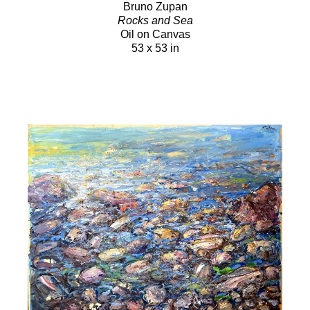
Bruno Zupan
Rocks and Sea
Oil on Canvas
53 x 53 in