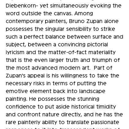
Diebenkorn- yet simultaneously evoking the
word outside the canvas. Among
contemporary painters, Bruno Zupan alone
possesses the singular sensibility to strike
such a perfect balance between surface and
subject, between a convincing pictorial
lyricism and the matter-of-fact materiality
that is the even larger truth and triumph of
the most advanced modern art. Part of
Zupan's appeal is his willingness to take the
necessary risks in terms of putting the
emotive element back into landscape
painting. He possesses the stunning
confidence to put aside historical timidity
and confront nature directly, and he has the
rare painterly ability to translate passionate