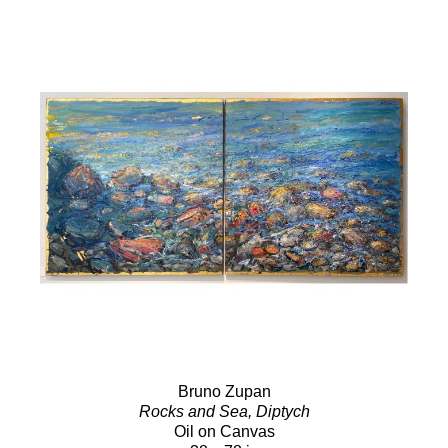
Bruno Zupan
Rocks and Sea, Diptych
Oil on Canvas