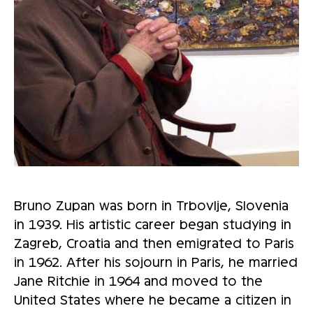
Bruno Zupan was born in Trbovlje, Slovenia
in 1939. His artistic career began studying in
Zagreb, Croatia and then emigrated to Paris
in 1962. After his sojourn in Paris, he married
Jane Ritchie in 1964 and moved to the
United States where he became a citizen in