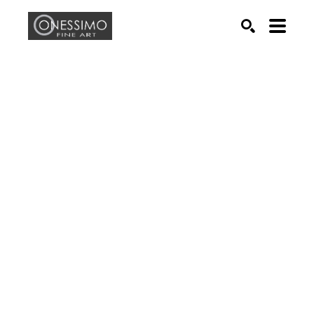
Search by keyword, artist name, artwork title or exhib
SEARCH