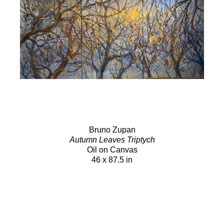
Bruno Zupan
Autumn Leaves Triptych
Oil on Canvas
46 x 87.5 in