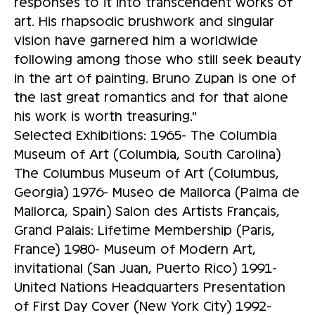
responses to it into transcendent works of
art. His rhapsodic brushwork and singular
vision have garnered him a worldwide
following among those who still seek beauty
in the art of painting. Bruno Zupan is one of
the last great romantics and for that alone
his work is worth treasuring."
Selected Exhibitions: 1965- The Columbia
Museum of Art (Columbia, South Carolina)
The Columbus Museum of Art (Columbus,
Georgia) 1976- Museo de Mallorca (Palma de
Mallorca, Spain) Salon des Artists Français,
Grand Palais: Lifetime Membership (Paris,
France) 1980- Museum of Modern Art,
invitational (San Juan, Puerto Rico) 1991-
United Nations Headquarters Presentation
of First Day Cover (New York City) 1992-