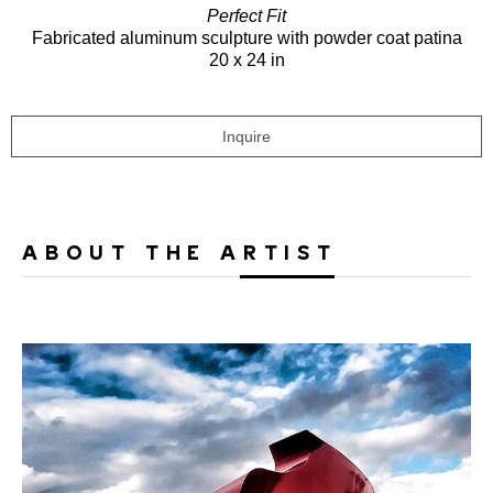
Perfect Fit
Fabricated aluminum sculpture with powder coat patina
20 x 24 in
Inquire
ABOUT THE ARTIST