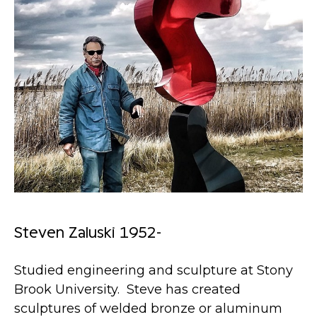
Steven Zaluski 1952-
Studied engineering and sculpture at Stony
Brook University. Steve has created
sculptures of welded bronze or aluminum