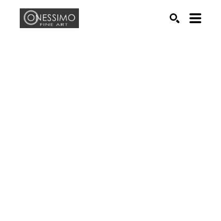
Search by keyword, artist name, artwork title or exhib
SEARCH