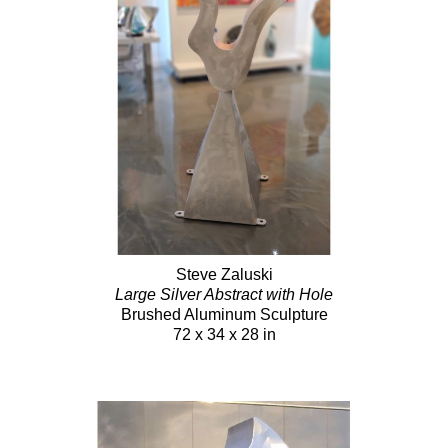
Steve Zaluski
Large Silver Abstract with Hole
Brushed Aluminum Sculpture
72 x 34 x 28 in