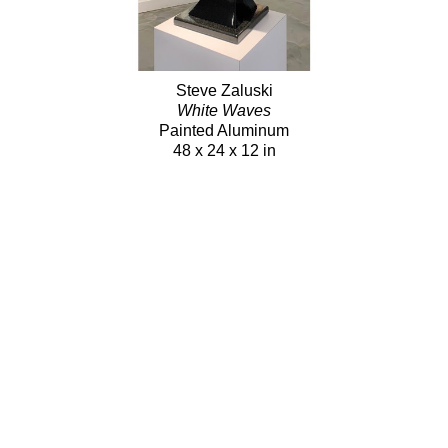
Steve Zaluski
White Waves
Painted Aluminum
48 x 24 x 12 in