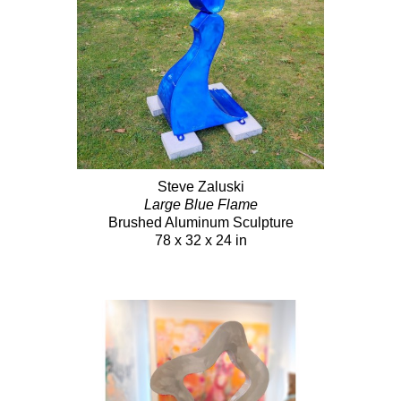
Steve Zaluski
Large Blue Flame
Brushed Aluminum Sculpture
78 x 32 x 24 in