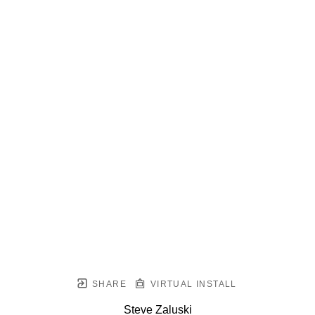
SHARE
VIRTUAL INSTALL
Steve Zaluski