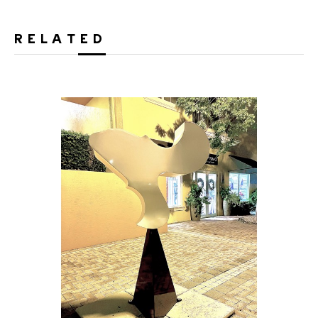
RELATED