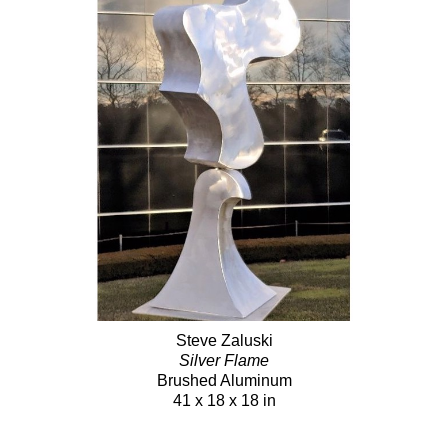
Steve Zaluski
Silver Flame
Brushed Aluminum
41 x 18 x 18 in