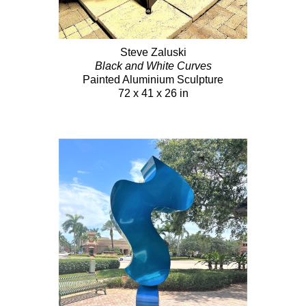
Steve Zaluski
Black and White Curves
Painted Aluminium Sculpture
72 x 41 x 26 in