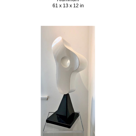
61 x 13 x 12 in