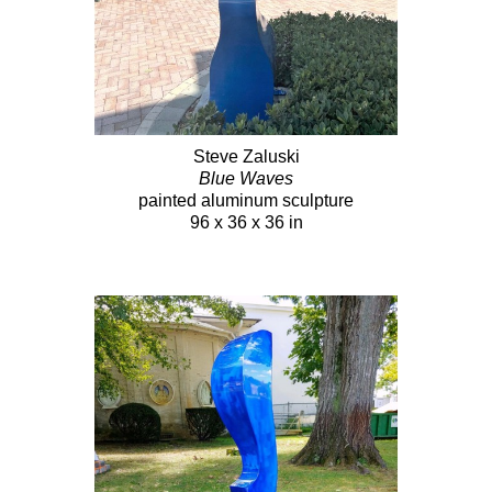
Steve Zaluski
Blue Waves
painted aluminum sculpture
96 x 36 x 36 in