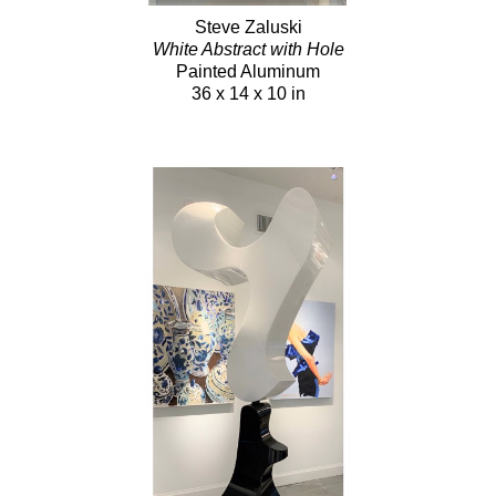
Steve Zaluski
White Abstract with Hole
Painted Aluminum
36 x 14 x 10 in