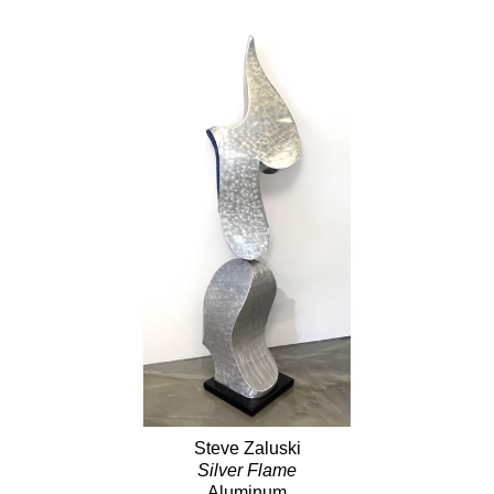
Steve Zaluski
Silver Flame
Aluminum