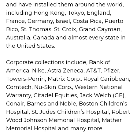
and have installed them around the world,
including Hong Kong, Tokyo, England,
France, Germany, Israel, Costa Rica, Puerto
Rico, St. Thomas, St. Croix, Grand Cayman,
Australia, Canada and almost every state in
the United States.
Corporate collections include, Bank of
America, Nike, Astra Zeneca, AT&T, Pfizer,
Towers-Perrin, Matrix Corp., Royal Caribbean,
Comtech, Nu-Skin Corp., Western National
Warranty, Citadel Equities, Jack Welch (GE),
Conair, Barnes and Noble, Boston Children’s
Hospital, St. Judes Children’s Hospital, Robert
Wood Johnson Memorial Hospital, Mather
Memorial Hospital and many more.