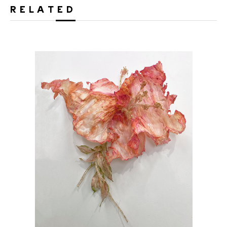
RELATED