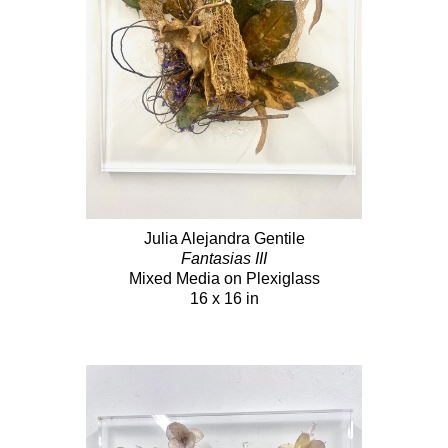
Julia Alejandra Gentile
Fantasias III
Mixed Media on Plexiglass
16 x 16 in