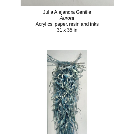
Julia Alejandra Gentile
Aurora
Acrylics, paper, resin and inks
31 x 35 in