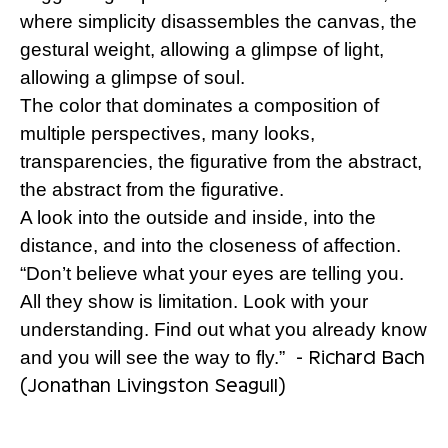
where simplicity disassembles the canvas, the
gestural weight, allowing a glimpse of light,
allowing a glimpse of soul.
The color that dominates a composition of
multiple perspectives, many looks,
transparencies, the figurative from the abstract,
the abstract from the figurative.
A look into the outside and inside, into the
distance, and into the closeness of affection.
“Don’t believe what your eyes are telling you.
All they show is limitation. Look with your
understanding. Find out what you already know
- Richard Bach
and you will see the way to fly.”
(Jonathan Livingston Seagull)