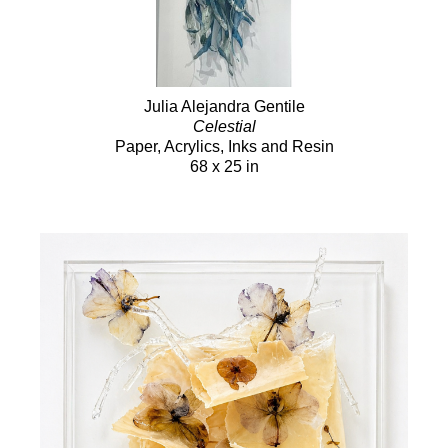
Julia Alejandra Gentile
Celestial
Paper, Acrylics, Inks and Resin
68 x 25 in