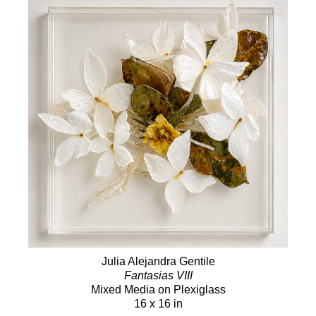
Julia Alejandra Gentile
Fantasias VIII
Mixed Media on Plexiglass
16 x 16 in