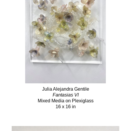
Julia Alejandra Gentile
Fantasias VI
Mixed Media on Plexiglass
16 x 16 in