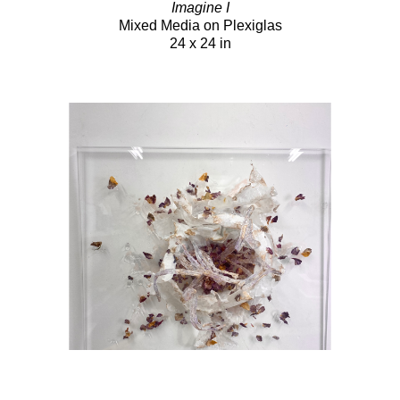
Imagine I
Mixed Media on Plexiglas
24 x 24 in