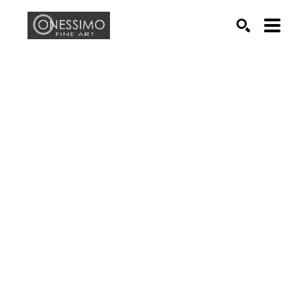
Search by keyword, artist name, artwork title or exhib
SEARCH