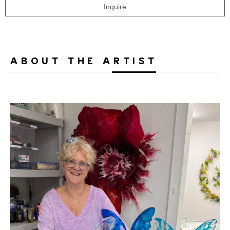
Inquire
ABOUT THE ARTIST