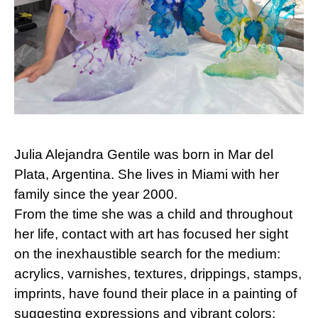
Julia Alejandra Gentile was born in Mar del
Plata, Argentina. She lives in Miami with her
family since the year 2000.
From the time she was a child and throughout
her life, contact with art has focused her sight
on the inexhaustible search for the medium:
acrylics, varnishes, textures, drippings, stamps,
imprints, have found their place in a painting of
suggesting expressions and vibrant colors;