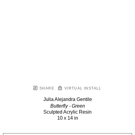
SHARE
VIRTUAL INSTALL
Julia Alejandra Gentile
Butterfly - Green
Sculpted Acrylic Resin
10 x 14 in