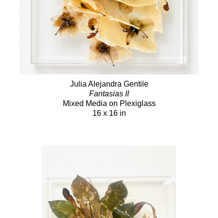
Julia Alejandra Gentile
Fantasias II
Mixed Media on Plexiglass
16 x 16 in