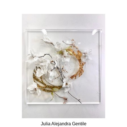
Julia Alejandra Gentile