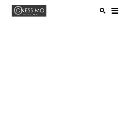
Search by keyword, artist name, artwork title or exhib
SEARCH