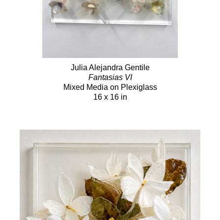
Julia Alejandra Gentile
Fantasias VI
Mixed Media on Plexiglass
16 x 16 in