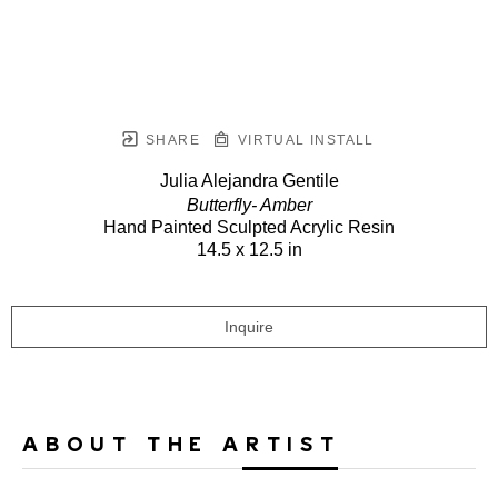
SHARE
VIRTUAL INSTALL
Julia Alejandra Gentile
Butterfly- Amber
Hand Painted Sculpted Acrylic Resin
14.5 x 12.5 in
Inquire
ABOUT THE ARTIST