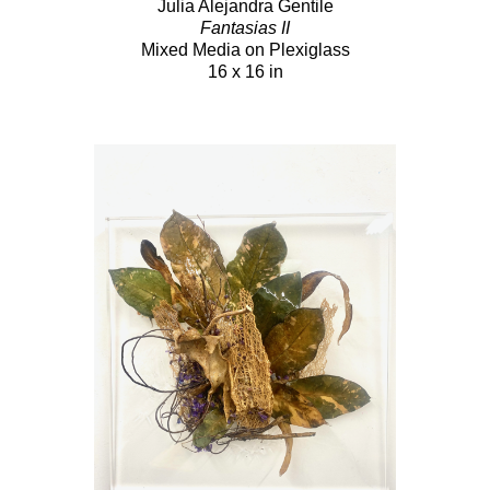
Julia Alejandra Gentile
Fantasias II
Mixed Media on Plexiglass
16 x 16 in