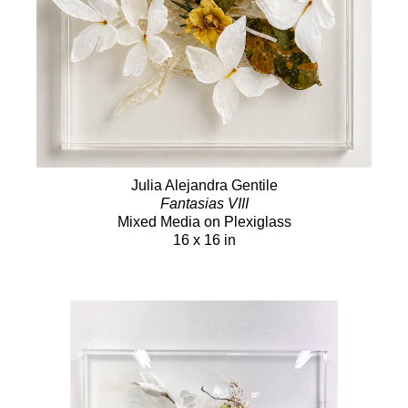
Julia Alejandra Gentile
Fantasias VIII
Mixed Media on Plexiglass
16 x 16 in