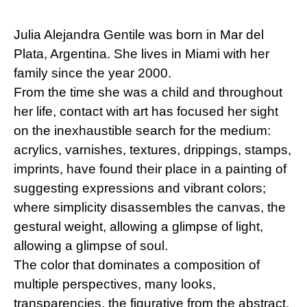
Julia Alejandra Gentile was born in Mar del
Plata, Argentina. She lives in Miami with her
family since the year 2000.
From the time she was a child and throughout
her life, contact with art has focused her sight
on the inexhaustible search for the medium:
acrylics, varnishes, textures, drippings, stamps,
imprints, have found their place in a painting of
suggesting expressions and vibrant colors;
where simplicity disassembles the canvas, the
gestural weight, allowing a glimpse of light,
allowing a glimpse of soul.
The color that dominates a composition of
multiple perspectives, many looks,
transparencies, the figurative from the abstract,