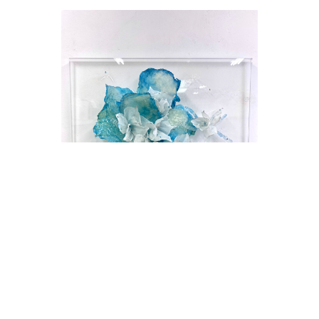
Julia Alejandra Gentile
Imagine IV
Mixed Media on Plexiglas