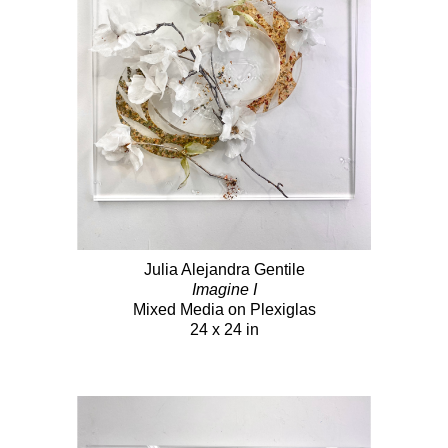
Julia Alejandra Gentile
Imagine I
Mixed Media on Plexiglas
24 x 24 in