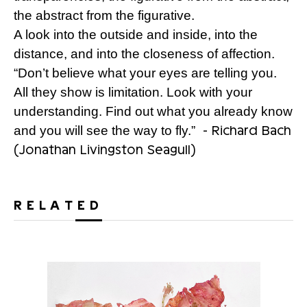
the abstract from the figurative.
A look into the outside and inside, into the
distance, and into the closeness of affection.
“Don’t believe what your eyes are telling you.
All they show is limitation. Look with your
understanding. Find out what you already know
- Richard Bach
and you will see the way to fly.”
(Jonathan Livingston Seagull)
RELATED