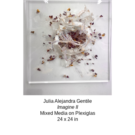
Julia Alejandra Gentile
Imagine II
Mixed Media on Plexiglas
24 x 24 in