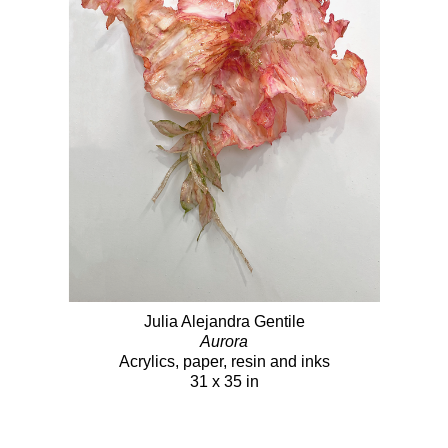
Julia Alejandra Gentile
Aurora
Acrylics, paper, resin and inks
31 x 35 in