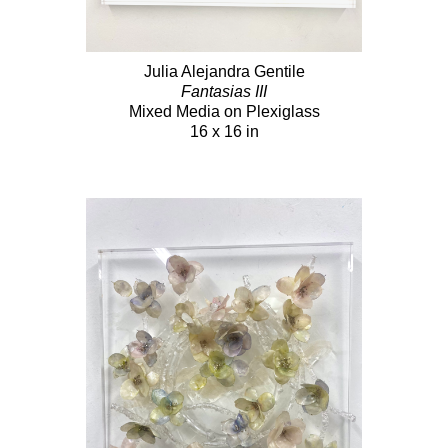
Julia Alejandra Gentile
Fantasias III
Mixed Media on Plexiglass
16 x 16 in