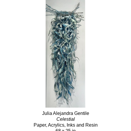
Julia Alejandra Gentile
Celestial
Paper, Acrylics, Inks and Resin
68 x 25 in