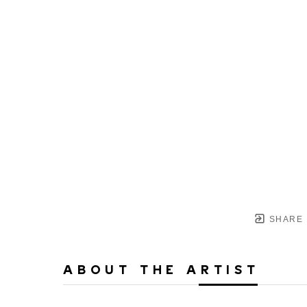
SHARE
ABOUT THE ARTIST