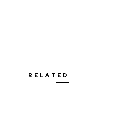
RELATED