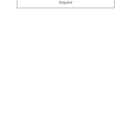
Inquire