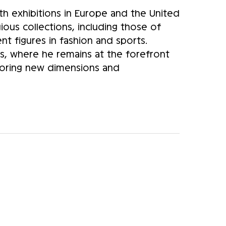
ith exhibitions in Europe and the United
gious collections, including those of
 figures in fashion and sports.
is, where he remains at the forefront
ploring new dimensions and