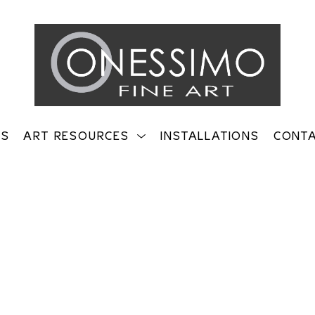
TS
ART RESOURCES
INSTALLATIONS
CONT
on