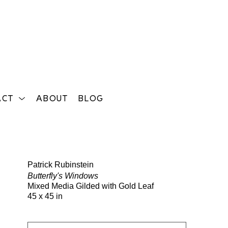
ACT
ABOUT
BLOG
Search
Patrick Rubinstein
Butterfly's Windows
Mixed Media Gilded with Gold Leaf
45 x 45 in