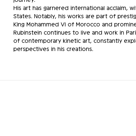
His art has garnered international acclaim, w
States. Notably, his works are part of presti
King Mohammed VI of Morocco and prominent
Rubinstein continues to live and work in Par
of contemporary kinetic art, constantly ex
perspectives in his creations.