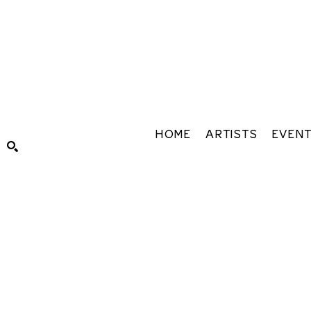
HOME
ARTISTS
EVEN
Search by keyword, artist name, artwork title or exhibiti