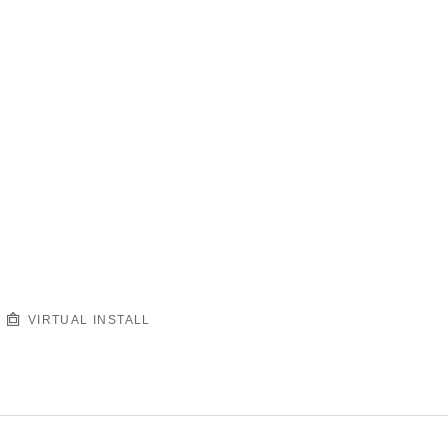
VIRTUAL INSTALL