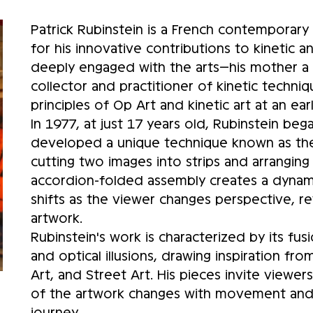
Patrick Rubinstein is a French contemporary 
for his innovative contributions to kinetic an
deeply engaged with the arts—his mother a 
collector and practitioner of kinetic techn
principles of Op Art and kinetic art at an ear
In 1977, at just 17 years old, Rubinstein bega
developed a unique technique known as the 
cutting two images into strips and arranging
accordion-folded assembly creates a dynami
shifts as the viewer changes perspective, re
artwork.
Rubinstein's work is characterized by its fus
and optical illusions, drawing inspiration f
Art, and Street Art. His pieces invite viewer
of the artwork changes with movement and li
journey.