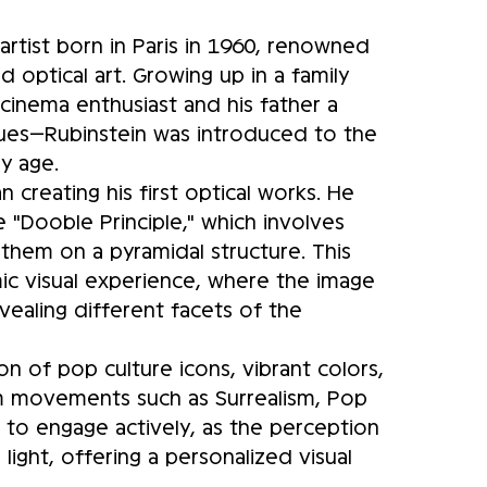
artist born in Paris in 1960, renowned
d optical art. Growing up in a family
cinema enthusiast and his father a
iques—Rubinstein was introduced to the
ly age.
n creating his first optical works. He
"Dooble Principle," which involves
 them on a pyramidal structure. This
c visual experience, where the image
vealing different facets of the
ion of pop culture icons, vibrant colors,
rom movements such as Surrealism, Pop
s to engage actively, as the perception
ght, offering a personalized visual