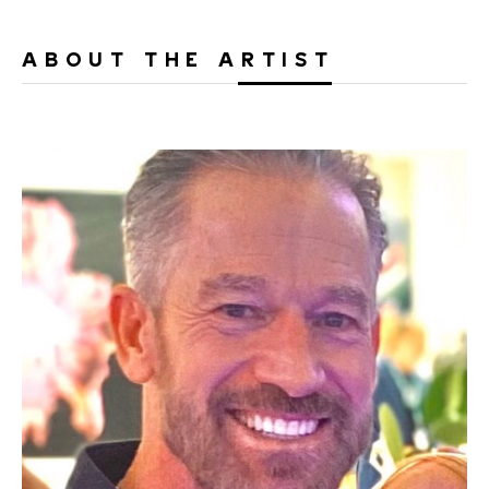
ABOUT THE ARTIST