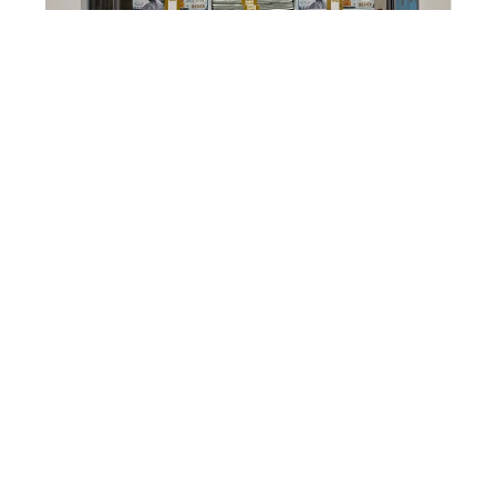
Paul Nagy
Cash Safe
Mirror Polished Stainless Steel with Acrylic
Castings
26 x 26 x 5 in