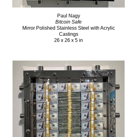
Paul Nagy
Bitcoin Safe
Mirror Polished Stainless Steel with Acrylic
Castings
26 x 26 x 5 in