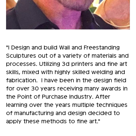
"I Design and build Wall and Freestanding
Sculptures out of a variety of materials and
processes. Utilizing 3d printers and fine art
skills, mixed with highly skilled welding and
fabrication. I have been in the design field
for over 30 years receiving many awards in
the Point of Purchase Industry. After
learning over the years multiple techniques
of manufacturing and design decided to
apply these methods to fine art."