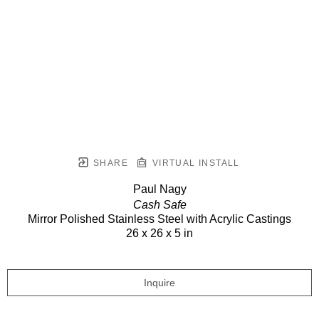
SHARE
VIRTUAL INSTALL
Paul Nagy
Cash Safe
Mirror Polished Stainless Steel with Acrylic Castings
26 x 26 x 5 in
Inquire