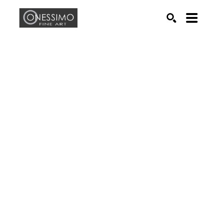
Search by keyword, artist name, artwork title or exhib
SEARCH