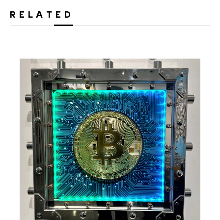
RELATED