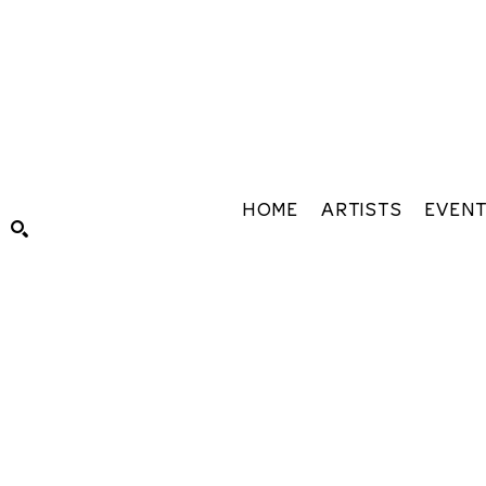
HOME
ARTISTS
EVEN
Search by keyword, artist name, artwork title or exhibiti