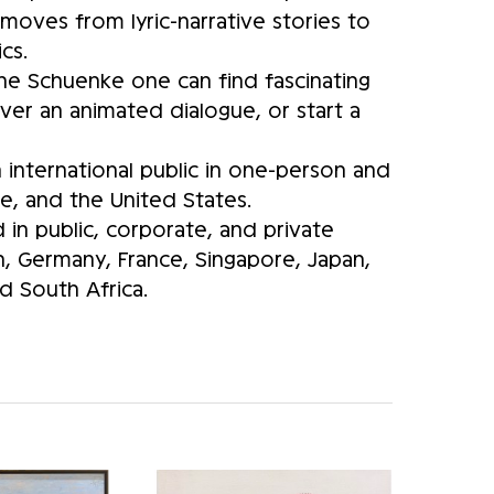
moves from lyric-narrative stories to
cs.
anne Schuenke one can find fascinating
er an animated dialogue, or start a
international public in one-person and
e, and the United States.
in public, corporate, and private
in, Germany, France, Singapore, Japan,
 South Africa.