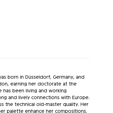
as born in Düsseldorf, Germany, and
on, earning her doctorate at the
e has been living and working
rong and lively connections with Europe.
ss the technical old-master quality. Her
 her palette enhance her compositions.