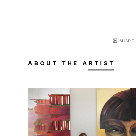
SHARE
ABOUT THE ARTIST