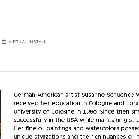
VIRTUAL INSTALL
German-American artist Susanne Schuenke w
received her education in Cologne and Lond
University of Cologne in 1986. Since then sh
successfully in the USA while maintaining st
Her fine oil paintings and watercolors posse
unique stylizations and the rich nuances of