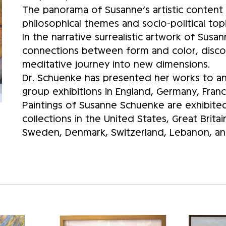
The panorama of Susanne’s artistic content 
philosophical themes and socio-political topi
In the narrative surrealistic artwork of Sus
connections between form and color, discov
meditative journey into new dimensions.
Dr. Schuenke has presented her works to an 
group exhibitions in England, Germany, Franc
Paintings of Susanne Schuenke are exhibited 
collections in the United States, Great Brita
Sweden, Denmark, Switzerland, Lebanon, and