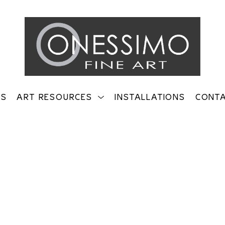
TS
ART RESOURCES
INSTALLATIONS
CONT
on