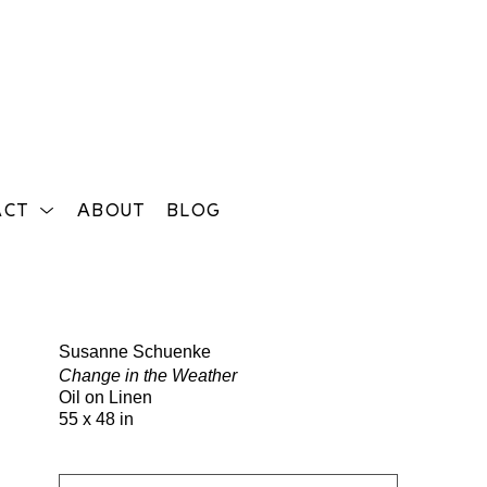
ACT
ABOUT
BLOG
Search
Susanne Schuenke
Change in the Weather
Oil on Linen
55 x 48 in