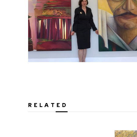
RELATED