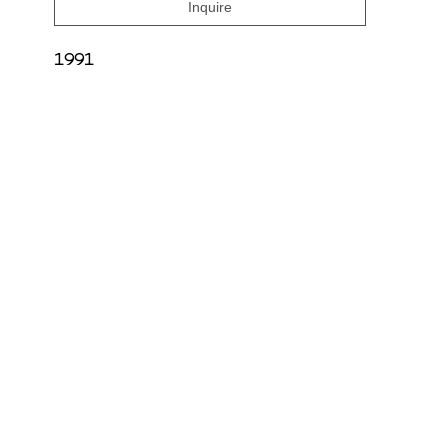
Inquire
1991