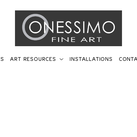
TS
ART RESOURCES
INSTALLATIONS
CONT
on