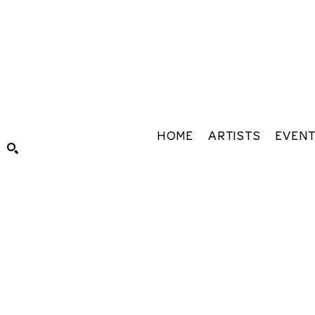
HOME
ARTISTS
EVEN
Search by keyword, artist name, artwork title or exhibiti