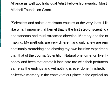
Alliance as well two Individual Artist Fellowship awards. Mos
Mitchell Foundation Grant.
"Scientists and artists are distant cousins at the very least. Li
like what I imagine that kernel that is the first step of scienti
spontaneous and multi-streamed direction. Memory and the nat
making. My methods are very different and only a few are remote
continually searching and chasing my own intuitive experiments 
than that of the Journal Scientific. Natural phenomenon like the 
honey and bees that create it fascinate me with their perfuncto
same as the endings and yet nothing is ever done (finished). 
collective memory in the context of our place in the cyclical nat