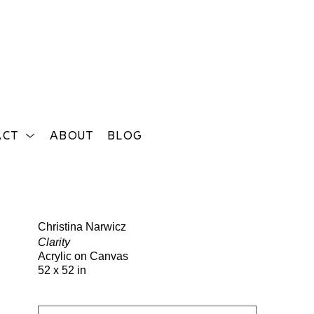
ACT
ABOUT
BLOG
Search
Christina Narwicz
Clarity
Acrylic on Canvas
52 x 52 in