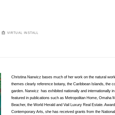
VIRTUAL INSTALL
Christina Narwicz bases much of her work on the natural world.
themes clearly reference botany, the Caribbean Islands, the 
garden. Narwicz has exhibited nationally and internationally 
featured in publications such as Metropolitan Home, Omaha 
Beacher, the World Herald and Vail Luxury Real Estate. Award
Contemporary Arts, she has received grants from the Nationa