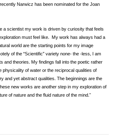
t recently Narwicz has been nominated for the Joan
ke a scientist my work is driven by curiosity that feels
fic exploration must feel like. My work has always had a
ural world are the starting points for my image
ly of the “Scientific” variety none- the -less, I am
and theories. My findings fall into the poetic rather
physicality of water or the reciprocal qualities of
ry and yet abstract qualities. The beginnings are the
These new works are another step in my exploration of
ure of nature and the fluid nature of the mind."