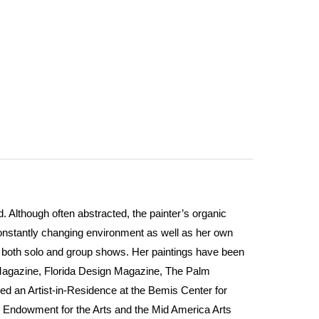
 Although often abstracted, the painter’s organic
constantly changing environment as well as her own
in both solo and group shows. Her paintings have been
Magazine, Florida Design Magazine, The Palm
ed an Artist-in-Residence at the Bemis Center for
l Endowment for the Arts and the Mid America Arts