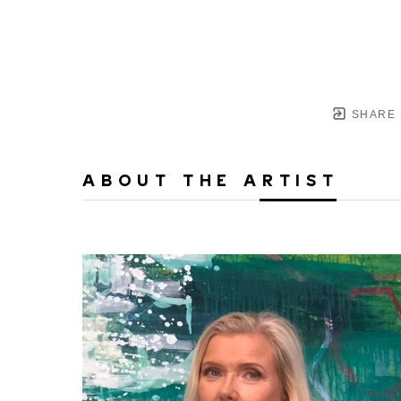
SHARE
ABOUT THE ARTIST