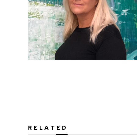
RELATED