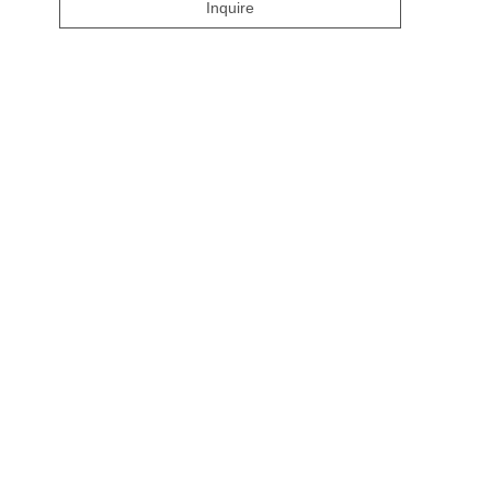
Inquire