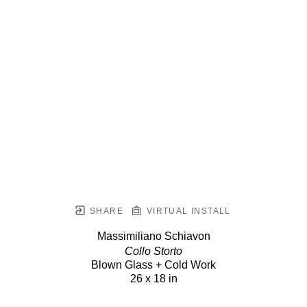
SHARE
VIRTUAL INSTALL
Massimiliano Schiavon
Collo Storto
Blown Glass + Cold Work
26 x 18 in