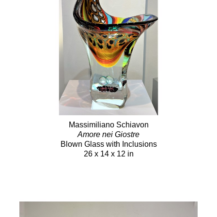
Massimiliano Schiavon
Amore nei Giostre
Blown Glass with Inclusions
26 x 14 x 12 in