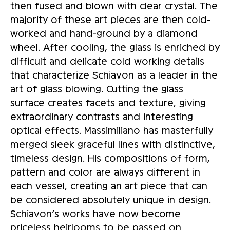
then fused and blown with clear crystal. The
majority of these art pieces are then cold-
worked and hand-ground by a diamond
wheel. After cooling, the glass is enriched by
difficult and delicate cold working details
that characterize Schiavon as a leader in the
art of glass blowing. Cutting the glass
surface creates facets and texture, giving
extraordinary contrasts and interesting
optical effects. Massimiliano has masterfully
merged sleek graceful lines with distinctive,
timeless design. His compositions of form,
pattern and color are always different in
each vessel, creating an art piece that can
be considered absolutely unique in design.
Schiavon’s works have now become
priceless heirlooms to be passed on