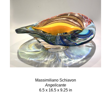
Massimiliano Schiavon
Angelicante
6.5 x 16.5 x 9.25 in