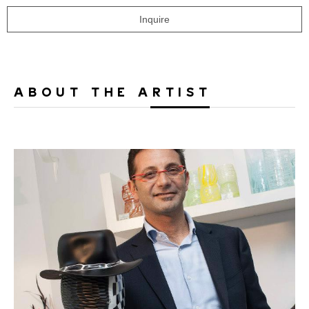
Inquire
ABOUT THE ARTIST