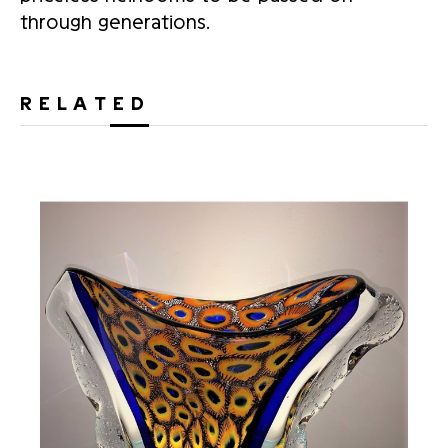
through generations.
RELATED