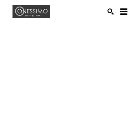
Search by keyword, artist name, artwork title or exhib
SEARCH