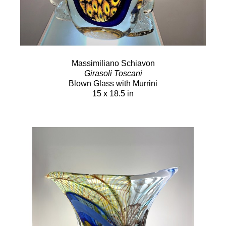
Massimiliano Schiavon
Girasoli Toscani
Blown Glass with Murrini
15 x 18.5 in