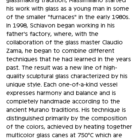
his work with glass as a young man in some
of the smaller "furnaces" in the early 1980s.
In 1998, Schiavon began working in his
father's factory, where, with the
collaboration of the glass master Claudio
Zama, he began to combine different
techniques that he had learned in the years
past. The result was a new line of high-
quality sculptural glass characterized by his
unique style. Each one-of-a-kind vessel
expresses harmony and balance and is
completely handmade according to the
ancient Murano traditions. His technique is
distinguished primarily by the composition
of the colors, achieved by heating together
multicolor glass canes at 750°C which are