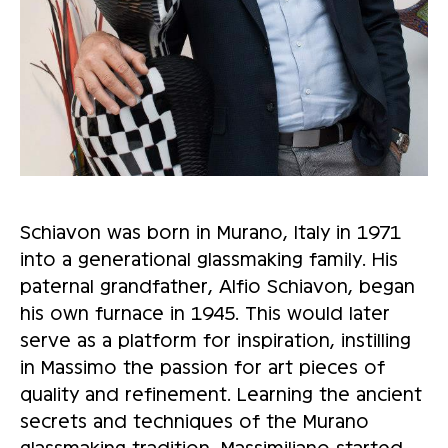
Schiavon was born in Murano, Italy in 1971
into a generational glassmaking family. His
paternal grandfather, Alfio Schiavon, began
his own furnace in 1945. This would later
serve as a platform for inspiration, instilling
in Massimo the passion for art pieces of
quality and refinement. Learning the ancient
secrets and techniques of the Murano
glassmaking tradition, Massimiliano started