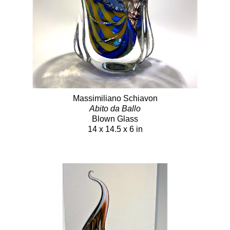
Massimiliano Schiavon
Abito da Ballo
Blown Glass
14 x 14.5 x 6 in