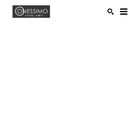
Search by keyword, artist name, artwork title or exhib
SEARCH