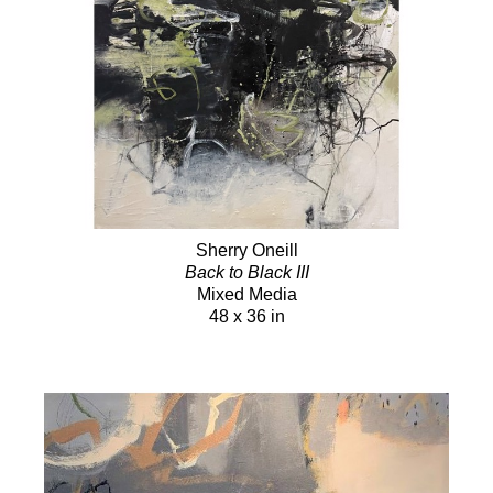
Sherry Oneill
Back to Black III
Mixed Media
48 x 36 in