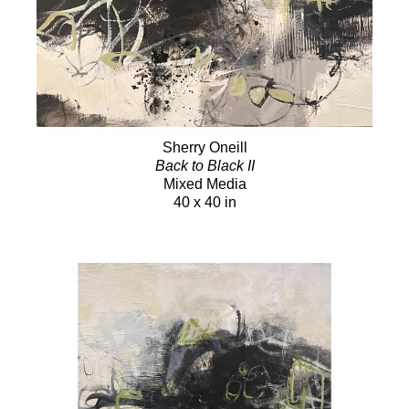
Sherry Oneill
Back to Black II
Mixed Media
40 x 40 in