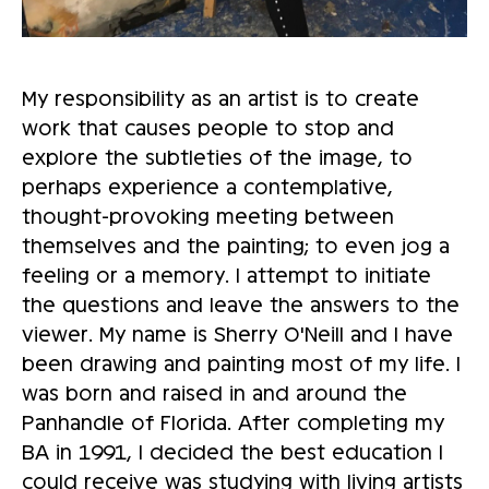
My responsibility as an artist is to create
work that causes people to stop and
explore the subtleties of the image, to
perhaps experience a contemplative,
thought-provoking meeting between
themselves and the painting; to even jog a
feeling or a memory. I attempt to initiate
the questions and leave the answers to the
viewer. My name is Sherry O'Neill and I have
been drawing and painting most of my life. I
was born and raised in and around the
Panhandle of Florida. After completing my
BA in 1991, I decided the best education I
could receive was studying with living artists