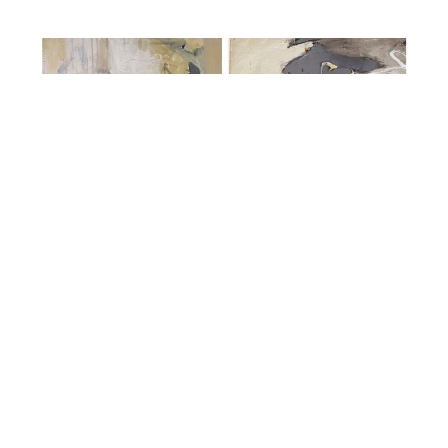
Sherry Oneill
Take a Walk in my Shoes I