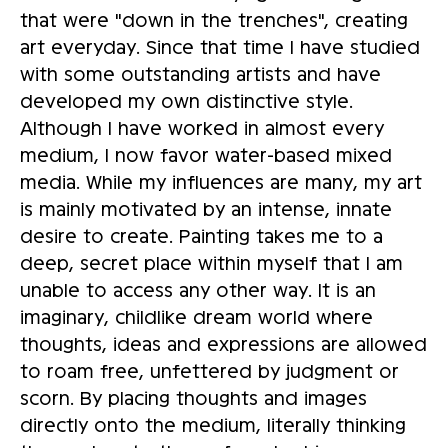
that were "down in the trenches", creating
art everyday. Since that time I have studied
with some outstanding artists and have
developed my own distinctive style.
Although I have worked in almost every
medium, I now favor water-based mixed
media. While my influences are many, my art
is mainly motivated by an intense, innate
desire to create. Painting takes me to a
deep, secret place within myself that I am
unable to access any other way. It is an
imaginary, childlike dream world where
thoughts, ideas and expressions are allowed
to roam free, unfettered by judgment or
scorn. By placing thoughts and images
directly onto the medium, literally thinking