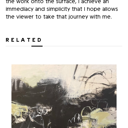
the work onto the surface, I achieve an
immediacy and simplicity that I hope allows
the viewer to take that journey with me.
RELATED