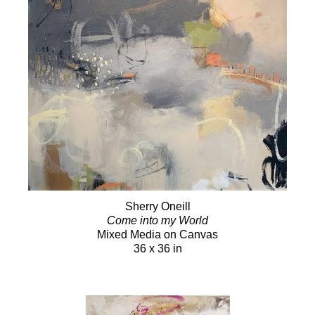
Sherry Oneill
Come into my World
Mixed Media on Canvas
36 x 36 in