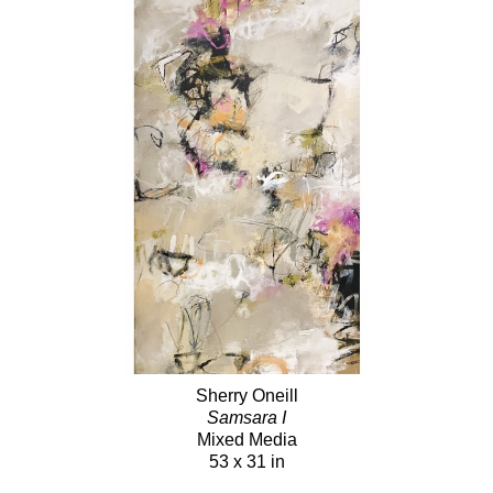
Sherry Oneill
Samsara I
Mixed Media
53 x 31 in