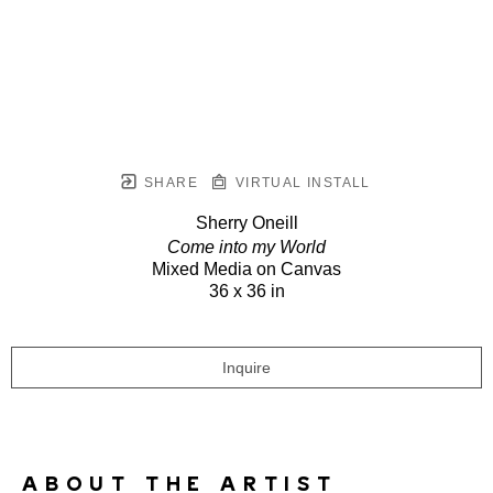
SHARE
VIRTUAL INSTALL
Sherry Oneill
Come into my World
Mixed Media on Canvas
36 x 36 in
Inquire
ABOUT THE ARTIST