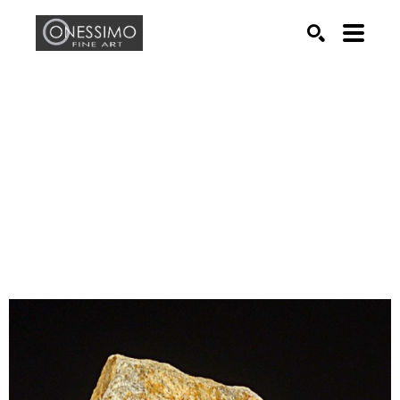
Search by keyword, artist name, artwork title or exhib
SEARCH