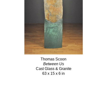
Thomas Scoon
Between Us
Cast Glass & Granite
63 x 15 x 6 in