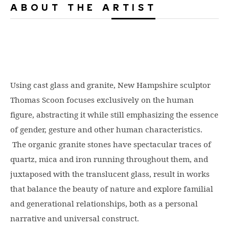
ABOUT THE ARTIST
Using cast glass and granite, New Hampshire sculptor
Thomas Scoon focuses exclusively on the human
figure, abstracting it while still emphasizing the essence
of gender, gesture and other human characteristics.
The organic granite stones have spectacular traces of
quartz, mica and iron running throughout them, and
juxtaposed with the translucent glass, result in works
that balance the beauty of nature and explore familial
and generational relationships, both as a personal
narrative and universal construct.