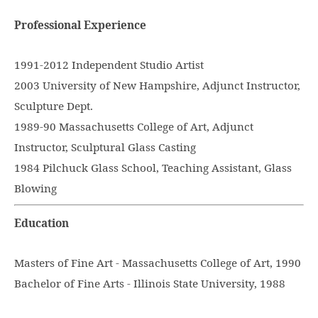
Professional Experience
1991-2012 Independent Studio Artist
2003 University of New Hampshire, Adjunct Instructor,
Sculpture Dept.
1989-90 Massachusetts College of Art, Adjunct
Instructor, Sculptural Glass Casting
1984 Pilchuck Glass School, Teaching Assistant, Glass
Blowing
Education
Masters of Fine Art - Massachusetts College of Art, 1990
Bachelor of Fine Arts - Illinois State University, 1988