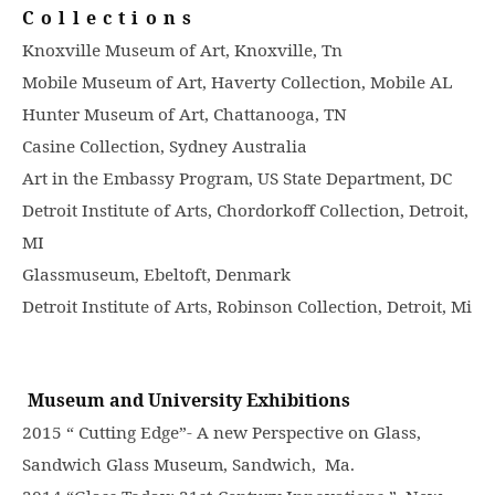
Collections
Knoxville Museum of Art, Knoxville, Tn
Mobile Museum of Art, Haverty Collection, Mobile AL
Hunter Museum of Art, Chattanooga, TN
Casine Collection, Sydney Australia
Art in the Embassy Program, US State Department, DC
Detroit Institute of Arts, Chordorkoff Collection, Detroit,
MI
Glassmuseum, Ebeltoft, Denmark
Detroit Institute of Arts, Robinson Collection, Detroit, Mi
Museum and University Exhibitions
2015 “ Cutting Edge”- A new Perspective on Glass,
Sandwich Glass Museum, Sandwich, Ma.