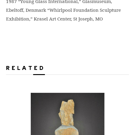
1987 “Young Glass International,” Glasmuseum,
Ebeltoff, Denmark “Whirlpool Foundation Sculpture
Exhibition,” Krasel Art Center, St Joseph, MO
RELATED