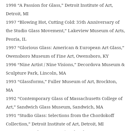
1998 “A Passion for Glass,” Detroit Institute of Art,
Detroit, MI
1997 “Blowing Hot, Cutting Cold: 35th Anniversary of
the Studio Glass Movement,” Lakeview Museum of Arts,
Peoria, IL
1997 “Glorious Glass: American & European Art Glass,”
Owensboro Museum of Fine Art, Owensboro, KY
1996 “Nine Artist / Nine Visions,” Decordova Museum &
Sculpture Park, Lincoln, MA
1993 “Glassforms,” Fuller Museum of Art, Brockton,
MA
1992 “Contemporary Glass of Massachusetts College of
Art,” Sandwich Glass Museum, Sandwich, MA
1991 “Studio Glass: Selections from the Chordokoff
Collection,” Detroit Institute of Art, Detroit, MI