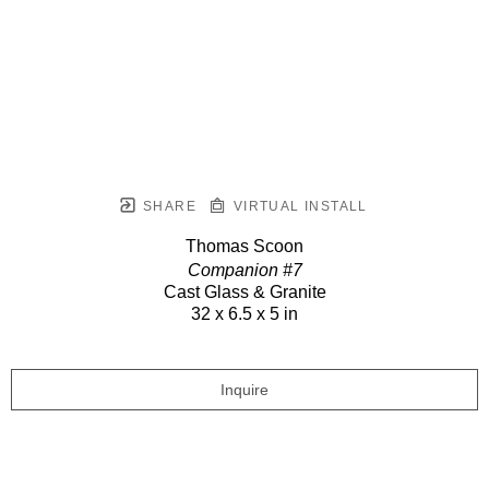
SHARE
VIRTUAL INSTALL
Thomas Scoon
Companion #7
Cast Glass & Granite
32 x 6.5 x 5 in
Inquire