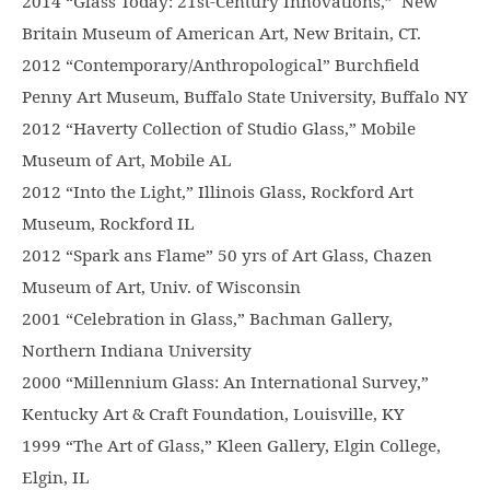
2014 “Glass Today: 21st-Century Innovations,” New
Britain Museum of American Art, New Britain, CT.
2012 “Contemporary/Anthropological” Burchfield
Penny Art Museum, Buffalo State University, Buffalo NY
2012 “Haverty Collection of Studio Glass,” Mobile
Museum of Art, Mobile AL
2012 “Into the Light,” Illinois Glass, Rockford Art
Museum, Rockford IL
2012 “Spark ans Flame” 50 yrs of Art Glass, Chazen
Museum of Art, Univ. of Wisconsin
2001 “Celebration in Glass,” Bachman Gallery,
Northern Indiana University
2000 “Millennium Glass: An International Survey,”
Kentucky Art & Craft Foundation, Louisville, KY
1999 “The Art of Glass,” Kleen Gallery, Elgin College,
Elgin, IL