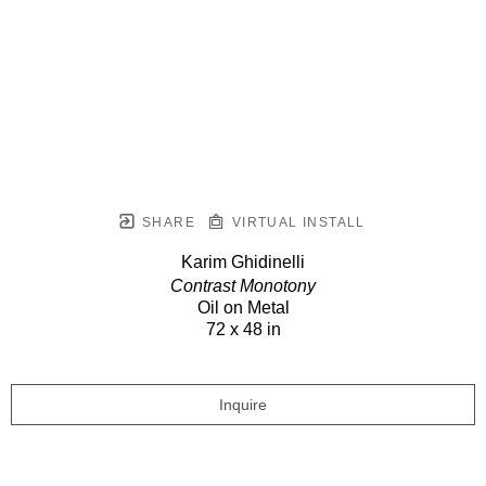
SHARE
VIRTUAL INSTALL
Karim Ghidinelli
Contrast Monotony
Oil on Metal
72 x 48 in
Inquire