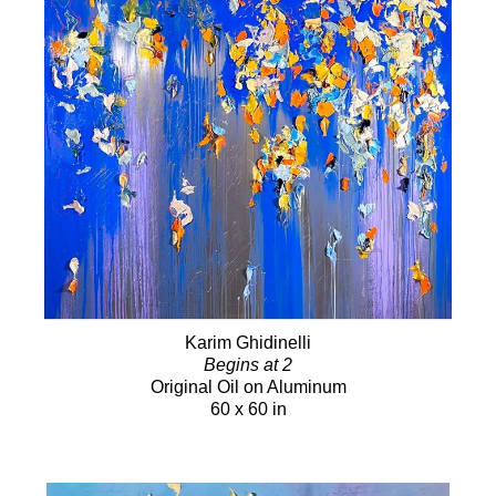
Karim Ghidinelli
Begins at 2
Original Oil on Aluminum
60 x 60 in