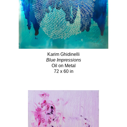
Karim Ghidinelli
Blue Impressions
Oil on Metal
72 x 60 in