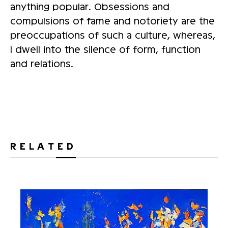
anything popular. Obsessions and
compulsions of fame and notoriety are the
preoccupations of such a culture, whereas,
I dwell into the silence of form, function
and relations.
RELATED