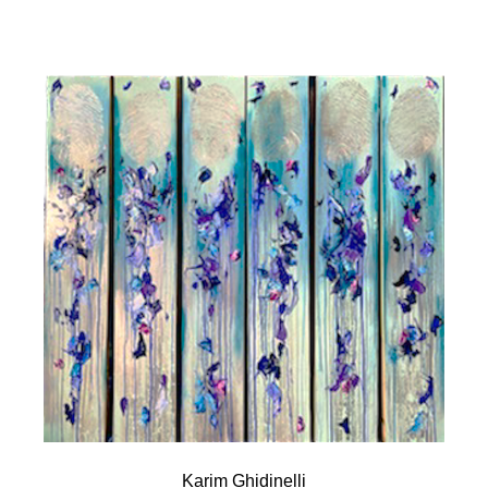
Karim Ghidinelli