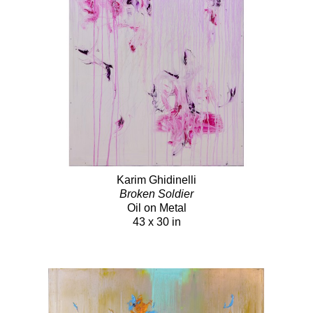
Karim Ghidinelli
Broken Soldier
Oil on Metal
43 x 30 in