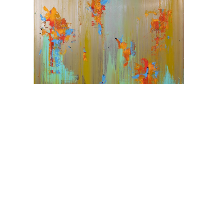
Karim Ghidinelli
Challenge Sensibilities
Oil on Metal
72 x 60 in