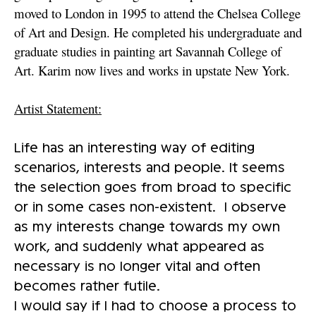
moved to London in 1995 to attend the Chelsea College
of Art and Design. He completed his undergraduate and
graduate studies in painting art Savannah College of
Art. Karim now lives and works in upstate New York.
Artist Statement:
Life has an interesting way of editing
scenarios, interests and people. It seems
the selection goes from broad to specific
or in some cases non-existent. I observe
as my interests change towards my own
work, and suddenly what appeared as
necessary is no longer vital and often
becomes rather futile.
I would say if I had to choose a process to