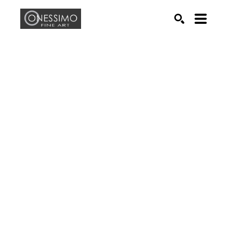
Search by keyword, artist name, artwork title or exhib
SEARCH