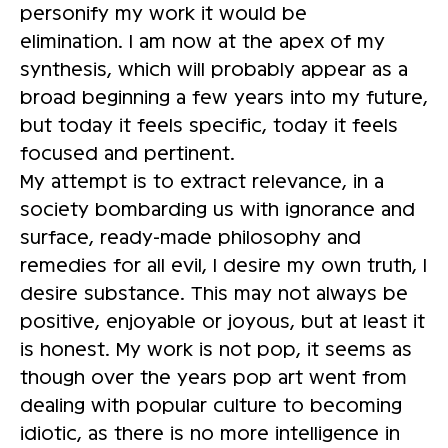
personify my work it would be
elimination. I am now at the apex of my
synthesis, which will probably appear as a
broad beginning a few years into my future,
but today it feels specific, today it feels
focused and pertinent.
My attempt is to extract relevance, in a
society bombarding us with ignorance and
surface, ready-made philosophy and
remedies for all evil, I desire my own truth, I
desire substance. This may not always be
positive, enjoyable or joyous, but at least it
is honest. My work is not pop, it seems as
though over the years pop art went from
dealing with popular culture to becoming
idiotic, as there is no more intelligence in