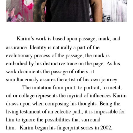
Karim’s work is based upon passage, mark, and
assurance. Identity is naturally a part of the
evolutionary process of the passage; the mark is
embodied by his distinctive trace on the page. As his
work documents the passage of others, it
simultaneously assures the artist of his own journey.
The mutation from print, to portrait, to metal,
oil or collage represents the myriad of influences Karim
draws upon when composing his thoughts. Being the
living testament of an eclectic path, it is impossible for
him to ignore the possibilities that surround
him. Karim began his fingerprint series in 2002,