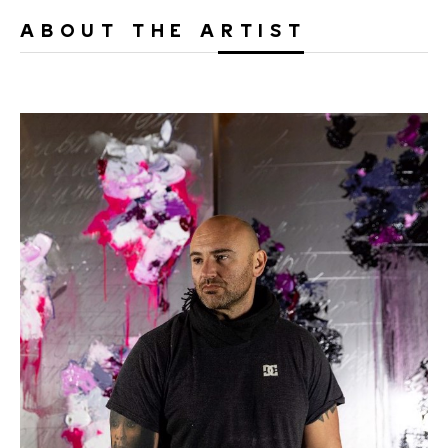
ABOUT THE ARTIST