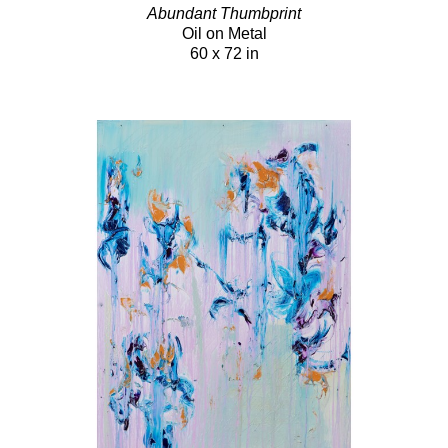
Abundant Thumbprint
Oil on Metal
60 x 72 in