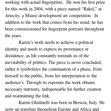
working with actual fingerprints. He won his first prize
for this work in 2004, with a piece named "Rakel," at
Artecity, a Miami development art competition. In
addition to the work that comes from his mind, he has
been commissioned for fingerprint portraits throughout
the years.
Karim’s work needs to achieve a political
identity and needs to express its provenance or
dissidence, as life constantly reminds us of the
inevitability of politics. The piece is never concluded;
rather it symbolizes the continuation of a phase, from
himself to the public, from his interpretation to the
audience’s. Through its exposure the work obtains
necessary nutrients, indispensable for further creation
and maintaining the link.
Karim Ghidinelli was born in Brescia, Italy. He
grew up traveling throughout Europe and Africa and