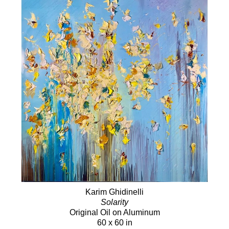
Karim Ghidinelli
Solarity
Original Oil on Aluminum
60 x 60 in