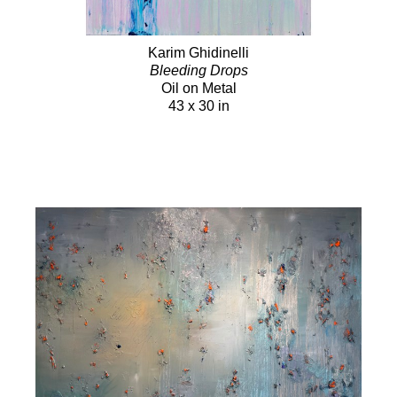
Karim Ghidinelli
Bleeding Drops
Oil on Metal
43 x 30 in