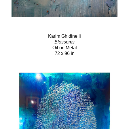
Karim Ghidinelli
Blossoms
Oil on Metal
72 x 96 in