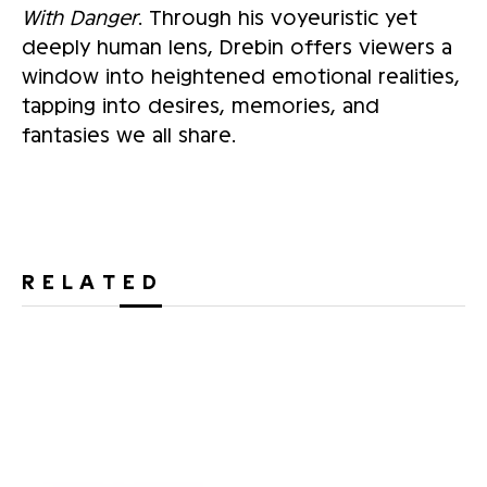
With Danger
. Through his voyeuristic yet
deeply human lens, Drebin offers viewers a
window into heightened emotional realities,
tapping into desires, memories, and
fantasies we all share.
RELATED