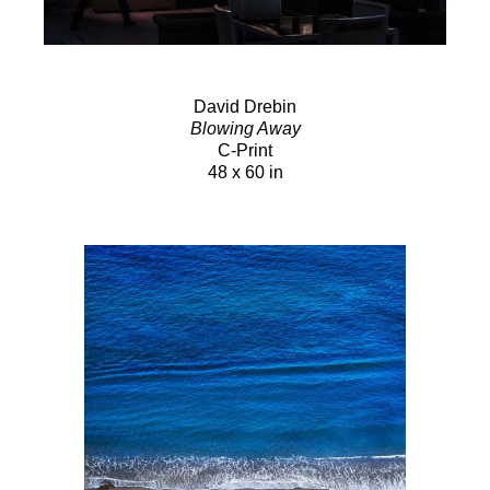
David Drebin
Blowing Away
C-Print
48 x 60 in