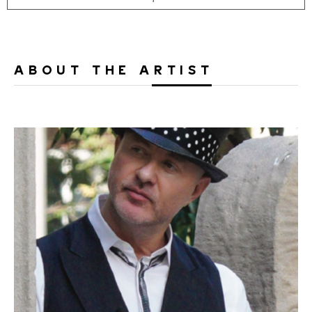
ABOUT THE ARTIST