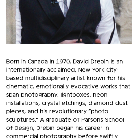
Born in Canada in 1970, David Drebin is an
internationally acclaimed, New York City-
based multidisciplinary artist known for his
cinematic, emotionally evocative works that
span photography, lightboxes, neon
installations, crystal etchings, diamond dust
pieces, and his revolutionary “photo
sculptures.” A graduate of Parsons School
of Design, Drebin began his career in
commercial photography before swiftly