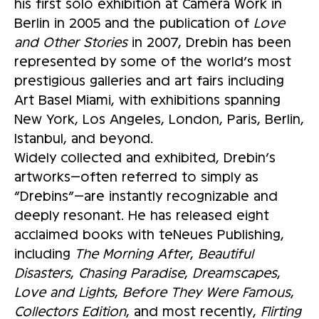
his first solo exhibition at Camera Work in
Berlin in 2005 and the publication of
Love
and Other Stories
in 2007, Drebin has been
represented by some of the world’s most
prestigious galleries and art fairs including
Art Basel Miami, with exhibitions spanning
New York, Los Angeles, London, Paris, Berlin,
Istanbul, and beyond.
Widely collected and exhibited, Drebin’s
artworks—often referred to simply as
“Drebins”—are instantly recognizable and
deeply resonant. He has released eight
acclaimed books with teNeues Publishing,
including
The Morning After
,
Beautiful
Disasters
,
Chasing Paradise
,
Dreamscapes
,
Love and Lights
,
Before They Were Famous
,
Collectors Edition
, and most recently,
Flirting