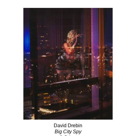
David Drebin
Big City Spy