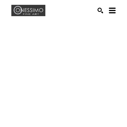
Search by keyword, artist name, artwork title or exhib
SEARCH