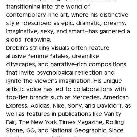
transitioning into the world of
contemporary fine art, where his distinctive
style—described as epic, dramatic, dreamy,
imaginative, sexy, and smart—has garnered a
global following.
Drebin's striking visuals often feature
allusive femme fatales, dreamlike
cityscapes, and narrative-rich compositions
that invite psychological reflection and
ignite the viewer's imagination. His unique
artistic voice has led to collaborations with
top-tier brands such as Mercedes, American
Express, Adidas, Nike, Sony, and Davidoff, as
well as features in publications like Vanity
Fair, The New York Times Magazine, Rolling
Stone, GQ, and National Geographic. Since