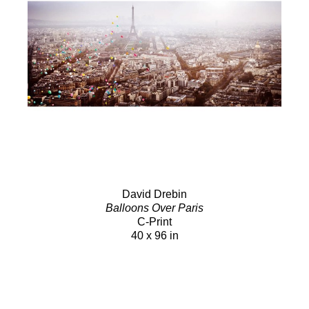
David Drebin
Balloons Over Paris
C-Print
40 x 96 in