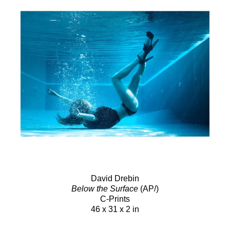
David Drebin
Below the Surface
(AP/)
C-Prints
46 x 31 x 2 in