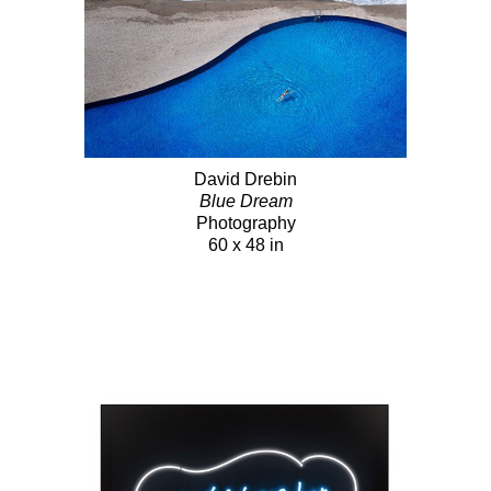
David Drebin
Blue Dream
Photography
60 x 48 in