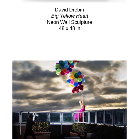
David Drebin
Big Yellow Heart
Neon Wall Sculpture
48 x 48 in