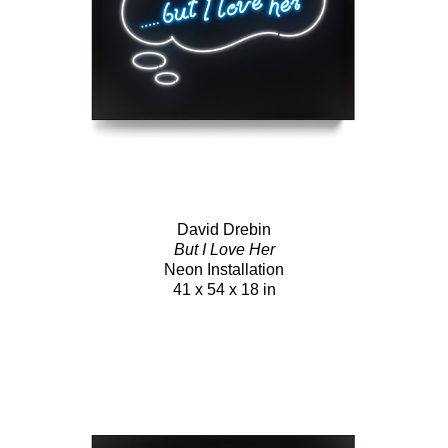
David Drebin
But I Love Her
Neon Installation
41 x 54 x 18 in