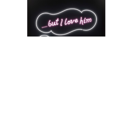
David Drebin
But I Love Him
Neon Installation
41 x 54 x 18 in