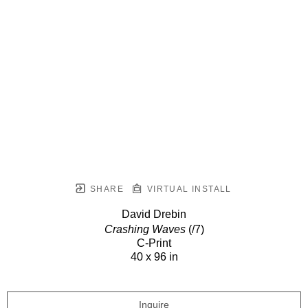
SHARE
VIRTUAL INSTALL
David Drebin
Crashing Waves
(/7)
C-Print
40 x 96 in
Inquire