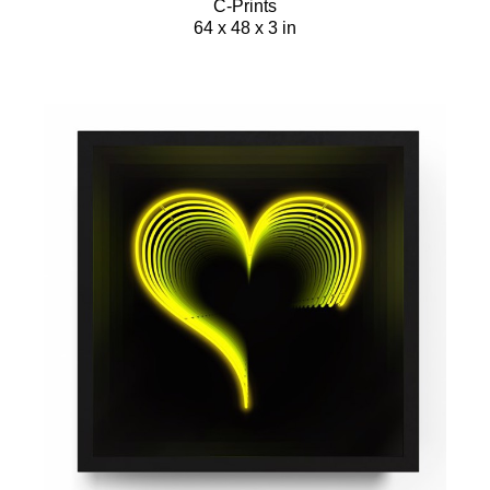
C-Prints
64 x 48 x 3 in