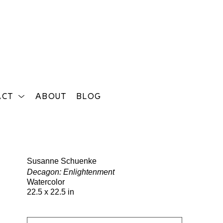
ACT
ABOUT
BLOG
Search
Susanne Schuenke
Decagon: Enlightenment
Watercolor
22.5 x 22.5 in