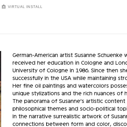
VIRTUAL INSTALL
German-American artist Susanne Schuenke w
received her education in Cologne and Lond
University of Cologne in 1986. Since then sh
successfully in the USA while maintaining st
Her fine oil paintings and watercolors posse
unique stylizations and the rich nuances of
The panorama of Susanne’s artistic content 
philosophical themes and socio-political topi
In the narrative surrealistic artwork of Sus
connections between form and color, discov