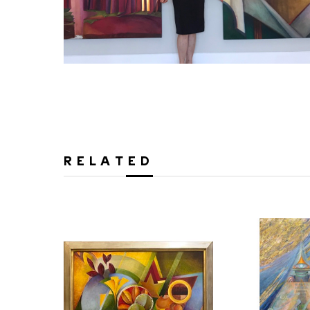
RELATED