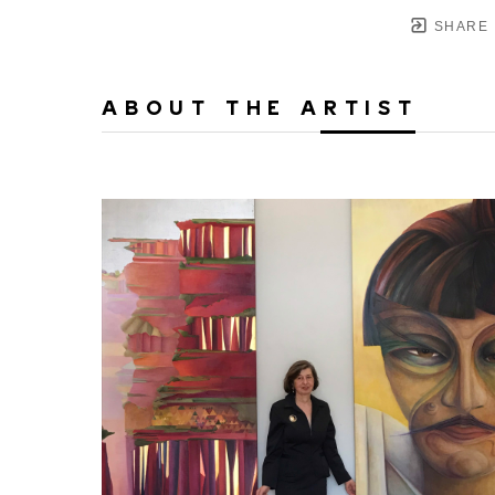
SHARE
ABOUT THE ARTIST