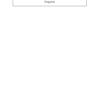
Inquire