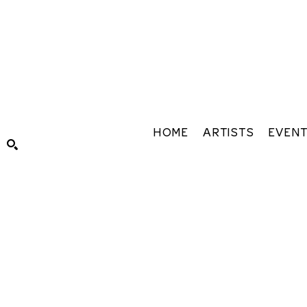
HOME
ARTISTS
EVEN
Search by keyword, artist name, artwork title or exhibiti