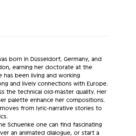
as born in Düsseldorf, Germany, and
on, earning her doctorate at the
e has been living and working
rong and lively connections with Europe.
ss the technical old-master quality. Her
 her palette enhance her compositions.
moves from lyric-narrative stories to
cs.
anne Schuenke one can find fascinating
er an animated dialogue, or start a