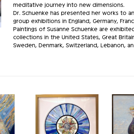
meditative journey into new dimensions.
Dr. Schuenke has presented her works to an 
group exhibitions in England, Germany, Franc
Paintings of Susanne Schuenke are exhibited 
collections in the United States, Great Brita
Sweden, Denmark, Switzerland, Lebanon, and