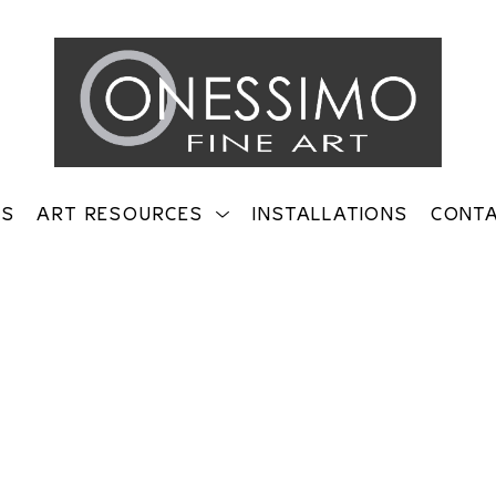
TS
ART RESOURCES
INSTALLATIONS
CONT
on