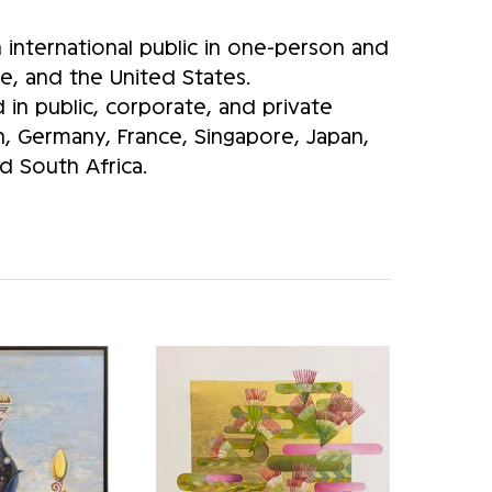
international public in one-person and
e, and the United States.
in public, corporate, and private
in, Germany, France, Singapore, Japan,
 South Africa.