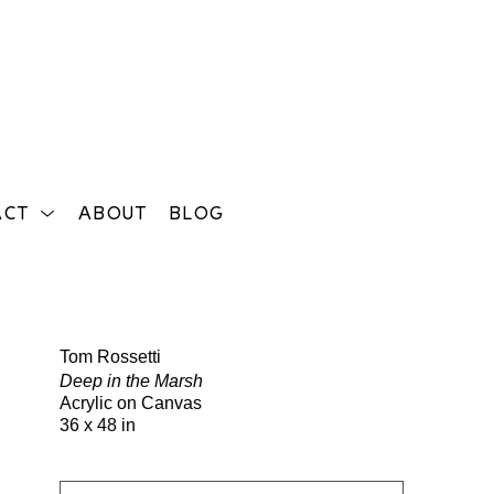
ACT
ABOUT
BLOG
Search
Tom Rossetti
Deep in the Marsh
Acrylic on Canvas
36 x 48 in