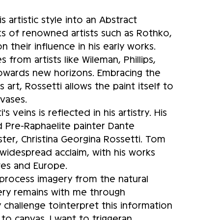
s artistic style into an Abstract
ks of renowned artists such as Rothko,
 their influence in his early works.
 from artists like Wileman, Phillips,
towards new horizons. Embracing the
rt, Rossetti allows the paint itself to
nvases.
 veins is reflected in his artistry. His
 Pre-Raphaelite painter Dante
ter, Christina Georgina Rossetti. Tom
 widespread acclaim, with his works
ates and Europe.
d process imagery from the natural
gery remains with me through
 challenge tointerpret this information
 to canvas. I want to triggeran