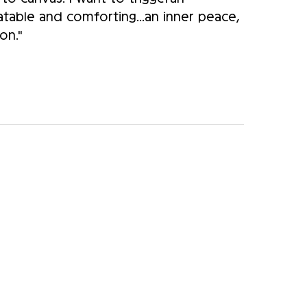
atable and comforting...an inner peace,
on."