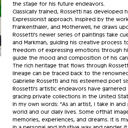
the stage for his future endeavors.
Classically trained, Rossetti has developed hi
Expressionist approach. Inspired by the wor
Frankenthaler, and Motherwell, he draws upon
Rossetti's newer series of paintings take cues
and Markman, guiding his creative process 
freedom of expressing emotions through his a
guide the mood and composition of his ca
The rich heritage that flows through Rossetti's
lineage can be traced back to the renowned
Gabrielle Rossetti and his esteemed poet sis
Rossetti's artistic endeavors have garnered
gracing private collections in the United St
In my own words: "As an artist, I take in an
world and our daily lives. Some ofthat ima
memories, experiences, and dreams. It is my
in a personal and intuitive way and render it