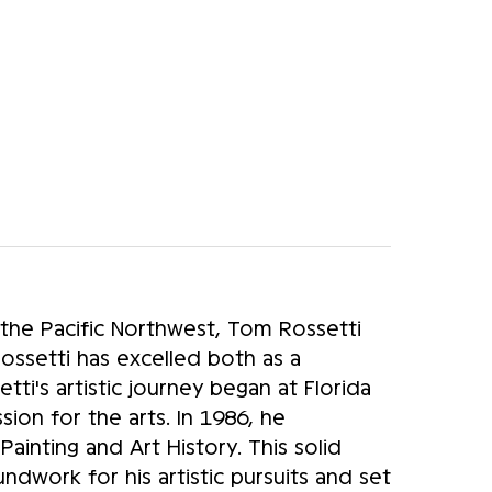
 the Pacific Northwest, Tom Rossetti
Rossetti has excelled both as a
etti's artistic journey began at Florida
sion for the arts. In 1986, he
inting and Art History. This solid
ndwork for his artistic pursuits and set