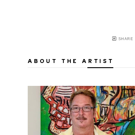
SHARE
ABOUT THE ARTIST