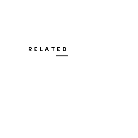
RELATED