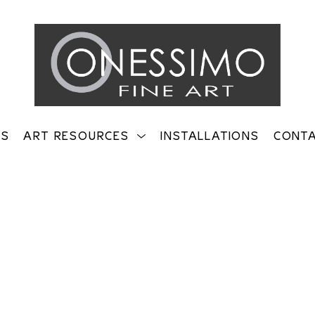
TS
ART RESOURCES
INSTALLATIONS
CONT
on