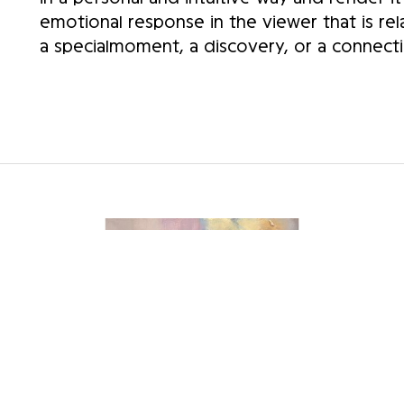
emotional response in the viewer that is rel
a specialmoment, a discovery, or a connecti