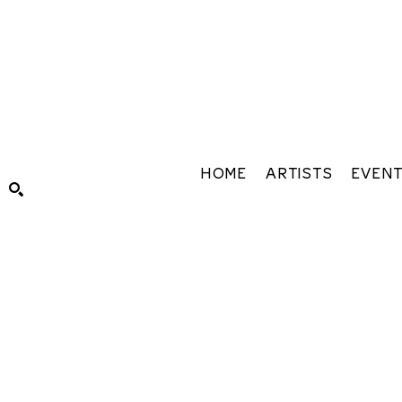
HOME
ARTISTS
EVEN
Search by keyword, artist name, artwork title or exhibiti