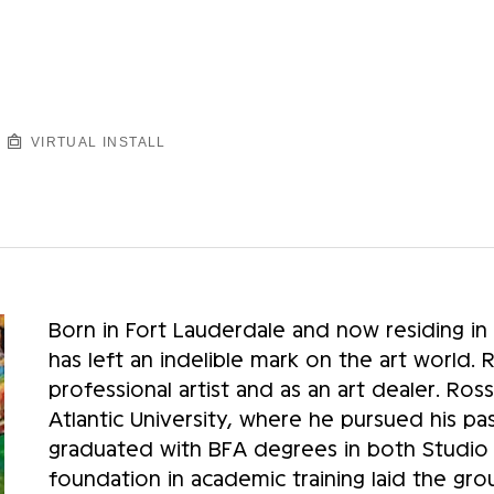
VIRTUAL INSTALL
Born in Fort Lauderdale and now residing in
has left an indelible mark on the art world. 
professional artist and as an art dealer. Ross
Atlantic University, where he pursued his pas
graduated with BFA degrees in both Studio Pa
foundation in academic training laid the grou