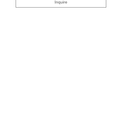
Inquire