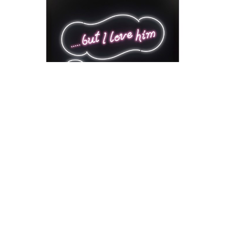
David Drebin
But I Love Him
Neon Installation
41 x 54 x 18 in