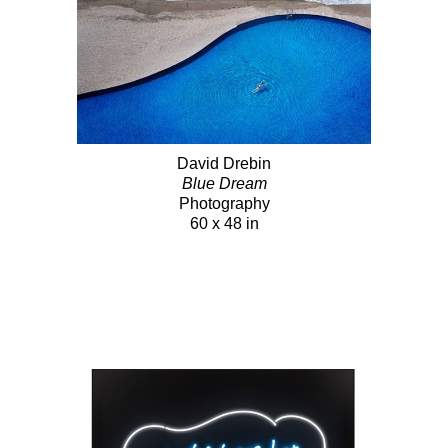
David Drebin
Blue Dream
Photography
60 x 48 in