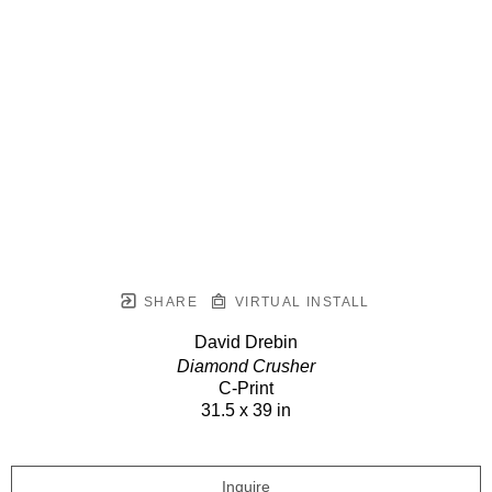
SHARE
VIRTUAL INSTALL
David Drebin
Diamond Crusher
C-Print
31.5 x 39 in
Inquire