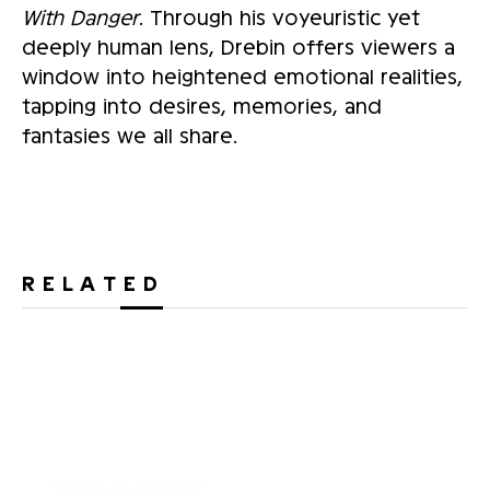
With Danger
. Through his voyeuristic yet
deeply human lens, Drebin offers viewers a
window into heightened emotional realities,
tapping into desires, memories, and
fantasies we all share.
RELATED