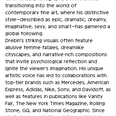
transitioning into the world of
contemporary fine art, where his distinctive
style—described as epic, dramatic, dreamy,
imaginative, sexy, and smart—has garnered a
global following.
Drebin's striking visuals often feature
allusive femme fatales, dreamlike
cityscapes, and narrative-rich compositions
that invite psychological reflection and
ignite the viewer's imagination. His unique
artistic voice has led to collaborations with
top-tier brands such as Mercedes, American
Express, Adidas, Nike, Sony, and Davidoff, as
well as features in publications like Vanity
Fair, The New York Times Magazine, Rolling
Stone, GQ, and National Geographic. Since