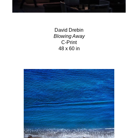
David Drebin
Blowing Away
C-Print
48 x 60 in