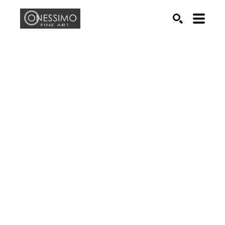
Search by keyword, artist name, artwork title or exhib
SEARCH