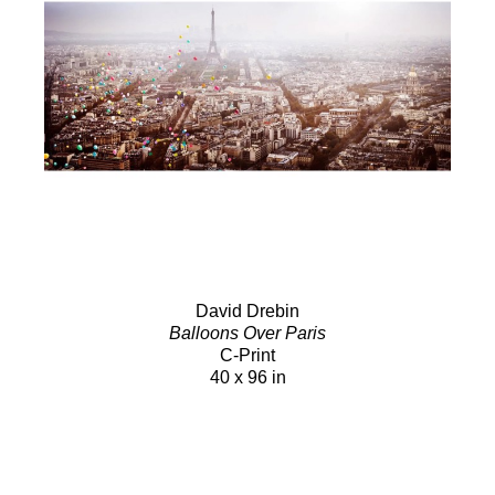
David Drebin
Balloons Over Paris
C-Print
40 x 96 in