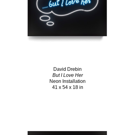
David Drebin
But I Love Her
Neon Installation
41 x 54 x 18 in