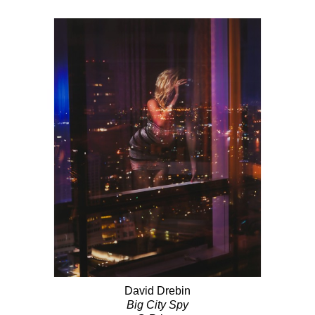
David Drebin
Big City Spy