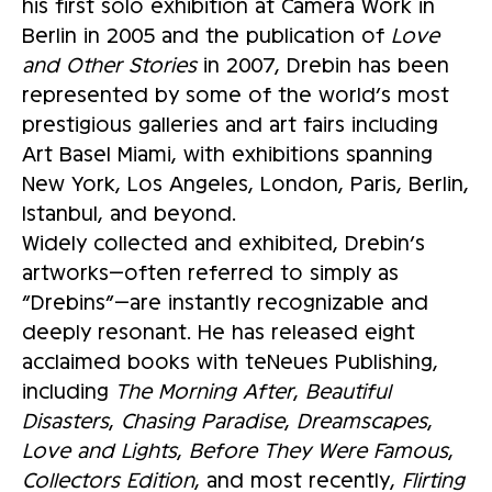
his first solo exhibition at Camera Work in
Berlin in 2005 and the publication of
Love
and Other Stories
in 2007, Drebin has been
represented by some of the world’s most
prestigious galleries and art fairs including
Art Basel Miami, with exhibitions spanning
New York, Los Angeles, London, Paris, Berlin,
Istanbul, and beyond.
Widely collected and exhibited, Drebin’s
artworks—often referred to simply as
“Drebins”—are instantly recognizable and
deeply resonant. He has released eight
acclaimed books with teNeues Publishing,
including
The Morning After
,
Beautiful
Disasters
,
Chasing Paradise
,
Dreamscapes
,
Love and Lights
,
Before They Were Famous
,
Collectors Edition
, and most recently,
Flirting