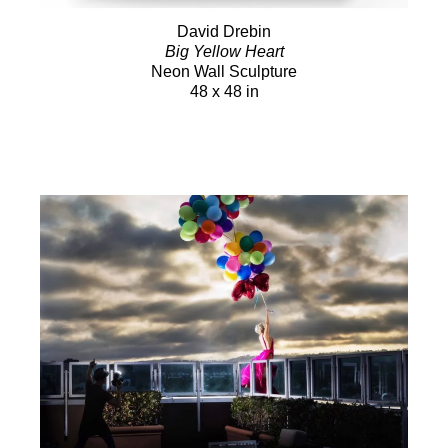
David Drebin
Big Yellow Heart
Neon Wall Sculpture
48 x 48 in