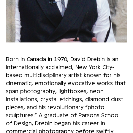
Born in Canada in 1970, David Drebin is an
internationally acclaimed, New York City-
based multidisciplinary artist known for his
cinematic, emotionally evocative works that
span photography, lightboxes, neon
installations, crystal etchings, diamond dust
pieces, and his revolutionary “photo
sculptures.” A graduate of Parsons School
of Design, Drebin began his career in
commercial photography before swiftly