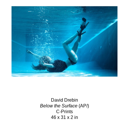
David Drebin
Below the Surface
(AP/)
C-Prints
46 x 31 x 2 in