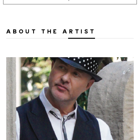
ABOUT THE ARTIST