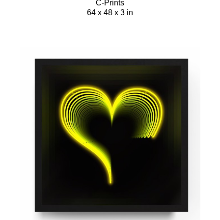
C-Prints
64 x 48 x 3 in