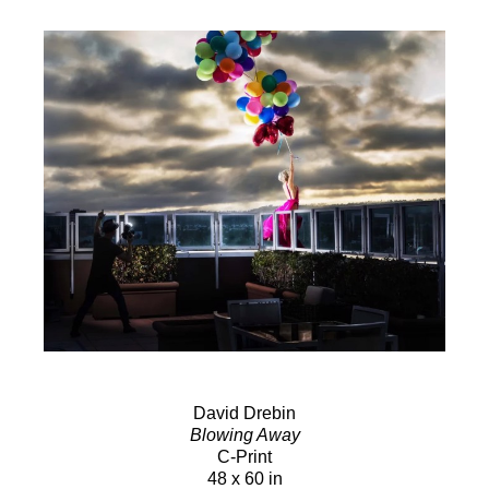
David Drebin
Blowing Away
C-Print
48 x 60 in