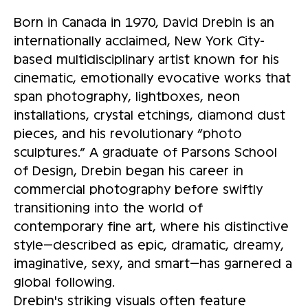
Born in Canada in 1970, David Drebin is an
internationally acclaimed, New York City-
based multidisciplinary artist known for his
cinematic, emotionally evocative works that
span photography, lightboxes, neon
installations, crystal etchings, diamond dust
pieces, and his revolutionary “photo
sculptures.” A graduate of Parsons School
of Design, Drebin began his career in
commercial photography before swiftly
transitioning into the world of
contemporary fine art, where his distinctive
style—described as epic, dramatic, dreamy,
imaginative, sexy, and smart—has garnered a
global following.
Drebin's striking visuals often feature