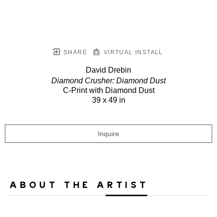
SHARE
VIRTUAL INSTALL
David Drebin
Diamond Crusher: Diamond Dust
C-Print with Diamond Dust
39 x 49 in
Inquire
ABOUT THE ARTIST