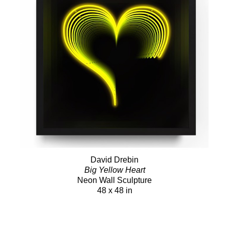
David Drebin
Big Yellow Heart
Neon Wall Sculpture
48 x 48 in