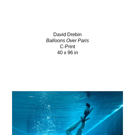
David Drebin
Balloons Over Paris
C-Print
40 x 96 in