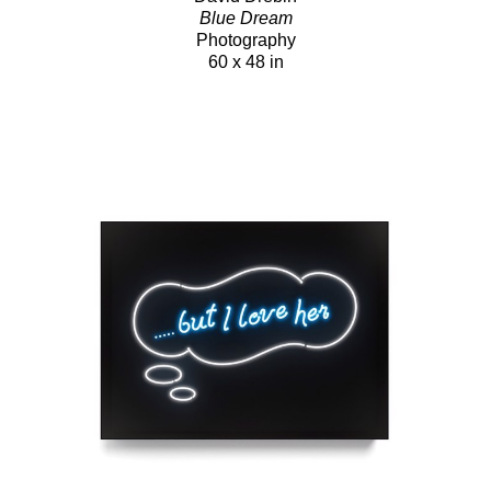
Blue Dream
Photography
60 x 48 in