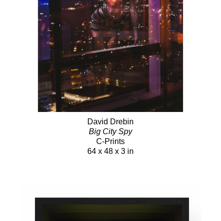
David Drebin
Big City Spy
C-Prints
64 x 48 x 3 in