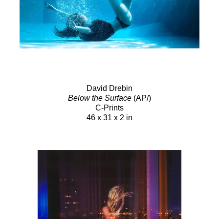
David Drebin
Below the Surface
(AP/)
C-Prints
46 x 31 x 2 in