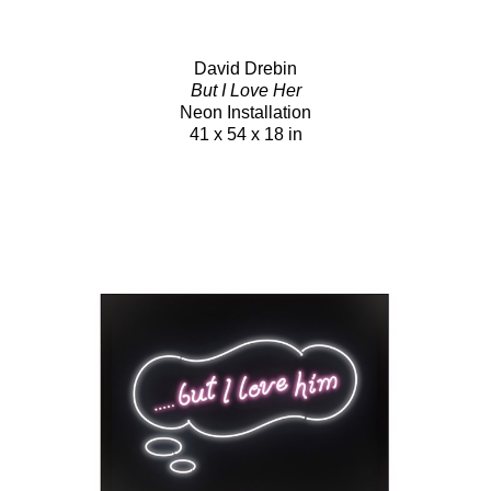
David Drebin
But I Love Her
Neon Installation
41 x 54 x 18 in