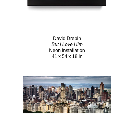
David Drebin
But I Love Him
Neon Installation
41 x 54 x 18 in