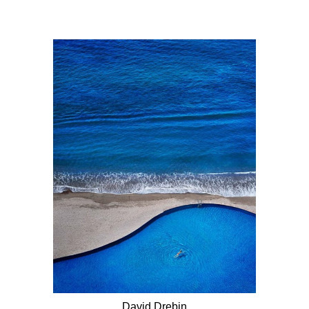
David Drebin