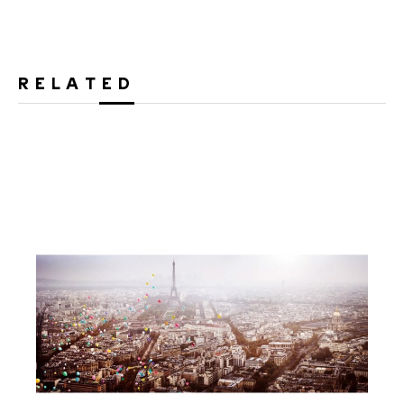
RELATED