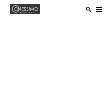
Search by keyword, artist name, artwork title or exhib
SEARCH