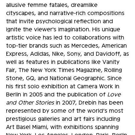
allusive femme fatales, dreamlike
cityscapes, and narrative-rich compositions
that invite psychological reflection and
ignite the viewer's imagination. His unique
artistic voice has led to collaborations with
top-tier brands such as Mercedes, American
Express, Adidas, Nike, Sony, and Davidoff, as
well as features in publications like Vanity
Fair, The New York Times Magazine, Rolling
Stone, GQ, and National Geographic. Since
his first solo exhibition at Camera Work in
Berlin in 2005 and the publication of
Love
and Other Stories
in 2007, Drebin has been
represented by some of the world’s most
prestigious galleries and art fairs including
Art Basel Miami, with exhibitions spanning
New York, Los Angeles, London, Paris, Berlin,