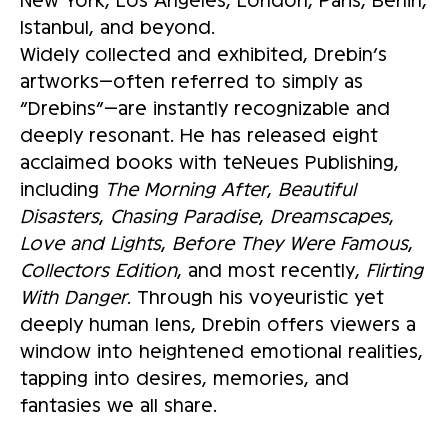
Istanbul, and beyond.
Widely collected and exhibited, Drebin’s
artworks—often referred to simply as
“Drebins”—are instantly recognizable and
deeply resonant. He has released eight
acclaimed books with teNeues Publishing,
including
The Morning After
,
Beautiful
Disasters
,
Chasing Paradise
,
Dreamscapes
,
Love and Lights
,
Before They Were Famous
,
Collectors Edition
, and most recently,
Flirting
With Danger
. Through his voyeuristic yet
deeply human lens, Drebin offers viewers a
window into heightened emotional realities,
tapping into desires, memories, and
fantasies we all share.