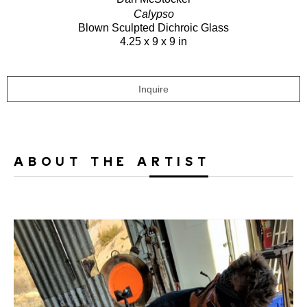
Calypso
Blown Sculpted Dichroic Glass
4.25 x 9 x 9 in
Inquire
ABOUT THE ARTIST