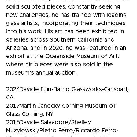
solid sculpted pieces. Constantly seeking
new challenges, he has trained with leading
glass artists, incorporating their techniques
into his work. His art has been exhibited in
galleries across Southern California and
Arizona, and in 2020, he was featured in an
exhibit at the Oceanside Museum of Art,
where his pieces were also sold in the
museum’s annual auction.
2024Davide Fuin-Barrio Glassworks-Carlsbad,
CA
2017Martin Janecky-Corning Museum of
Glass-Corning, NY
2016Davide Salvadore/Shelley
Muzylowski/Pietro Ferro/Riccardo Ferro-