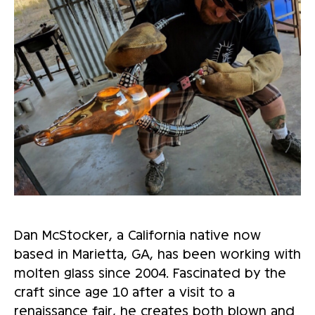
Dan McStocker, a California native now
based in Marietta, GA, has been working with
molten glass since 2004. Fascinated by the
craft since age 10 after a visit to a
renaissance fair, he creates both blown and