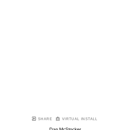
SHARE
VIRTUAL INSTALL
Dan McStocker