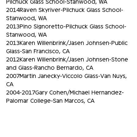
Pilchuck Glass School-Stanwood, WA
2014Raven Skyriver-Pilchuck Glass School-
Stanwood, WA
2013Pino Signoretto-Pilchuck Glass School-
Stanwood, WA
2013Karen Willenbrink/Jasen Johnsen-Public
Glass-San Francisco, CA
2012Karen Willenbrink/Jasen Johnsen-Stone
and Glass-Rancho Bernardo, CA
2007Martin Janecky-Viccolo Glass-Van Nuys,
CA
2004-2017Gary Cohen/Michael Hernandez-
Palomar College-San Marcos, CA