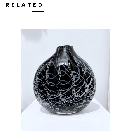
RELATED