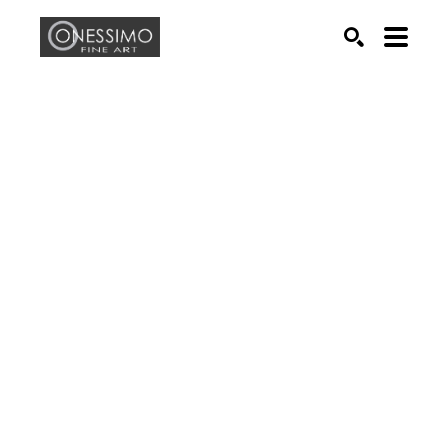
Search by keyword, artist name, artwork title or exhib
SEARCH