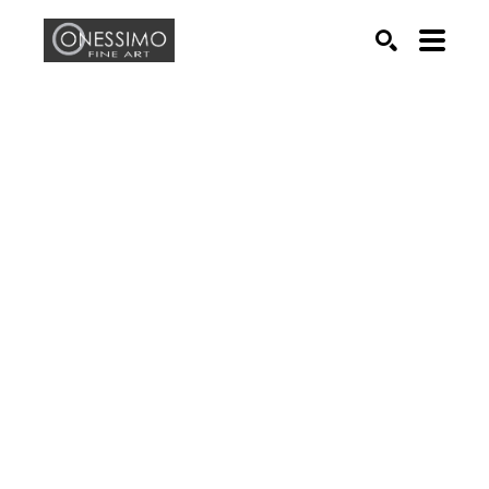
Search by keyword, artist name, artwork title or exhib
SEARCH