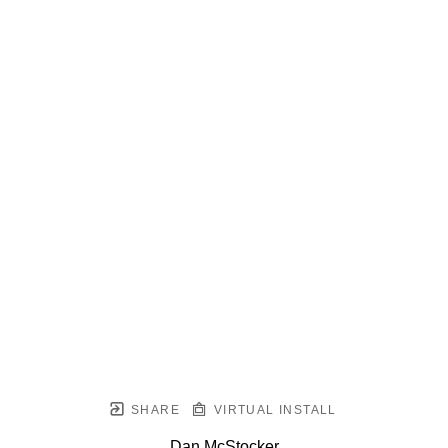
SHARE
VIRTUAL INSTALL
Dan McStocker