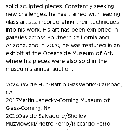
solid sculpted pieces. Constantly seeking
new challenges, he has trained with leading
glass artists, incorporating their techniques
into his work. His art has been exhibited in
galleries across Southern California and
Arizona, and in 2020, he was featured in an
exhibit at the Oceanside Museum of Art,
where his pieces were also sold in the
museum’s annual auction.
2024Davide Fuin-Barrio Glassworks-Carlsbad,
CA
2017Martin Janecky-Corning Museum of
Glass-Corning, NY
2016Davide Salvadore/Shelley
Muzylowski/Pietro Ferro/Riccardo Ferro-