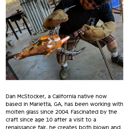
Dan McStocker, a California native now
based in Marietta, GA, has been working with
molten glass since 2004. Fascinated by the
craft since age 10 after a visit to a
renaissance fair, he creates both blown and