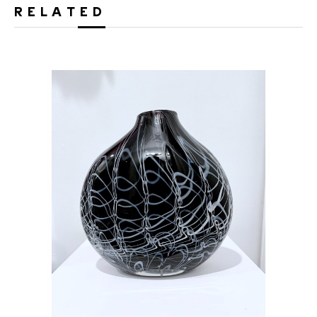
RELATED