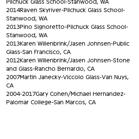
Pilchuck Glass School-Stanwood, WA
2014Raven Skyriver-Pilchuck Glass School-
Stanwood, WA
2013Pino Signoretto-Pilchuck Glass School-
Stanwood, WA
2013Karen Willenbrink/Jasen Johnsen-Public
Glass-San Francisco, CA
2012Karen Willenbrink/Jasen Johnsen-Stone
and Glass-Rancho Bernardo, CA
2007Martin Janecky-Viccolo Glass-Van Nuys,
CA
2004-2017Gary Cohen/Michael Hernandez-
Palomar College-San Marcos, CA