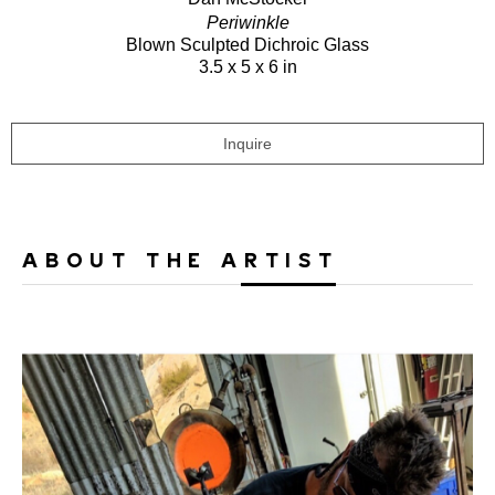
Periwinkle
Blown Sculpted Dichroic Glass
3.5 x 5 x 6 in
Inquire
ABOUT THE ARTIST