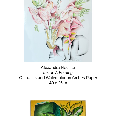
Alexandra Nechita
Inside A Feeling
China Ink and Watercolor on Arches Paper
40 x 26 in