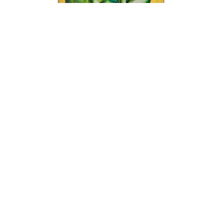
Alexandra Nechita
Meet Me At 1912
Acrylic on Canvas
57 x 33.25 x 3 in