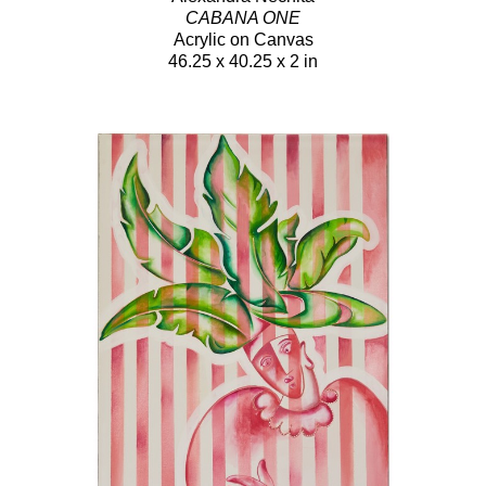
CABANA ONE
Acrylic on Canvas
46.25 x 40.25 x 2 in