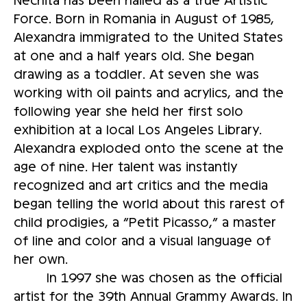
Force. Born in Romania in August of 1985,
Alexandra immigrated to the United States
at one and a half years old. She began
drawing as a toddler. At seven she was
working with oil paints and acrylics, and the
following year she held her first solo
exhibition at a local Los Angeles Library.
Alexandra exploded onto the scene at the
age of nine. Her talent was instantly
recognized and art critics and the media
began telling the world about this rarest of
child prodigies, a “Petit Picasso,” a master
of line and color and a visual language of
her own.
In 1997 she was chosen as the official
artist for the 39th Annual Grammy Awards. In