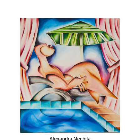
Alexandra Nechita