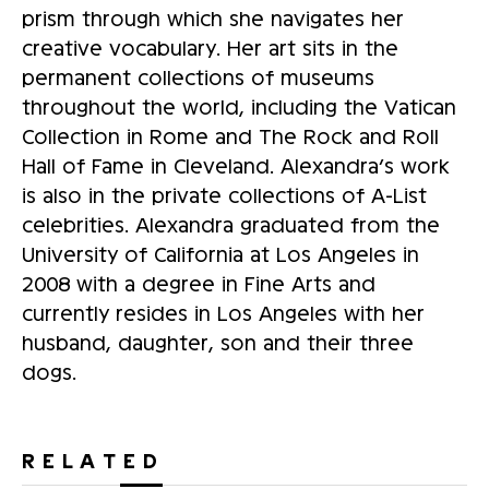
prism through which she navigates her
creative vocabulary. Her art sits in the
permanent collections of museums
throughout the world, including the Vatican
Collection in Rome and The Rock and Roll
Hall of Fame in Cleveland. Alexandra’s work
is also in the private collections of A-List
celebrities. Alexandra graduated from the
University of California at Los Angeles in
2008 with a degree in Fine Arts and
currently resides in Los Angeles with her
husband, daughter, son and their three
dogs.
RELATED