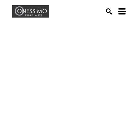
Search by keyword, artist name, artwork title or exhib
SEARCH