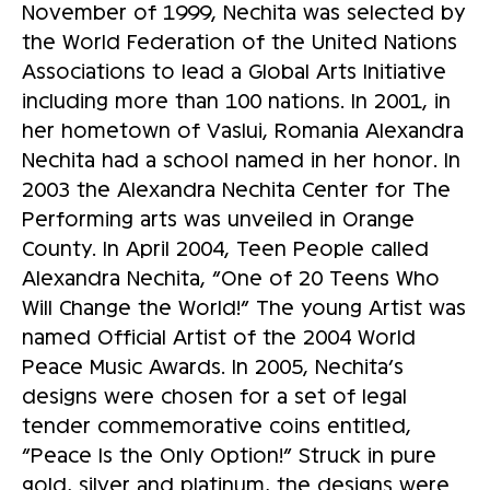
November of 1999, Nechita was selected by
the World Federation of the United Nations
Associations to lead a Global Arts Initiative
including more than 100 nations. In 2001, in
her hometown of Vaslui, Romania Alexandra
Nechita had a school named in her honor. In
2003 the Alexandra Nechita Center for The
Performing arts was unveiled in Orange
County. In April 2004, Teen People called
Alexandra Nechita, “One of 20 Teens Who
Will Change the World!” The young Artist was
named Official Artist of the 2004 World
Peace Music Awards. In 2005, Nechita’s
designs were chosen for a set of legal
tender commemorative coins entitled,
“Peace Is the Only Option!” Struck in pure
gold, silver and platinum, the designs were