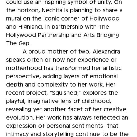
could use an inspiring symbol of unity. On
the horizon, Nechita is planning to share a
mural on the iconic corner of Hollywood
and Highland, in partnership with The
Hollywood Partnership and Arts Bridging
The Gap.
A proud mother of two, Alexandra
speaks often of how her experience of
motherhood has transformed her artistic
perspective, adding layers of emotional
depth and complexity to her work. Her
recent project, "Squished," explores the
playful, imaginative lens of childhood,
revealing yet another facet of her creative
evolution. Her work has always reflected an
expression of personal sentiments- that
intimacy and storytelling continue to be the