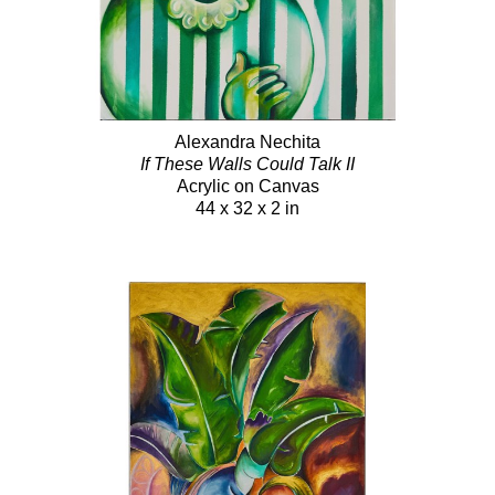
Alexandra Nechita
If These Walls Could Talk II
Acrylic on Canvas
44 x 32 x 2 in