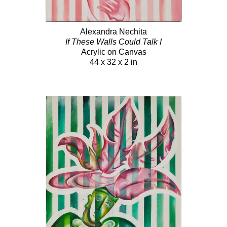
Alexandra Nechita
If These Walls Could Talk I
Acrylic on Canvas
44 x 32 x 2 in