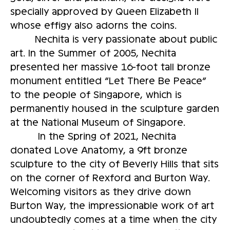
specially approved by Queen Elizabeth II
whose effigy also adorns the coins.
Nechita is very passionate about public
art. In the Summer of 2005, Nechita
presented her massive 16-foot tall bronze
monument entitled “Let There Be Peace”
to the people of Singapore, which is
permanently housed in the sculpture garden
at the National Museum of Singapore.
In the Spring of 2021, Nechita
donated Love Anatomy, a 9ft bronze
sculpture to the city of Beverly Hills that sits
on the corner of Rexford and Burton Way.
Welcoming visitors as they drive down
Burton Way, the impressionable work of art
undoubtedly comes at a time when the city