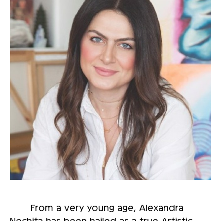
From a very young age, Alexandra
Nechita has been hailed as a true Artistic