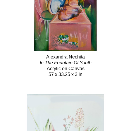
Alexandra Nechita
In The Fountain Of Youth
Acrylic on Canvas
57 x 33.25 x 3 in