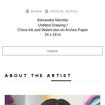
SHARE
VIRTUAL INSTALL
Alexandra Nechita
Untitled Drawing I
China Ink and Watercolor on Arches Paper
24 x 18 in
Inquire
ABOUT THE ARTIST