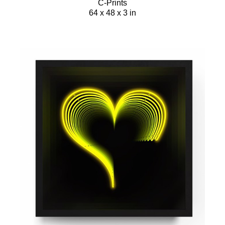
C-Prints
64 x 48 x 3 in