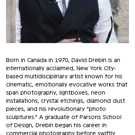
Born in Canada in 1970, David Drebin is an
internationally acclaimed, New York City-
based multidisciplinary artist known for his
cinematic, emotionally evocative works that
span photography, lightboxes, neon
installations, crystal etchings, diamond dust
pieces, and his revolutionary “photo
sculptures.” A graduate of Parsons School
of Design, Drebin began his career in
commercial photography before swiftly