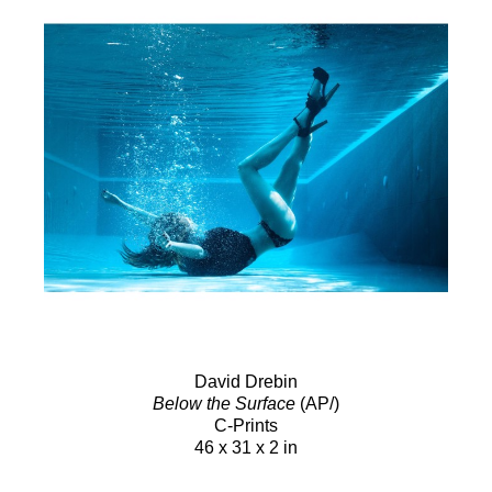
David Drebin
Below the Surface
(AP/)
C-Prints
46 x 31 x 2 in