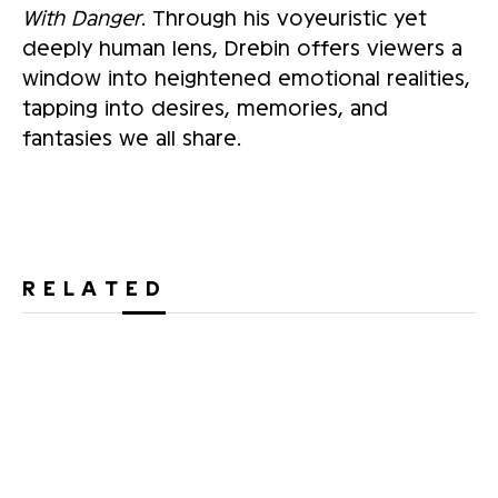
With Danger
. Through his voyeuristic yet
deeply human lens, Drebin offers viewers a
window into heightened emotional realities,
tapping into desires, memories, and
fantasies we all share.
RELATED