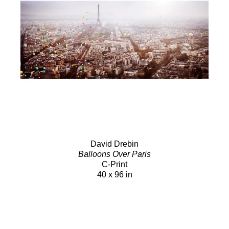
David Drebin
Balloons Over Paris
C-Print
40 x 96 in