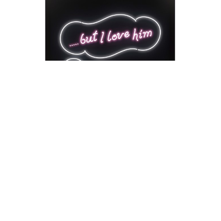
David Drebin
But I Love Him
Neon Installation
41 x 54 x 18 in