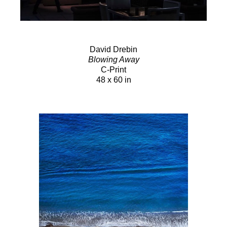
David Drebin
Blowing Away
C-Print
48 x 60 in