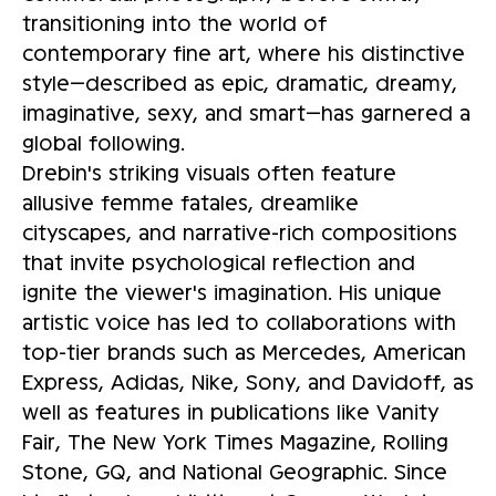
transitioning into the world of
contemporary fine art, where his distinctive
style—described as epic, dramatic, dreamy,
imaginative, sexy, and smart—has garnered a
global following.
Drebin's striking visuals often feature
allusive femme fatales, dreamlike
cityscapes, and narrative-rich compositions
that invite psychological reflection and
ignite the viewer's imagination. His unique
artistic voice has led to collaborations with
top-tier brands such as Mercedes, American
Express, Adidas, Nike, Sony, and Davidoff, as
well as features in publications like Vanity
Fair, The New York Times Magazine, Rolling
Stone, GQ, and National Geographic. Since