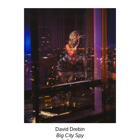
David Drebin
Big City Spy