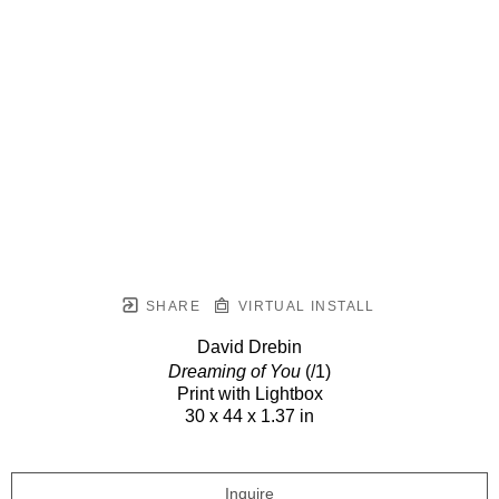
SHARE
VIRTUAL INSTALL
David Drebin
Dreaming of You
(/1)
Print with Lightbox
30 x 44 x 1.37 in
Inquire