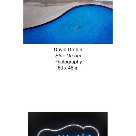
David Drebin
Blue Dream
Photography
60 x 48 in