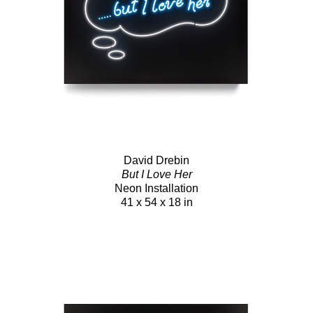
David Drebin
But I Love Her
Neon Installation
41 x 54 x 18 in