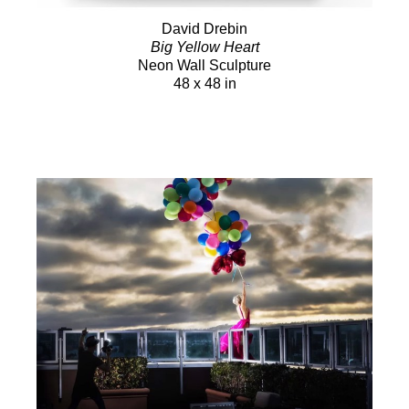
David Drebin
Big Yellow Heart
Neon Wall Sculpture
48 x 48 in