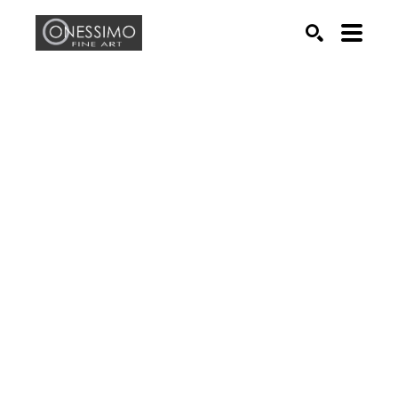
Search by keyword, artist name, artwork title or exhib
SEARCH