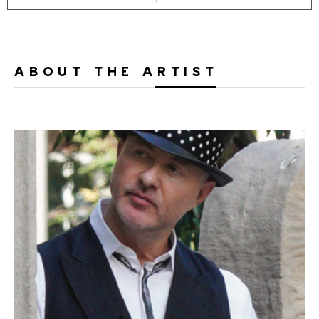
ABOUT THE ARTIST