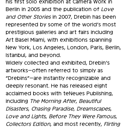
his first solo exhibition at Camera Work in
Berlin in 2005 and the publication of
Love
and Other Stories
in 2007, Drebin has been
represented by some of the world’s most
prestigious galleries and art fairs including
Art Basel Miami, with exhibitions spanning
New York, Los Angeles, London, Paris, Berlin,
Istanbul, and beyond.
Widely collected and exhibited, Drebin’s
artworks—often referred to simply as
“Drebins”—are instantly recognizable and
deeply resonant. He has released eight
acclaimed books with teNeues Publishing,
including
The Morning After
,
Beautiful
Disasters
,
Chasing Paradise
,
Dreamscapes
,
Love and Lights
,
Before They Were Famous
,
Collectors Edition
, and most recently,
Flirting