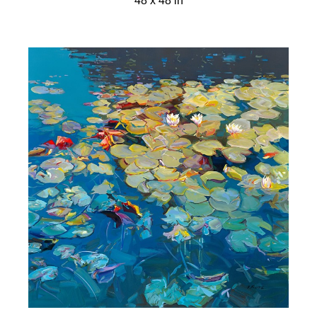
48 x 48 in