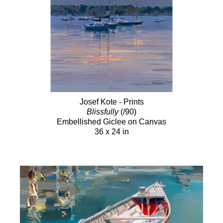
Josef Kote - Prints
Blissfully
(/90)
Embellished Giclee on Canvas
36 x 24 in