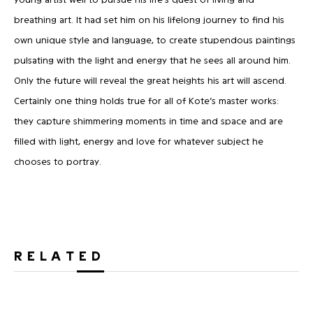
breathing art. It had set him on his lifelong journey to find his
own unique style and language, to create stupendous paintings
pulsating with the light and energy that he sees all around him.
Only the future will reveal the great heights his art will ascend.
Certainly one thing holds true for all of Kote’s master works:
they capture shimmering moments in time and space and are
filled with light, energy and love for whatever subject he
chooses to portray.
RELATED