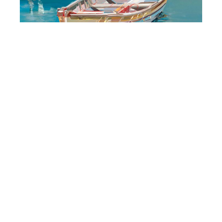
Josef Kote - Prints
But There Is Sunshine
(/90)
Limited Edition on Canvas
48 x 48 in