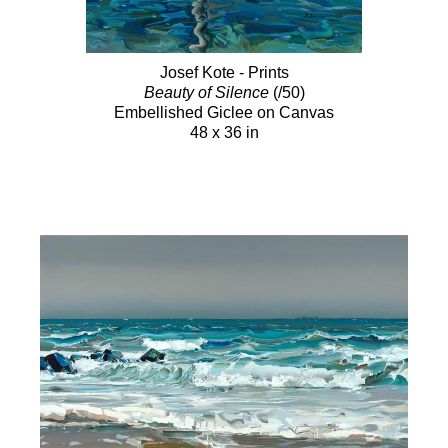
Josef Kote - Prints
Beauty of Silence
(/50)
Embellished Giclee on Canvas
48 x 36 in