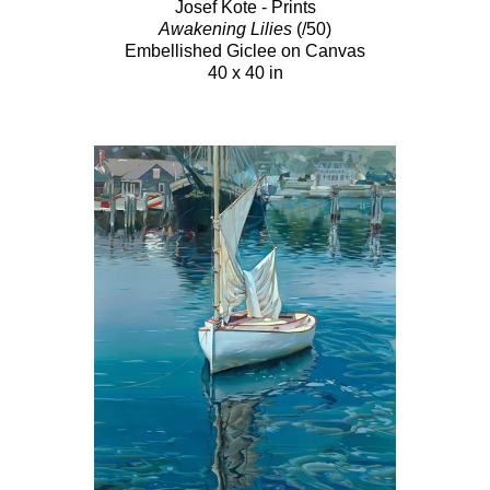
Josef Kote - Prints
Awakening Lilies
(/50)
Embellished Giclee on Canvas
40 x 40 in