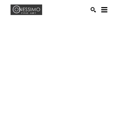
Search by keyword, artist name, artwork title or exhib
SEARCH