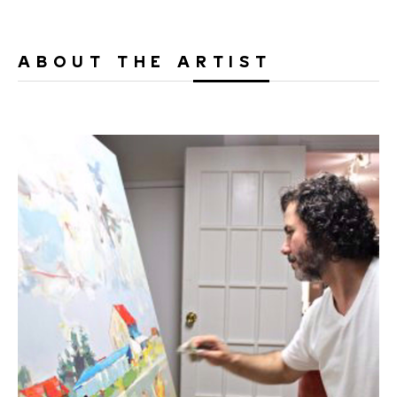
ABOUT THE ARTIST