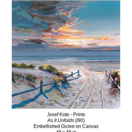
Josef Kote - Prints
As It Unfolds
(/90)
Embellished Giclee on Canvas