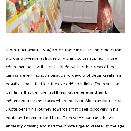
(Born in Albania in 1964) Kote’s trade marks are his bold brush
work and sweeping strokes of vibrant colors applied - more
often than not - with a pallet knife, while other areas of the
canvas are left monochromatic and devoid of detail creating a
negative space that lets the eye drift to infinity. The results are
paintings that tremble in stillness with energy and light.
Influenced by many places where he lived, Albanian born artist
J.Kote began his journey towards artistic self-discovery in his
youth and never looked back. From very young age he was
endlessly drawing and had the innate urge to create. By the age