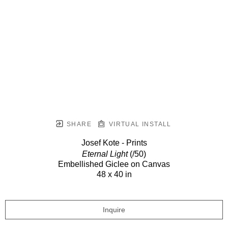
SHARE
VIRTUAL INSTALL
Josef Kote - Prints
Eternal Light
(/50)
Embellished Giclee on Canvas
48 x 40 in
Inquire