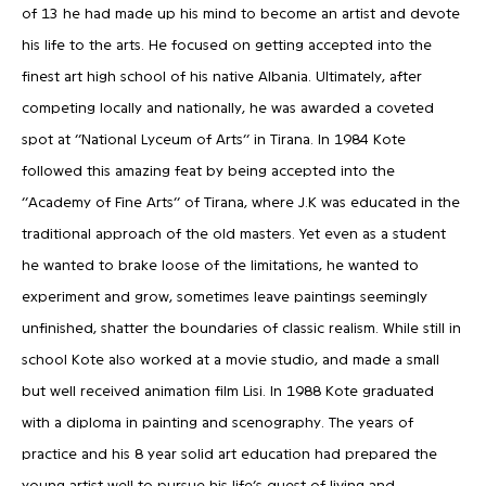
of 13 he had made up his mind to become an artist and devote
his life to the arts. He focused on getting accepted into the
finest art high school of his native Albania. Ultimately, after
competing locally and nationally, he was awarded a coveted
spot at ‘’National Lyceum of Arts’’ in Tirana. In 1984 Kote
followed this amazing feat by being accepted into the
‘’Academy of Fine Arts’’ of Tirana, where J.K was educated in the
traditional approach of the old masters. Yet even as a student
he wanted to brake loose of the limitations, he wanted to
experiment and grow, sometimes leave paintings seemingly
unfinished, shatter the boundaries of classic realism. While still in
school Kote also worked at a movie studio, and made a small
but well received animation film Lisi. In 1988 Kote graduated
with a diploma in painting and scenography. The years of
practice and his 8 year solid art education had prepared the
young artist well to pursue his life’s quest of living and