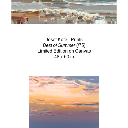
Josef Kote - Prints
Best of Summer
(/75)
Limited Edition on Canvas
48 x 60 in