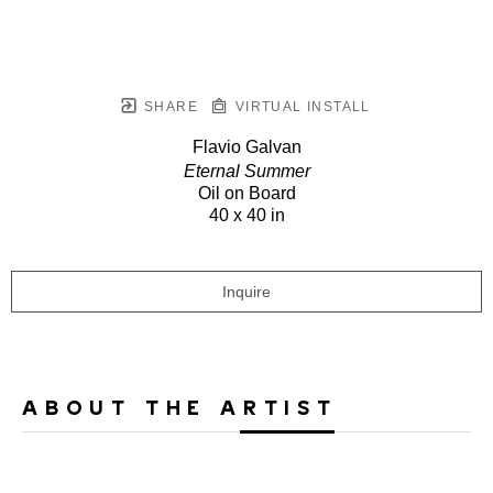
SHARE
VIRTUAL INSTALL
Flavio Galvan
Eternal Summer
Oil on Board
40 x 40 in
Inquire
ABOUT THE ARTIST