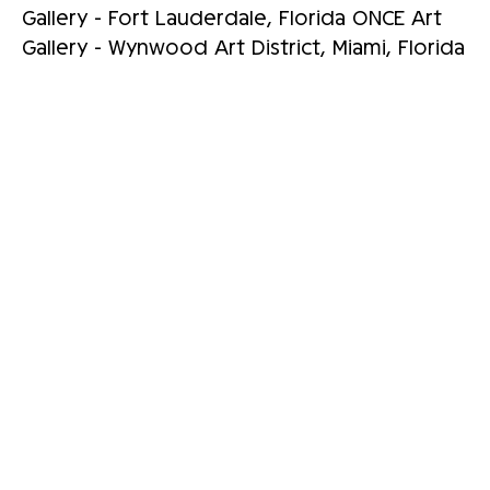
Gallery - Fort Lauderdale, Florida ONCE Art
Gallery - Wynwood Art District, Miami, Florida
RELATED