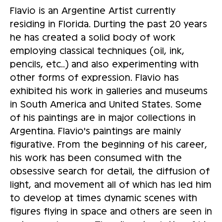
Flavio is an Argentine Artist currently
residing in Florida. Durting the past 20 years
he has created a solid body of work
employing classical techniques (oil, ink,
pencils, etc..) and also experimenting with
other forms of expression. Flavio has
exhibited his work in galleries and museums
in South America and United States. Some
of his paintings are in major collections in
Argentina. Flavio's paintings are mainly
figurative. From the beginning of his career,
his work has been consumed with the
obsessive search for detail, the diffusion of
light, and movement all of which has led him
to develop at times dynamic scenes with
figures flying in space and others are seen in