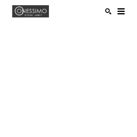
Search by keyword, artist name, artwork title or exhib
SEARCH