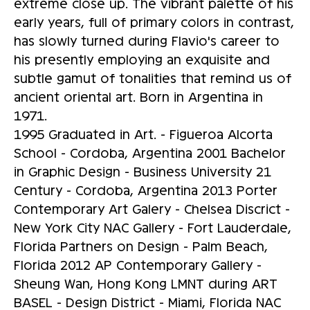
extreme close up. The vibrant palette of his
early years, full of primary colors in contrast,
has slowly turned during Flavio's career to
his presently employing an exquisite and
subtle gamut of tonalities that remind us of
ancient oriental art. Born in Argentina in
1971.
1995 Graduated in Art. - Figueroa Alcorta
School - Cordoba, Argentina 2001 Bachelor
in Graphic Design - Business University 21
Century - Cordoba, Argentina 2013 Porter
Contemporary Art Galery - Chelsea Discrict -
New York City NAC Gallery - Fort Lauderdale,
Florida Partners on Design - Palm Beach,
Florida 2012 AP Contemporary Gallery -
Sheung Wan, Hong Kong LMNT during ART
BASEL - Design District - Miami, Florida NAC