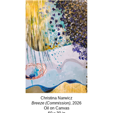
Christina Narwicz
Breeze (Commission)
, 2026
Oil on Canvas