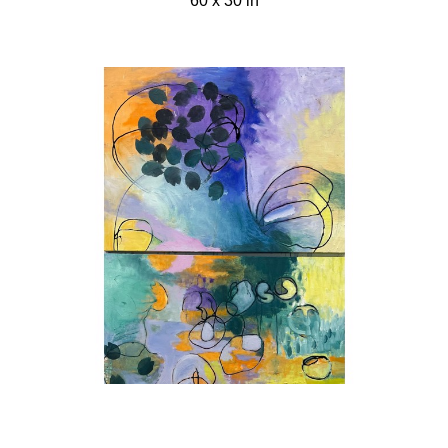
60 x 30 in