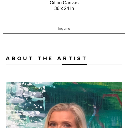
Oil on Canvas
36 x 24 in
Inquire
ABOUT THE ARTIST