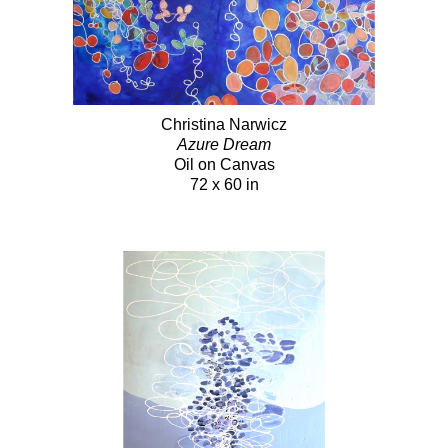
Christina Narwicz
Azure Dream
Oil on Canvas
72 x 60 in