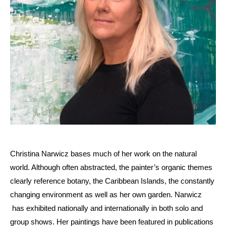
Christina Narwicz bases much of her work on the natural
world. Although often abstracted, the painter’s organic themes
clearly reference botany, the Caribbean Islands, the constantly
changing environment as well as her own garden. Narwicz
has exhibited nationally and internationally in both solo and
group shows. Her paintings have been featured in publications