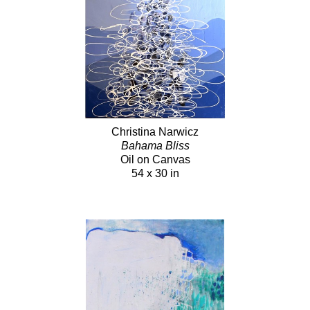
Christina Narwicz
Bahama Bliss
Oil on Canvas
54 x 30 in