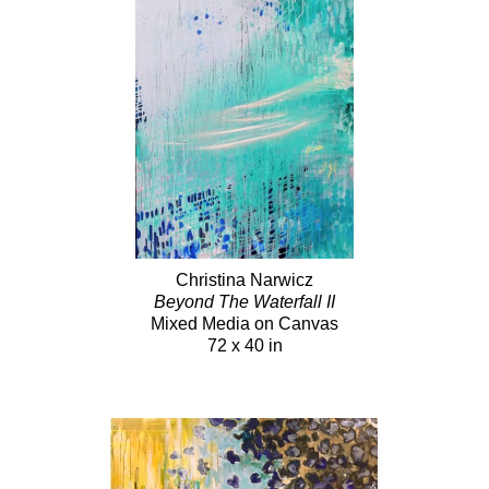
Christina Narwicz
Beyond The Waterfall II
Mixed Media on Canvas
72 x 40 in