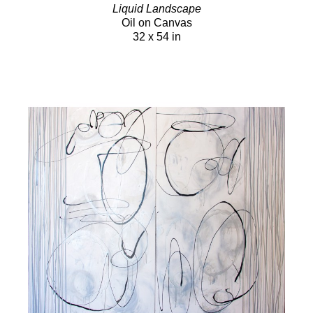
Liquid Landscape
Oil on Canvas
32 x 54 in