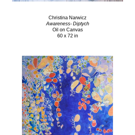
Christina Narwicz
Awareness- Diptych
Oil on Canvas
60 x 72 in