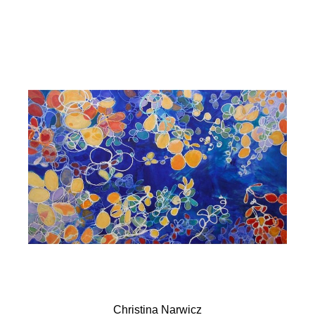
Christina Narwicz