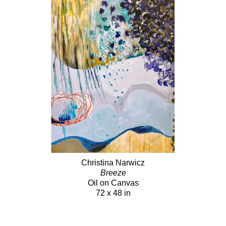
Christina Narwicz
Breeze
Oil on Canvas
72 x 48 in