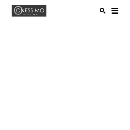
Search by keyword, artist name, artwork title or exhib
SEARCH