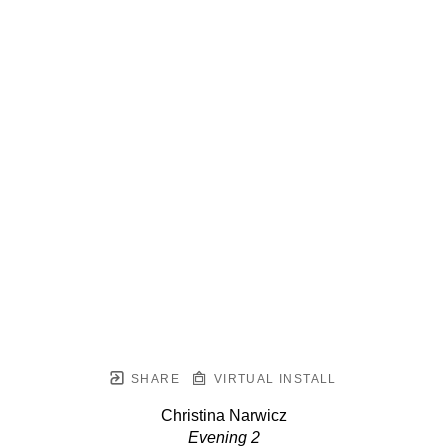
SHARE
VIRTUAL INSTALL
Christina Narwicz
Evening 2