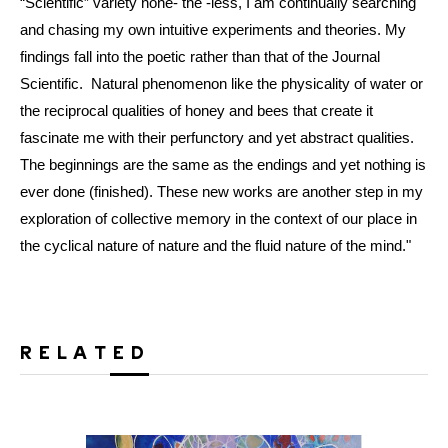
“Scientific” variety none- the -less, I am continually searching
and chasing my own intuitive experiments and theories. My
findings fall into the poetic rather than that of the Journal
Scientific. Natural phenomenon like the physicality of water or
the reciprocal qualities of honey and bees that create it
fascinate me with their perfunctory and yet abstract qualities.
The beginnings are the same as the endings and yet nothing is
ever done (finished). These new works are another step in my
exploration of collective memory in the context of our place in
the cyclical nature of nature and the fluid nature of the mind."
RELATED