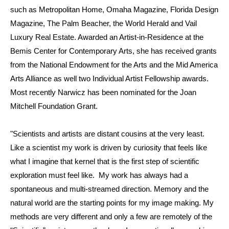
such as Metropolitan Home, Omaha Magazine, Florida Design
Magazine, The Palm Beacher, the World Herald and Vail
Luxury Real Estate. Awarded an Artist-in-Residence at the
Bemis Center for Contemporary Arts, she has received grants
from the National Endowment for the Arts and the Mid America
Arts Alliance as well two Individual Artist Fellowship awards.
Most recently Narwicz has been nominated for the Joan
Mitchell Foundation Grant.
"Scientists and artists are distant cousins at the very least.
Like a scientist my work is driven by curiosity that feels like
what I imagine that kernel that is the first step of scientific
exploration must feel like. My work has always had a
spontaneous and multi-streamed direction. Memory and the
natural world are the starting points for my image making. My
methods are very different and only a few are remotely of the