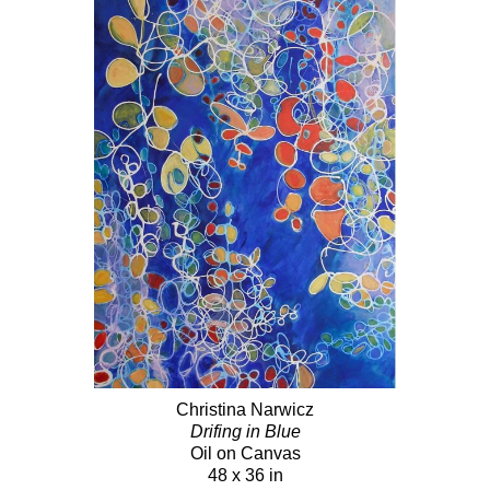
Christina Narwicz
Drifing in Blue
Oil on Canvas
48 x 36 in