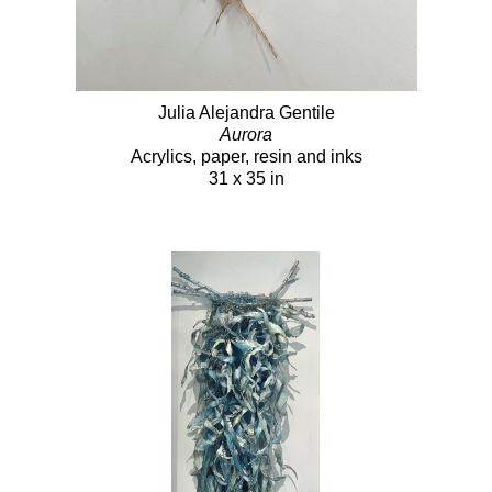
Julia Alejandra Gentile
Aurora
Acrylics, paper, resin and inks
31 x 35 in