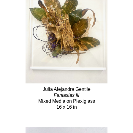
Julia Alejandra Gentile
Fantasias III
Mixed Media on Plexiglass
16 x 16 in