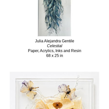
Julia Alejandra Gentile
Celestial
Paper, Acrylics, Inks and Resin
68 x 25 in