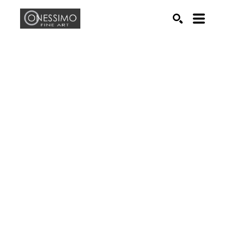
Search by keyword, artist name, artwork title or exhib
SEARCH