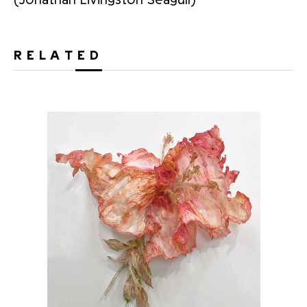
RELATED