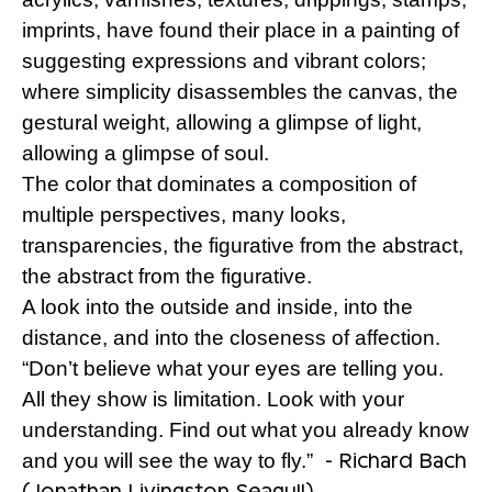
imprints, have found their place in a painting of
suggesting expressions and vibrant colors;
where simplicity disassembles the canvas, the
gestural weight, allowing a glimpse of light,
allowing a glimpse of soul.
The color that dominates a composition of
multiple perspectives, many looks,
transparencies, the figurative from the abstract,
the abstract from the figurative.
A look into the outside and inside, into the
distance, and into the closeness of affection.
“Don’t believe what your eyes are telling you.
All they show is limitation. Look with your
understanding. Find out what you already know
- Richard Bach
and you will see the way to fly.”
(Jonathan Livingston Seagull)