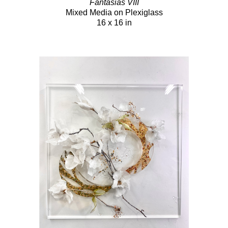
Fantasias VIII
Mixed Media on Plexiglass
16 x 16 in