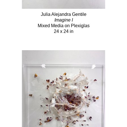
Julia Alejandra Gentile
Imagine I
Mixed Media on Plexiglas
24 x 24 in