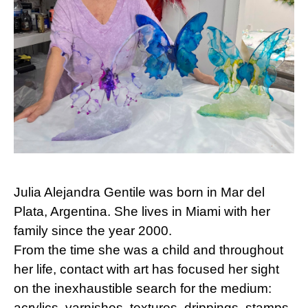
Julia Alejandra Gentile was born in Mar del
Plata, Argentina. She lives in Miami with her
family since the year 2000.
From the time she was a child and throughout
her life, contact with art has focused her sight
on the inexhaustible search for the medium:
acrylics, varnishes, textures, drippings, stamps,