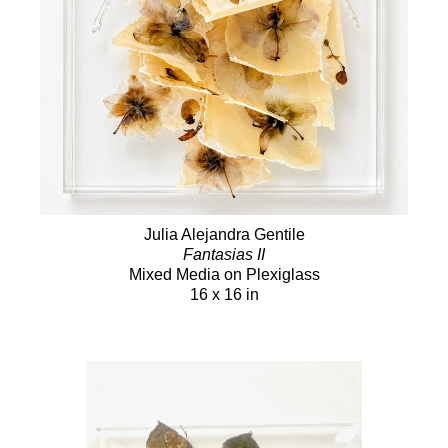
Julia Alejandra Gentile
Fantasias II
Mixed Media on Plexiglass
16 x 16 in