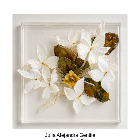
Julia Alejandra Gentile