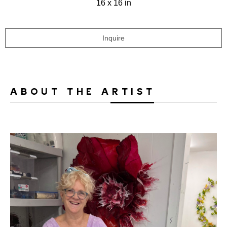
16 x 16 in
Inquire
ABOUT THE ARTIST