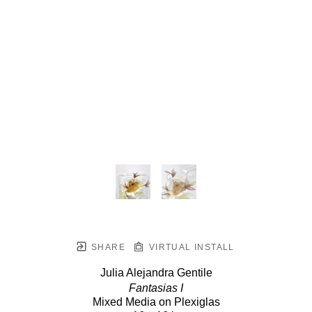
SHARE
VIRTUAL INSTALL
Julia Alejandra Gentile
Fantasias I
Mixed Media on Plexiglas