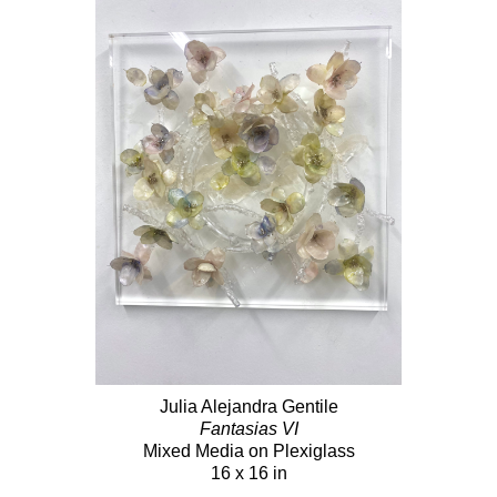
Julia Alejandra Gentile
Fantasias VI
Mixed Media on Plexiglass
16 x 16 in