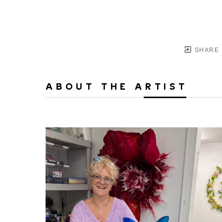
SHARE
ABOUT THE ARTIST