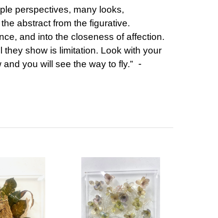
iple perspectives, many looks,
 the abstract from the figurative.
ance, and into the closeness of affection.
l they show is limitation. Look with your
-
and you will see the way to fly.”