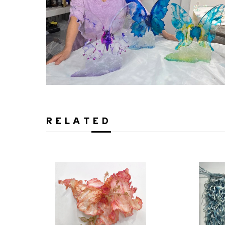
RELATED