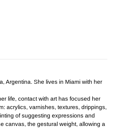
a, Argentina. She lives in Miami with her
r life, contact with art has focused her
: acrylics, varnishes, textures, drippings,
ainting of suggesting expressions and
he canvas, the gestural weight, allowing a