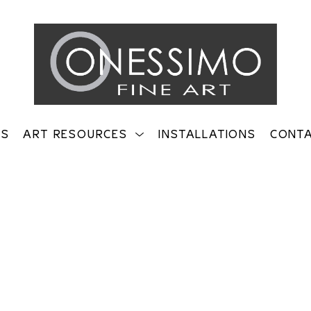
TS
ART RESOURCES
INSTALLATIONS
CONT
on