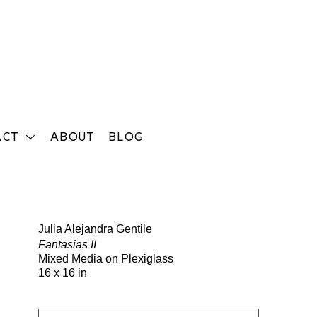
ACT
ABOUT
BLOG
Search
Julia Alejandra Gentile
Fantasias II
Mixed Media on Plexiglass
16 x 16 in