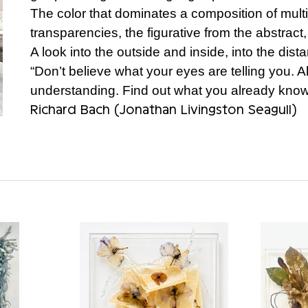
The color that dominates a composition of mult
transparencies, the figurative from the abstract,
A look into the outside and inside, into the dist
“Don’t believe what your eyes are telling you. Al
understanding. Find out what you already know 
Richard Bach (Jonathan Livingston Seagull)