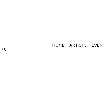
HOME
ARTISTS
EVEN
Search by keyword, artist name, artwork title or exhibiti