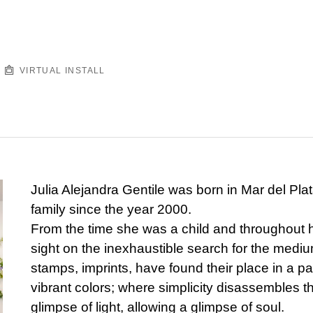
VIRTUAL INSTALL
Julia Alejandra Gentile was born in Mar del Plat
family since the year 2000.
From the time she was a child and throughout he
sight on the inexhaustible search for the medium
stamps, imprints, have found their place in a p
vibrant colors; where simplicity disassembles t
glimpse of light, allowing a glimpse of soul.