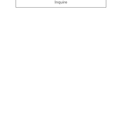
Inquire